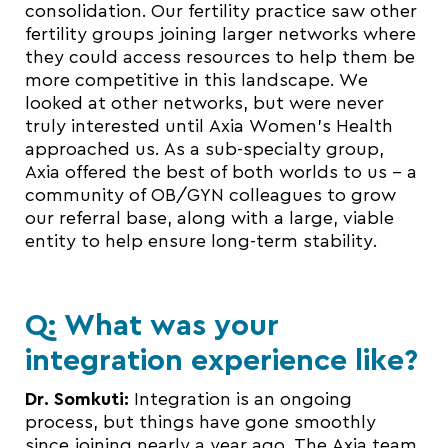
consolidation. Our fertility practice saw other
fertility groups joining larger networks where
they could access resources to help them be
more competitive in this landscape. We
looked at other networks, but were never
truly interested until Axia Women’s Health
approached us. As a sub-specialty group,
Axia offered the best of both worlds to us – a
community of OB/GYN colleagues to grow
our referral base, along with a large, viable
entity to help ensure long-term stability.
Q: What was your
integration experience like?
Dr. Somkuti:
Integration is an ongoing
process, but things have gone smoothly
since joining nearly a year ago. The Axia team