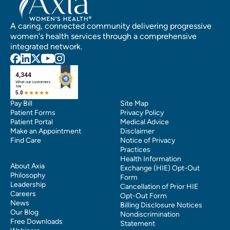
A caring, connected community delivering progressive
women's health services through a comprehensive
integrated network.
Pay Bill
Site Map
Patient Forms
Privacy Policy
Patient Portal
Medical Advice
Make an Appointment
Disclaimer
Find Care
Notice of Privacy
Practices
Health Information
About Axia
Exchange (HIE) Opt-Out
Philosophy
Form
Leadership
Cancellation of Prior HIE
Careers
Opt-Out Form
News
Billing Disclosure Notices
Our Blog
Nondiscrimination
Free Downloads
Statement