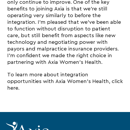
only continue to improve. One of the key
benefits to joining Axia is that we’re still
operating very similarly to before the
integration. I’m pleased that we’ve been able
to function without disruption to patient
care, but still benefit from aspects like new
technology and negotiating power with
payors and malpractice insurance providers.
I’m confident we made the right choice in
partnering with Axia Women’s Health.
To learn more about integration
opportunities with Axia Women’s Health, click
here.