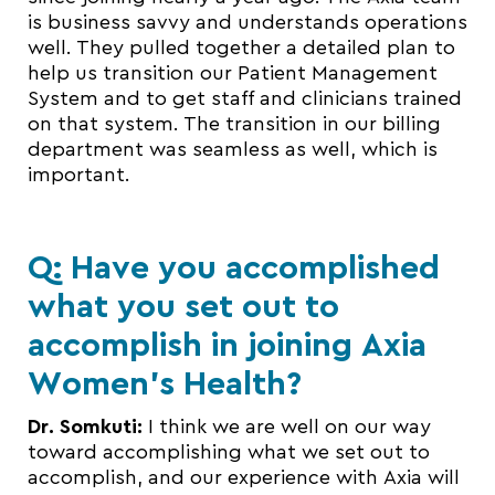
is business savvy and understands operations
well. They pulled together a detailed plan to
help us transition our Patient Management
System and to get staff and clinicians trained
on that system. The transition in our billing
department was seamless as well, which is
important.
Q: Have you accomplished
what you set out to
accomplish in joining Axia
Women’s Health?
Dr. Somkuti:
I think we are well on our way
toward accomplishing what we set out to
accomplish, and our experience with Axia will