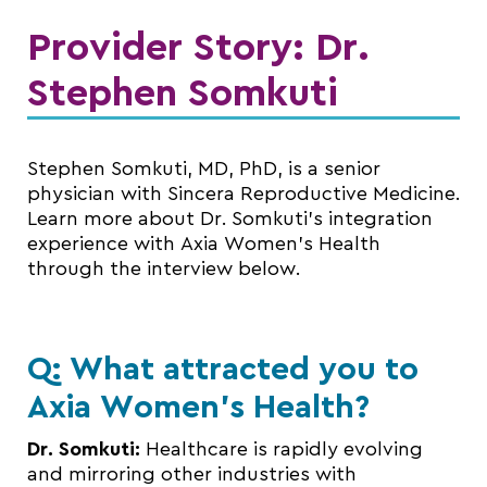
Provider Story: Dr.
Stephen Somkuti
Stephen Somkuti, MD, PhD, is a senior
physician with Sincera Reproductive Medicine.
Learn more about Dr. Somkuti’s integration
experience with Axia Women’s Health
through the interview below.
Q: What attracted you to
Axia Women’s Health?
Dr. Somkuti:
Healthcare is rapidly evolving
and mirroring other industries with