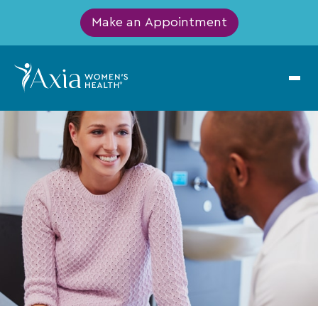
Make an Appointment