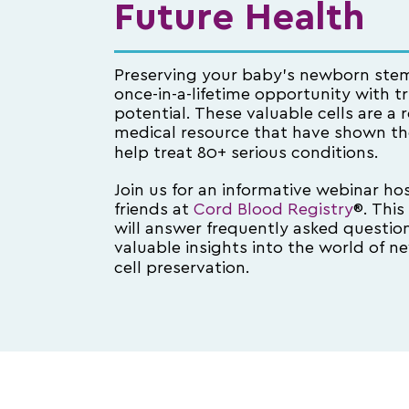
Future Health
Preserving your baby’s newborn stem 
once-in-a-lifetime opportunity with t
potential. These valuable cells are a
medical resource that have shown the
help treat 80+ serious conditions.
Join us for an informative webinar ho
friends at
Cord Blood Registry
®. This
will answer frequently asked questio
valuable insights into the world of 
cell preservation.