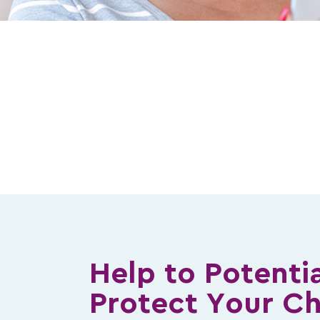
Help to Potentia
Protect Your Ch