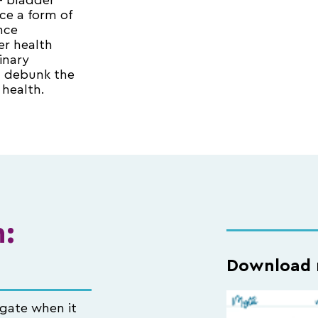
 — bladder
ce a form of
nce
er health
inary
d debunk the
health.
:
Download n
igate when it