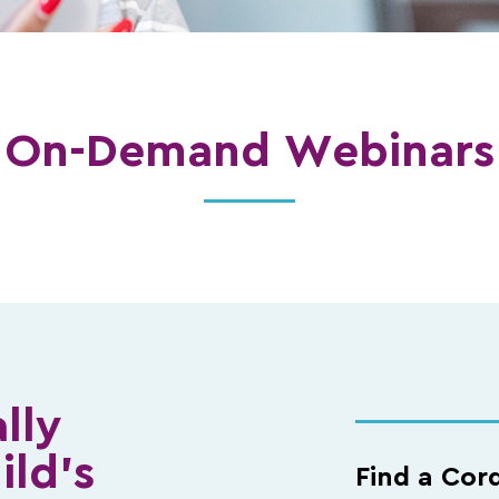
On-Demand Webinars
lly
ild’s
Find a Cor