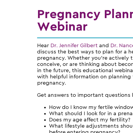
Pregnancy Plan
Webinar
Hear
Dr. Jennifer Gilbert
and
Dr. Nan
discuss the best ways to plan for a h
pregnancy. Whether you’re actively t
conceive, or are thinking about bec
in the future, this educational webina
with helpful information on planning 
pregnancy.
Get answers to important questions l
How do I know my fertile windo
What should I look for in a prena
Does my age affect my fertility?
What lifestyle adjustments shou
before entering pregnancy?