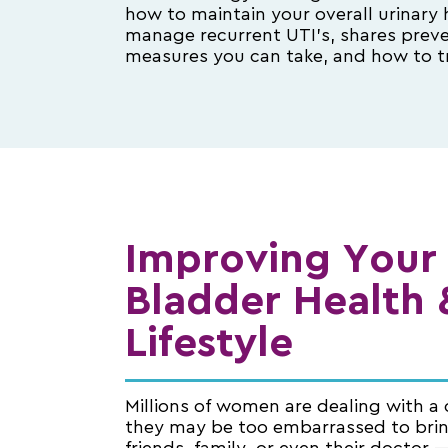
how to maintain your overall urinary 
manage recurrent UTI’s, shares prev
measures you can take, and how to t
Improving Your
Bladder Health 
Lifestyle
Millions of women are dealing with a 
they may be too embarrassed to bri