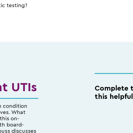
ic testing?
t UTIs
Complete t
this helpfu
n condition
ives. What
this on-
th board-
ouss discusses