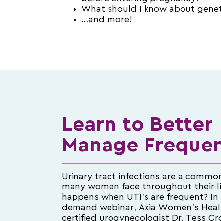
What should I know about genet
…and more!
Learn to Better
Manage Frequen
Urinary tract infections are a commo
many women face throughout their l
happens when UTI’s are frequent? In 
demand webinar, Axia Women’s Heal
certified urogynecologist Dr. Tess Cr