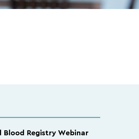
d Blood Registry Webinar