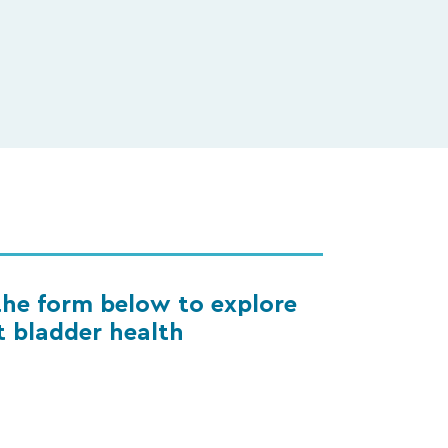
he form below to explore
 bladder health