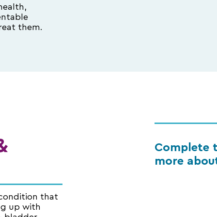
health,
entable
reat them.
&
Complete t
more about
condition that
ng up with