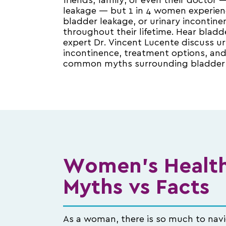
friends, family, or even their doctor
leakage — but 1 in 4 women experien
bladder leakage, or urinary incontine
throughout their lifetime. Hear bladd
expert Dr. Vincent Lucente discuss ur
incontinence, treatment options, an
common myths surrounding bladder 
Women's Health
Myths vs Facts
As a woman, there is so much to nav