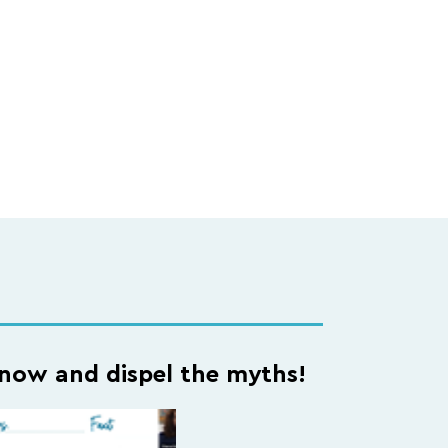
ow and dispel the myths!