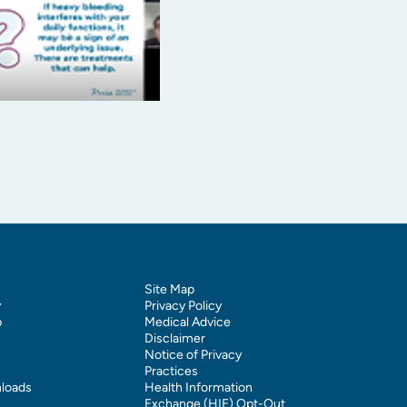
Site Map
y
Privacy Policy
p
Medical Advice
Disclaimer
Notice of Privacy
Practices
loads
Health Information
Exchange (HIE) Opt-Out