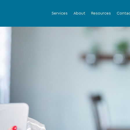
Services
About
Resources
Conta