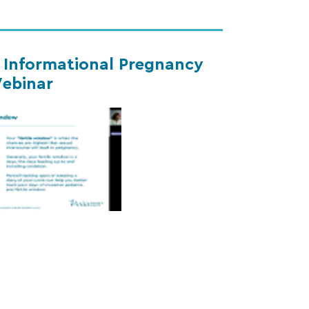
s Informational Pregnancy
ebinar