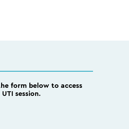
he form below to access
l UTI session.