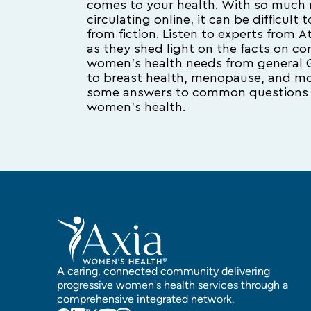
comes to your health. With so much 
circulating online, it can be difficult
from fiction. Listen to experts from
as they shed light on the facts on 
women’s health needs from general 
to breast health, menopause, and mor
some answers to common questions 
women’s health.
A caring, connected community delivering
progressive women's health services through a
comprehensive integrated network.