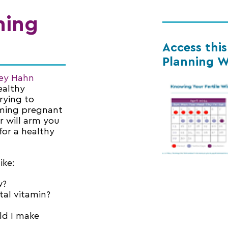
ning
Access thi
Planning W
cey Hahn
ealthy
rying to
oming pregnant
r will arm you
for a healthy
ike:
w?
tal vitamin?
ld I make