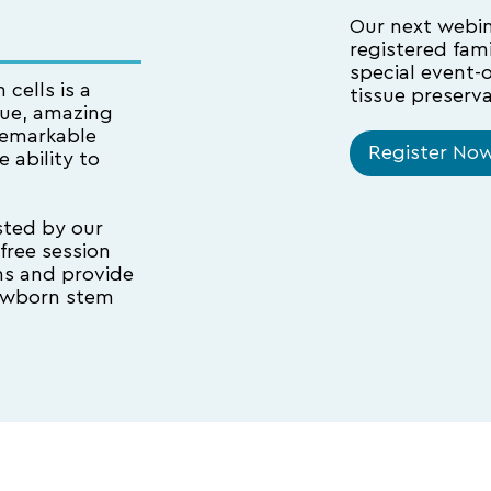
Our next webina
registered fam
special event-
cells is a
tissue preserva
rue, amazing
 remarkable
Register No
 ability to
sted by our
 free session
ns and provide
newborn stem