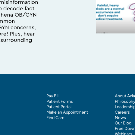
misinformation
 to decode fact
 Athena OB/GYN
common
GYN concerns,
e! Plus, hear
surrounding
Pay Bill
About Axia
Patient Forms
Philosoph
Patient Portal
Leadershi
Make an Appointment
Careers
Find Care
News
Our Blog
Free Down
Webinars