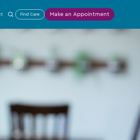
Make an Appointment
ct
Find Care