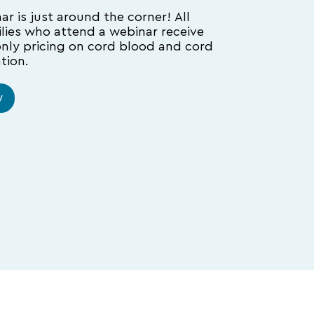
r is just around the corner! All
ilies who attend a webinar receive
only pricing on cord blood and cord
tion.
w