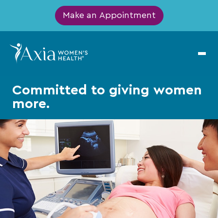
Make an Appointment
Committed
to giving
women
more.