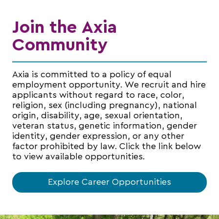
Join the Axia
Community
Axia is committed to a policy of equal
employment opportunity. We recruit and hire
applicants without regard to race, color,
religion, sex (including pregnancy), national
origin, disability, age, sexual orientation,
veteran status, genetic information, gender
identity, gender expression, or any other
factor prohibited by law. Click the link below
to view available opportunities.
Explore Career Opportunities