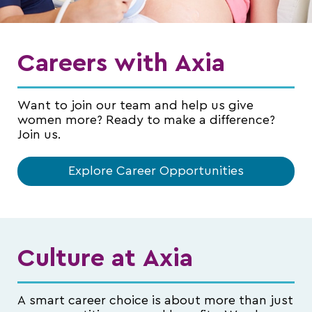
Careers with Axia
Want to join our team and help us give
women more? Ready to make a difference?
Join us.
Explore Career Opportunities
Culture at Axia
A smart career choice is about more than just