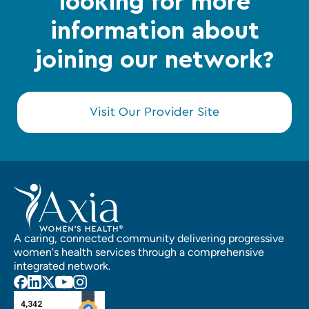
looking for more
information about
joining our network?
Visit Our Provider Site
A caring, connected community delivering progressive
women's health services through a comprehensive
integrated network.