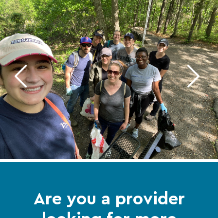
Are you a provider