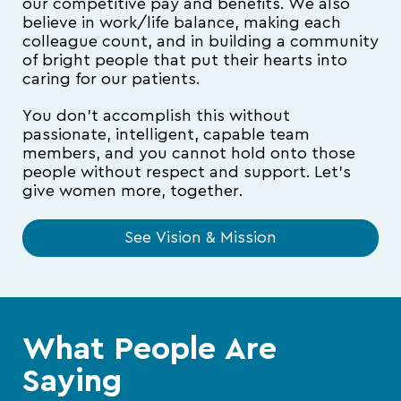
our competitive pay and benefits. We also
believe in work/life balance, making each
colleague count, and in building a community
of bright people that put their hearts into
caring for our patients.
You don’t accomplish this without
passionate, intelligent, capable team
members, and you cannot hold onto those
people without respect and support. Let’s
give women more, together.
See Vision & Mission
What People Are
Saying