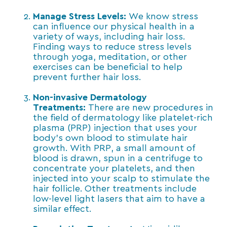
Manage Stress Levels:
We know stress
can influence our physical health in a
variety of ways, including hair loss.
Finding ways to reduce stress levels
through yoga, meditation, or other
exercises can be beneficial to help
prevent further hair loss.
Non-invasive Dermatology
Treatments:
There are new procedures in
the field of dermatology like platelet-rich
plasma (PRP) injection that uses your
body’s own blood to stimulate hair
growth. With PRP, a small amount of
blood is drawn, spun in a centrifuge to
concentrate your platelets, and then
injected into your scalp to stimulate the
hair follicle. Other treatments include
low-level light lasers that aim to have a
similar effect.