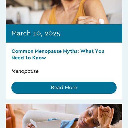
March 10, 2025
Common Menopause Myths: What You
Need to Know
Menopause
Read More