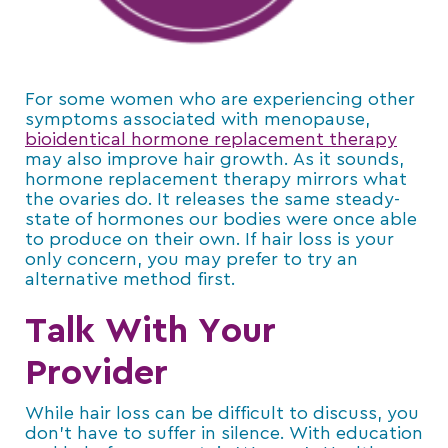
For some women who are experiencing other
symptoms associated with menopause,
bioidentical hormone replacement therapy
may also improve hair growth. As it sounds,
hormone replacement therapy mirrors what
the ovaries do. It releases the same steady-
state of hormones our bodies were once able
to produce on their own. If hair loss is your
only concern, you may prefer to try an
alternative method first.
Talk With Your
Provider
While hair loss can be difficult to discuss, you
don’t have to suffer in silence. With education