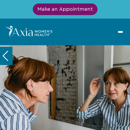
Make an Appointment