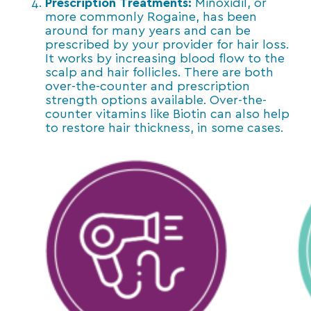
Prescription Treatments:
Minoxidil, or
more commonly Rogaine, has been
around for many years and can be
prescribed by your provider for hair loss.
It works by increasing blood flow to the
scalp and hair follicles. There are both
over-the-counter and prescription
strength options available. Over-the-
counter vitamins like Biotin can also help
to restore hair thickness, in some cases.