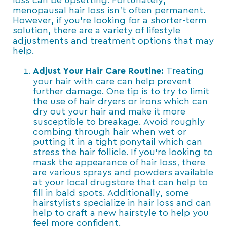
loss can be upsetting. Fortunately,
menopausal hair loss isn’t often permanent.
However, if you’re looking for a shorter-term
solution, there are a variety of lifestyle
adjustments and treatment options that may
help.
Adjust Your Hair Care Routine:
Treating
your hair with care can help prevent
further damage. One tip is to try to limit
the use of hair dryers or irons which can
dry out your hair and make it more
susceptible to breakage. Avoid roughly
combing through hair when wet or
putting it in a tight ponytail which can
stress the hair follicle. If you’re looking to
mask the appearance of hair loss, there
are various sprays and powders available
at your local drugstore that can help to
fill in bald spots. Additionally, some
hairstylists specialize in hair loss and can
help to craft a new hairstyle to help you
feel more confident.