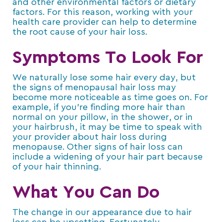
and other environmental factors or dietary
factors. For this reason, working with your
health care provider can help to determine
the root cause of your hair loss.
Symptoms To Look For
We naturally lose some hair every day, but
the signs of menopausal hair loss may
become more noticeable as time goes on. For
example, if you’re finding more hair than
normal on your pillow, in the shower, or in
your hairbrush, it may be time to speak with
your provider about hair loss during
menopause. Other signs of hair loss can
include a widening of your hair part because
of your hair thinning.
What You Can Do
The change in our appearance due to hair