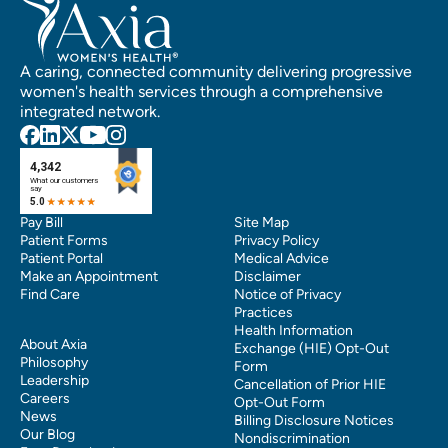
A caring, connected community delivering progressive
women's health services through a comprehensive
integrated network.
Pay Bill
Site Map
Patient Forms
Privacy Policy
Patient Portal
Medical Advice
Make an Appointment
Disclaimer
Find Care
Notice of Privacy
Practices
Health Information
About Axia
Exchange (HIE) Opt-Out
Philosophy
Form
Leadership
Cancellation of Prior HIE
Careers
Opt-Out Form
News
Billing Disclosure Notices
Our Blog
Nondiscrimination