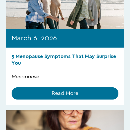
March 6, 2026
5 Menopause Symptoms That May Surprise
You
Menopause
Read More