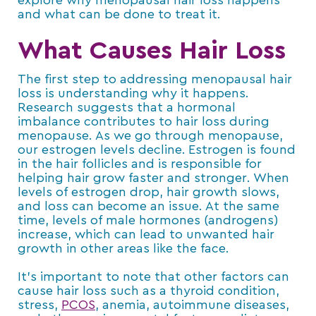
explore why menopausal hair loss happens
and what can be done to treat it.
What Causes Hair Loss
The first step to addressing menopausal hair
loss is understanding why it happens.
Research suggests that a hormonal
imbalance contributes to hair loss during
menopause. As we go through menopause,
our estrogen levels decline. Estrogen is found
in the hair follicles and is responsible for
helping hair grow faster and stronger. When
levels of estrogen drop, hair growth slows,
and loss can become an issue. At the same
time, levels of male hormones (androgens)
increase, which can lead to unwanted hair
growth in other areas like the face.
It’s important to note that other factors can
cause hair loss such as a thyroid condition,
stress,
PCOS
, anemia, autoimmune diseases,