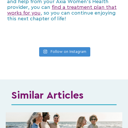
and help from your Axia Women’s Health
provider, you can
find a treatment plan that
works for you
, so you can continue enjoying
this next chapter of life!
Follow on Instagram
Similar Articles