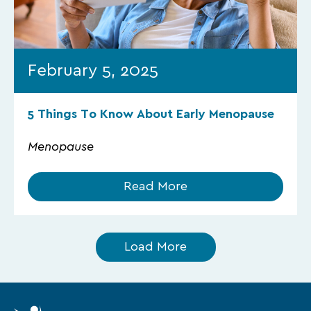
February 5, 2025
5 Things To Know About Early Menopause
Menopause
Read More
Load More