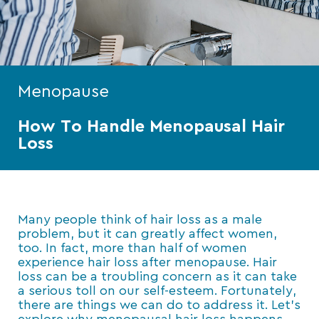
Menopause
How To Handle Menopausal Hair
Loss
Many people think of hair loss as a male
problem, but it can greatly affect women,
too. In fact, more than half of women
experience hair loss after menopause. Hair
loss can be a troubling concern as it can take
a serious toll on our self-esteem. Fortunately,
there are things we can do to address it. Let’s