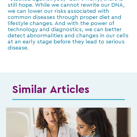
still hope. While we cannot rewrite our DNA,
we can lower our risks associated with
common diseases through proper diet and
lifestyle changes. And with the power of
technology and diagnostics, we can better
detect abnormalities and changes in our cells
at an early stage before they lead to serious
disease.
Similar Articles