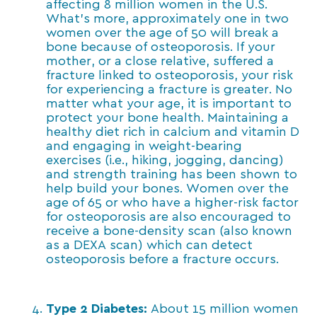
affecting 8 million women in the U.S.
What’s more, approximately one in two
women over the age of 50 will break a
bone because of osteoporosis. If your
mother, or a close relative, suffered a
fracture linked to osteoporosis, your risk
for experiencing a fracture is greater. No
matter what your age, it is important to
protect your bone health. Maintaining a
healthy diet rich in calcium and vitamin D
and engaging in weight-bearing
exercises (i.e., hiking, jogging, dancing)
and strength training has been shown to
help build your bones. Women over the
age of 65 or who have a higher-risk factor
for osteoporosis are also encouraged to
receive a bone-density scan (also known
as a DEXA scan) which can detect
osteoporosis before a fracture occurs.
Type 2 Diabetes:
About 15 million women