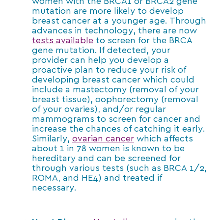
women with the BRCA1 or BRCA2 gene
mutation are more likely to develop
breast cancer at a younger age. Through
advances in technology, there are now
tests available
to screen for the BRCA
gene mutation. If detected, your
provider can help you develop a
proactive plan to reduce your risk of
developing breast cancer which could
include a mastectomy (removal of your
breast tissue), oophorectomy (removal
of your ovaries), and/or regular
mammograms to screen for cancer and
increase the chances of catching it early.
Similarly,
ovarian cancer
which affects
about 1 in 78 women is known to be
hereditary and can be screened for
through various tests (such as BRCA 1/2,
ROMA, and HE4) and treated if
necessary.