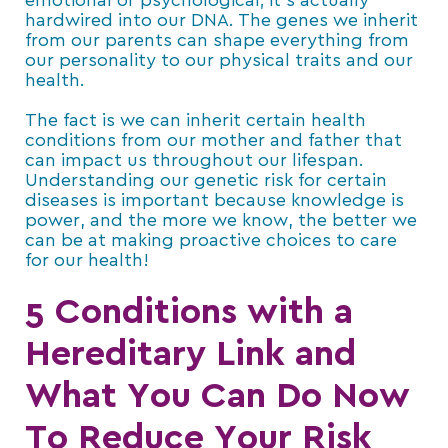
emotional or psychological; it’s actually
hardwired into our DNA. The genes we inherit
from our parents can shape everything from
our personality to our physical traits and our
health.
The fact is we can inherit certain health
conditions from our mother and father that
can impact us throughout our lifespan.
Understanding our genetic risk for certain
diseases is important because knowledge is
power, and the more we know, the better we
can be at making proactive choices to care
for our health!
5 Conditions with a
Hereditary Link and
What You Can Do Now
To Reduce Your Risk