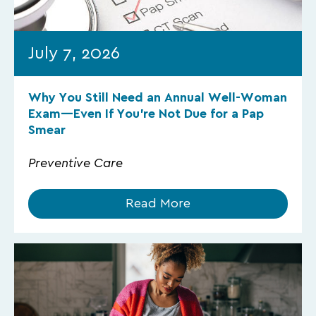
July 7, 2026
Why You Still Need an Annual Well-Woman
Exam—Even If You’re Not Due for a Pap
Smear
Preventive Care
Read More