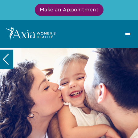
Make an Appointment