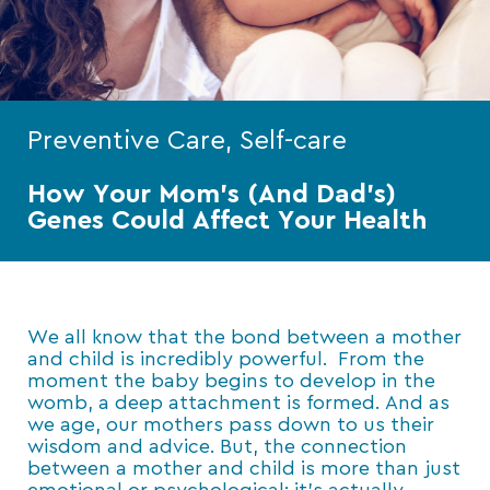
Preventive Care, Self-care
How Your Mom’s (And Dad’s)
Genes Could Affect Your Health
We all know that the bond between a mother
and child is incredibly powerful. From the
moment the baby begins to develop in the
womb, a deep attachment is formed. And as
we age, our mothers pass down to us their
wisdom and advice. But, the connection
between a mother and child is more than just