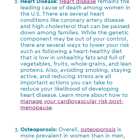
Heart Disease:
Heart disease
remains the
leading cause of death among women in
the U.S. There are several heart
conditions like coronary artery disease
and high cholesterol that can be passed
down among families. While the genetic
component may be out of your control,
there are several ways to lower your risk
such as following a heart-healthy diet
that is low in unhealthy fats and full of
vegetables, fruits, whole-grains, and lean
proteins. Also, avoiding smoking, staying
active, and reducing stress are all
important actions you can take to
reduce your likelihood of developing
heart disease. Learn more about how to
manage your cardiovascular risk post-
menopause
.
Osteoporosis:
Overall,
osteoporosis
is
more prevalent in women than in men,