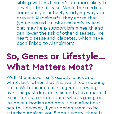
sibling with Alzheimer’s are more likely to
develop the disease. While the medical
community is actively studying ways to
prevent Alzheimer’s, they agree that
(you guessed it), physical activity and
diet may help support brain health and
can lower the risk of other diseases, like
heart disease and diabetes, which have
been linked to Alzheimer’s.
So, Genes or Lifestyle…
What Matters Most?
Well, the answer isn’t exactly black and
white, but rather that it is worth considering
both. With the increase in genetic testing
over the past decade, scientists have made it
easier for us to understand what’s going on
inside our bodies and how it can affect our
health. However, if your genes seem to be
“stacked against you,” don’t worry, there is