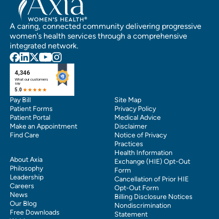
A caring, connected community delivering progressive
women's health services through a comprehensive
integrated network.
Pay Bill
Site Map
Patient Forms
Privacy Policy
Patient Portal
Medical Advice
Make an Appointment
Disclaimer
Find Care
Notice of Privacy
Practices
Health Information
About Axia
Exchange (HIE) Opt-Out
Philosophy
Form
Leadership
Cancellation of Prior HIE
Careers
Opt-Out Form
News
Billing Disclosure Notices
Our Blog
Nondiscrimination
Free Downloads
Statement