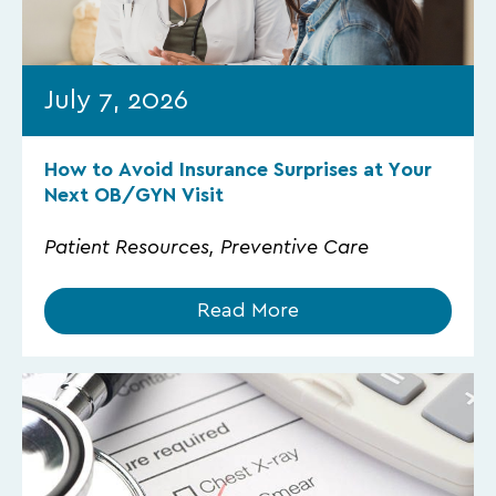
July 7, 2026
How to Avoid Insurance Surprises at Your
Next OB/GYN Visit
Patient Resources, Preventive Care
Read More