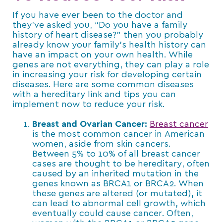
If you have ever been to the doctor and
they’ve asked you, “Do you have a family
history of heart disease?” then you probably
already know your family’s health history can
have an impact on your own health. While
genes are not everything, they can play a role
in increasing your risk for developing certain
diseases. Here are some common diseases
with a hereditary link and tips you can
implement now to reduce your risk.
Breast and Ovarian Cancer:
Breast cancer
is the most common cancer in American
women, aside from skin cancers.
Between 5% to 10% of all breast cancer
cases are thought to be hereditary, often
caused by an inherited mutation in the
genes known as BRCA1 or BRCA2. When
these genes are altered (or mutated), it
can lead to abnormal cell growth, which
eventually could cause cancer. Often,