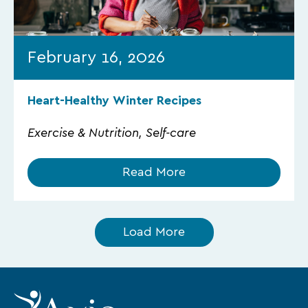
February 16, 2026
Heart-Healthy Winter Recipes
Exercise & Nutrition, Self-care
Read More
Load More