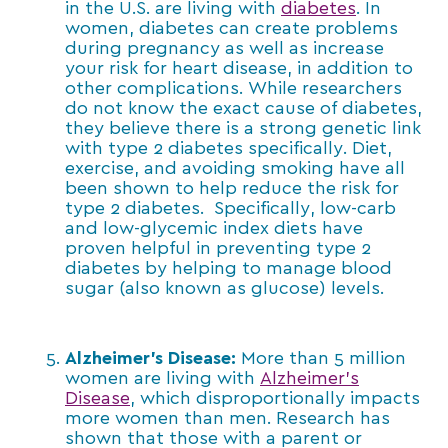
in the U.S. are living with
diabetes
. In
women, diabetes can create problems
during pregnancy as well as increase
your risk for heart disease, in addition to
other complications. While researchers
do not know the exact cause of diabetes,
they believe there is a strong genetic link
with type 2 diabetes specifically. Diet,
exercise, and avoiding smoking have all
been shown to help reduce the risk for
type 2 diabetes. Specifically, low-carb
and low-glycemic index diets have
proven helpful in preventing type 2
diabetes by helping to manage blood
sugar (also known as glucose) levels.
Alzheimer’s Disease:
More than 5 million
women are living with
Alzheimer’s
Disease
, which disproportionally impacts
more women than men. Research has
shown that those with a parent or