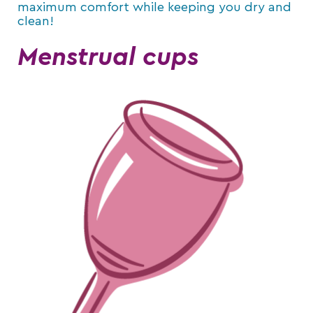
maximum comfort while keeping you dry and
clean!
Menstrual cups