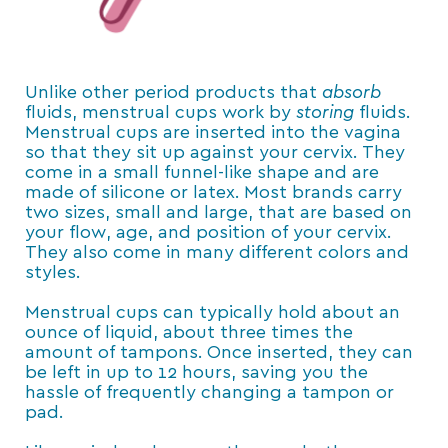
Unlike other period products that
absorb
fluids, menstrual cups work by
storing
fluids.
Menstrual cups are inserted into the vagina
so that they sit up against your cervix. They
come in a small funnel-like shape and are
made of silicone or latex. Most brands carry
two sizes, small and large, that are based on
your flow, age, and position of your cervix.
They also come in many different colors and
styles.
Menstrual cups can typically hold about an
ounce of liquid, about three times the
amount of tampons. Once inserted, they can
be left in up to 12 hours, saving you the
hassle of frequently changing a tampon or
pad.