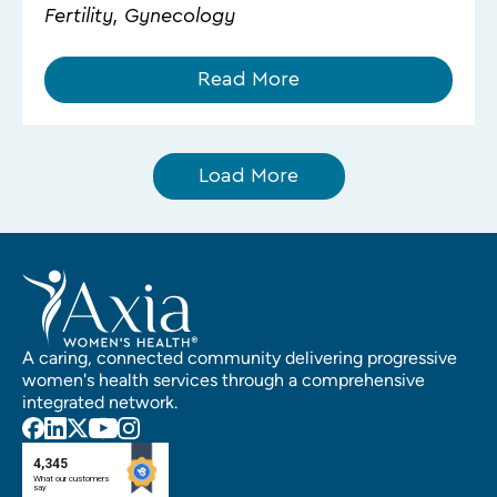
Fertility, Gynecology
Read More
Load More
A caring, connected community delivering progressive
women's health services through a comprehensive
integrated network.