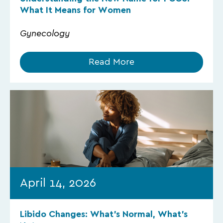
What It Means for Women
Gynecology
Read More
April 14, 2026
Libido Changes: What’s Normal, What’s