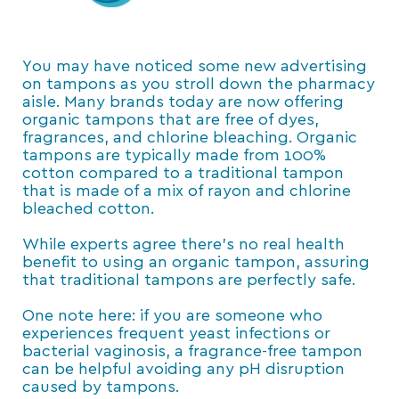
You may have noticed some new advertising
on tampons as you stroll down the pharmacy
aisle. Many brands today are now offering
organic tampons that are free of dyes,
fragrances, and chlorine bleaching. Organic
tampons are typically made from 100%
cotton compared to a traditional tampon
that is made of a mix of rayon and chlorine
bleached cotton.
While experts agree there’s no real health
benefit to using an organic tampon, assuring
that traditional tampons are perfectly safe.
One note here: if you are someone who
experiences frequent yeast infections or
bacterial vaginosis, a fragrance-free tampon
can be helpful avoiding any pH disruption
caused by tampons.