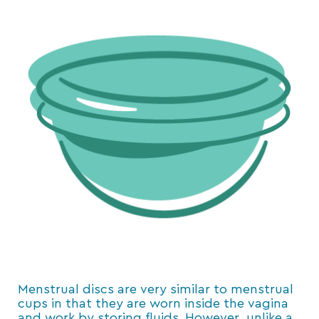
Menstrual discs are very similar to menstrual
cups in that they are worn inside the vagina
and work by storing fluids. However, unlike a