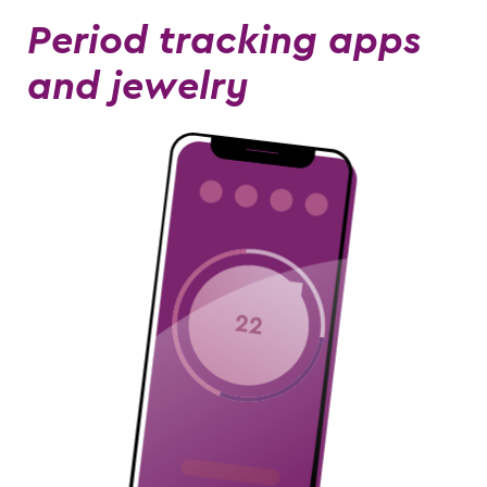
Period tracking apps
and jewelry