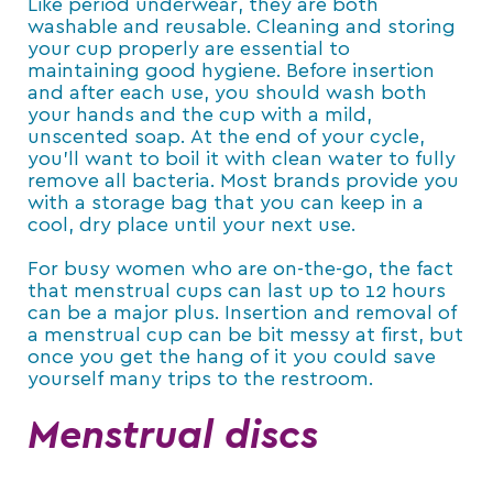
Like period underwear, they are both
washable and reusable. Cleaning and storing
your cup properly are essential to
maintaining good hygiene. Before insertion
and after each use, you should wash both
your hands and the cup with a mild,
unscented soap. At the end of your cycle,
you’ll want to boil it with clean water to fully
remove all bacteria. Most brands provide you
with a storage bag that you can keep in a
cool, dry place until your next use.
For busy women who are on-the-go, the fact
that menstrual cups can last up to 12 hours
can be a major plus. Insertion and removal of
a menstrual cup can be bit messy at first, but
once you get the hang of it you could save
yourself many trips to the restroom.
Menstrual discs