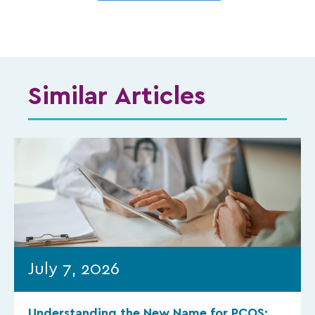
Similar Articles
July 7, 2026
Understanding the New Name for PCOS: