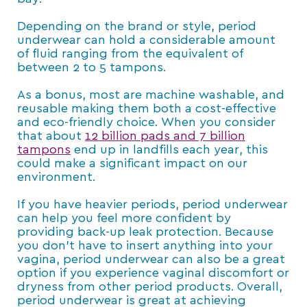
Depending on the brand or style, period
underwear can hold a considerable amount
of fluid ranging from the equivalent of
between 2 to 5 tampons.
As a bonus, most are machine washable, and
reusable making them both a cost-effective
and eco-friendly choice. When you consider
that about
12 billion pads and 7 billion
tampons
end up in landfills each year, this
could make a significant impact on our
environment.
If you have heavier periods, period underwear
can help you feel more confident by
providing back-up leak protection. Because
you don’t have to insert anything into your
vagina, period underwear can also be a great
option if you experience vaginal discomfort or
dryness from other period products. Overall,
period underwear is great at achieving