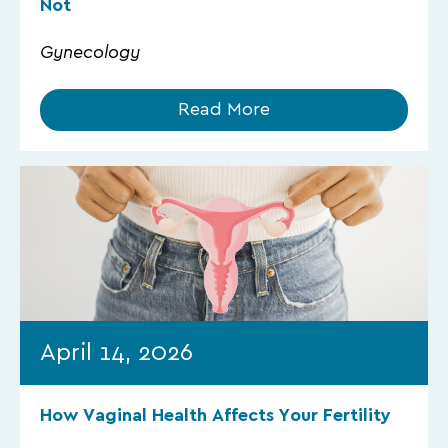
Not
Gynecology
Read More
April 14, 2026
How Vaginal Health Affects Your Fertility