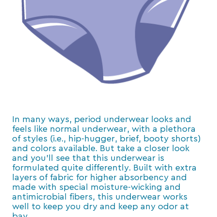
In many ways, period underwear looks and
feels like normal underwear, with a plethora
of styles (i.e., hip-hugger, brief, booty shorts)
and colors available. But take a closer look
and you’ll see that this underwear is
formulated quite differently. Built with extra
layers of fabric for higher absorbency and
made with special moisture-wicking and
antimicrobial fibers, this underwear works
well to keep you dry and keep any odor at
bay.