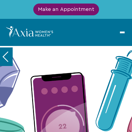
Make an Appointment