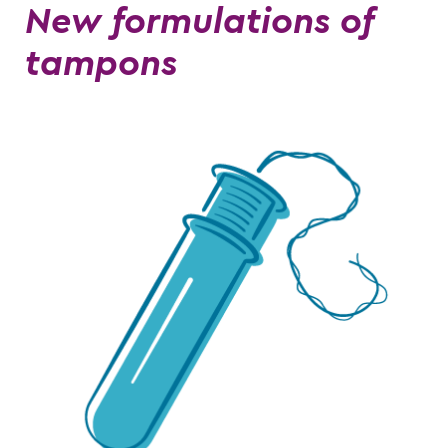
New formulations of
tampons