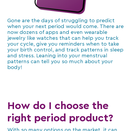
Gone are the days of struggling to predict
when your next period would come. There are
now dozens of apps and even wearable
jewelry like watches that can help you track
your cycle, give you reminders when to take
your birth control, and track patterns in sleep
and stress. Leaning into your menstrual
patterns can tell you so much about your
body!
How do I choose the
right period product?
With so many options on the market, it can