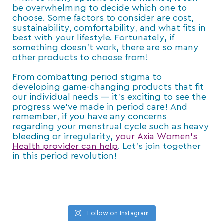
be overwhelming to decide which one to
choose. Some factors to consider are cost,
sustainability, comfortability, and what fits in
best with your lifestyle. Fortunately, if
something doesn’t work, there are so many
other products to choose from!
From combatting period stigma to
developing game-changing products that fit
our individual needs — it’s exciting to see the
progress we’ve made in period care! And
remember, if you have any concerns
regarding your menstrual cycle such as heavy
bleeding or irregularity,
your Axia Women’s
Health provider can help
. Let’s join together
in this period revolution!
Follow on Instagram