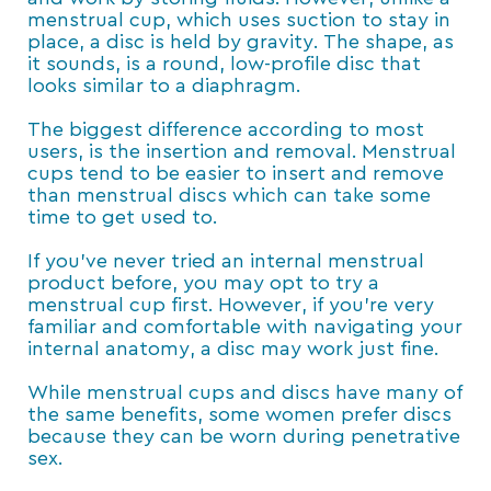
menstrual cup, which uses suction to stay in
place, a disc is held by gravity. The shape, as
it sounds, is a round, low-profile disc that
looks similar to a diaphragm.
The biggest difference according to most
users, is the insertion and removal. Menstrual
cups tend to be easier to insert and remove
than menstrual discs which can take some
time to get used to.
If you’ve never tried an internal menstrual
product before, you may opt to try a
menstrual cup first. However, if you’re very
familiar and comfortable with navigating your
internal anatomy, a disc may work just fine.
While menstrual cups and discs have many of
the same benefits, some women prefer discs
because they can be worn during penetrative
sex.