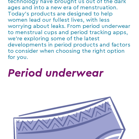
technology have brought us out of the dark
ages and into a new era of menstruation.
Today’s products are designed to help
women lead our fullest lives, with less
worrying about leaks. From period underwear
to menstrual cups and period tracking apps,
we’re exploring some of the latest
developments in period products and factors
to consider when choosing the right option
for you.
Period underwear