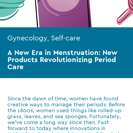
Gynecology, Self-care
A New Era in Menstruation: New
Products Revolutionizing Period
Care
Since the dawn of time, women have found
creative ways to manage their periods. Before
the 1800s, women used things like rolled-up
grass, leaves, and sea sponges. Fortunately,
we’ve come a long way since then. Fast
forward to today where innovations in