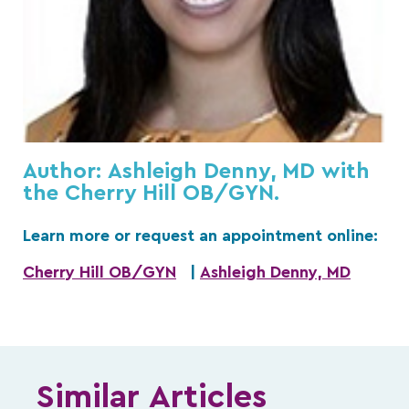
Author: Ashleigh Denny, MD with
the Cherry Hill OB/GYN.
Learn more or request an appointment online:
Cherry Hill OB/GYN
|
Ashleigh Denny, MD
Similar Articles