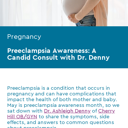
Pregnancy
Preeclampsia Awareness: A
Candid Consult with Dr. Denny
Preeclampsia is a condition that occurs in
pregnancy and can have complications that
impact the health of both mother and baby.
May is preeclampsia awareness month, so we
sat down with
Dr. Ashleigh Denny
of
Cherry
Hill OB/GYN
to share the symptoms, side
effects, and answers to common questions