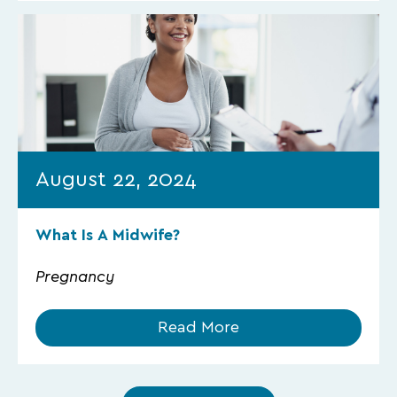
August 22, 2024
What Is A Midwife?
Pregnancy
Read More