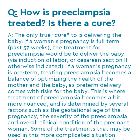
Q: How is preeclampsia
treated? Is there a cure?
A: The only true “cure” to is delivering the
baby. If a woman’s pregnancy is full term
(past 37 weeks), the treatment for
preeclampsia would be to deliver the baby
(via induction of labor, or cesarean section if
otherwise indicated). If a woman’s pregnancy
is pre-term, treating preeclampsia becomes a
balance of optimizing the health of the
mother and the baby, as preterm delivery
comes with risks for the baby. This is where
treatment of preeclampsia becomes a bit
more nuanced, and is determined by several
factors such as the gestational age of the
pregnancy, the severity of the preeclampsia
and overall clinical condition of the pregnant
woman. Some of the treatments that may be
used in this more complicated situation