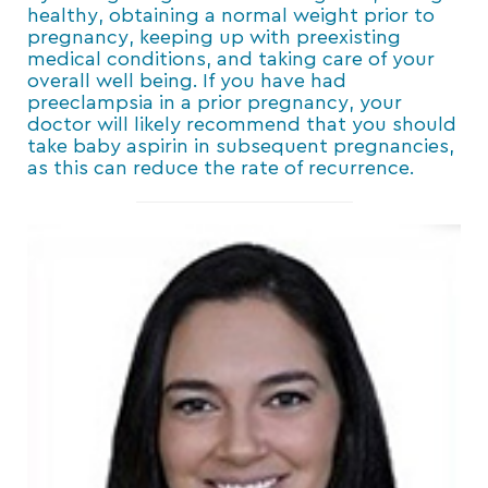
healthy, obtaining a normal weight prior to
pregnancy, keeping up with preexisting
medical conditions, and taking care of your
overall well being. If you have had
preeclampsia in a prior pregnancy, your
doctor will likely recommend that you should
take baby aspirin in subsequent pregnancies,
as this can reduce the rate of recurrence.