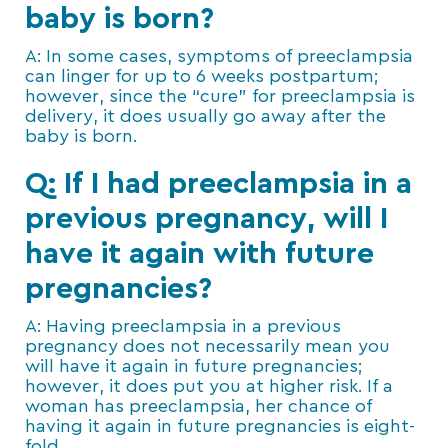
baby is born?
A: In some cases, symptoms of preeclampsia
can linger for up to 6 weeks postpartum;
however, since the “cure” for preeclampsia is
delivery, it does usually go away after the
baby is born.
Q: If I had preeclampsia in a
previous pregnancy, will I
have it again with future
pregnancies?
A: Having preeclampsia in a previous
pregnancy does not necessarily mean you
will have it again in future pregnancies;
however, it does put you at higher risk. If a
woman has preeclampsia, her chance of
having it again in future pregnancies is eight-
fold.