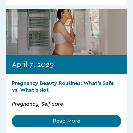
April 7, 2025
Pregnancy Beauty Routines: What’s Safe
vs. What’s Not
Pregnancy, Self-care
Read More