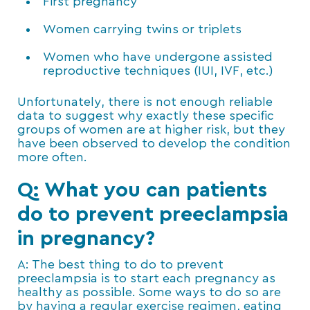
First pregnancy
Women carrying twins or triplets
Women who have undergone assisted
reproductive techniques (IUI, IVF, etc.)
Unfortunately, there is not enough reliable
data to suggest why exactly these specific
groups of women are at higher risk, but they
have been observed to develop the condition
more often.
Q: What you can patients
do to prevent preeclampsia
in pregnancy?
A: The best thing to do to prevent
preeclampsia is to start each pregnancy as
healthy as possible. Some ways to do so are
by having a regular exercise regimen, eating