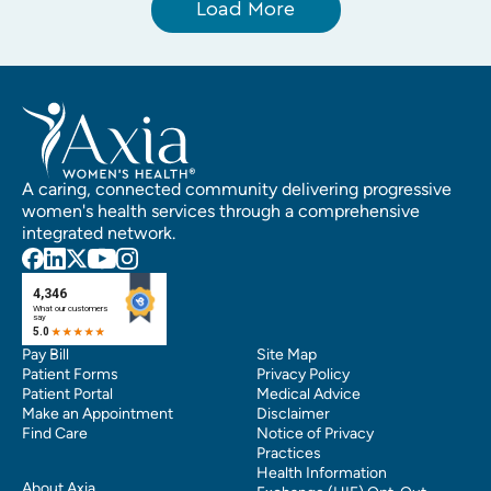
Load More
A caring, connected community delivering progressive
women's health services through a comprehensive
integrated network.
Pay Bill
Site Map
Patient Forms
Privacy Policy
Patient Portal
Medical Advice
Make an Appointment
Disclaimer
Find Care
Notice of Privacy
Practices
Health Information
About Axia