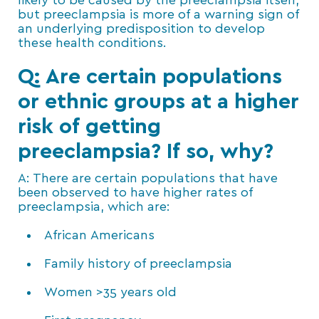
likely to be caused by the preeclampsia itself,
but preeclampsia is more of a warning sign of
an underlying predisposition to develop
these health conditions.
Q: Are certain populations
or ethnic groups at a higher
risk of getting
preeclampsia? If so, why?
A: There are certain populations that have
been observed to have higher rates of
preeclampsia, which are:
African Americans
Family history of preeclampsia
Women >35 years old