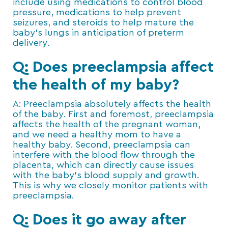
include using medications to control blood
pressure, medications to help prevent
seizures, and steroids to help mature the
baby’s lungs in anticipation of preterm
delivery.
Q: Does preeclampsia affect
the health of my baby?
A: Preeclampsia absolutely affects the health
of the baby. First and foremost, preeclampsia
affects the health of the pregnant woman,
and we need a healthy mom to have a
healthy baby. Second, preeclampsia can
interfere with the blood flow through the
placenta, which can directly cause issues
with the baby’s blood supply and growth.
This is why we closely monitor patients with
preeclampsia.
Q: Does it go away after