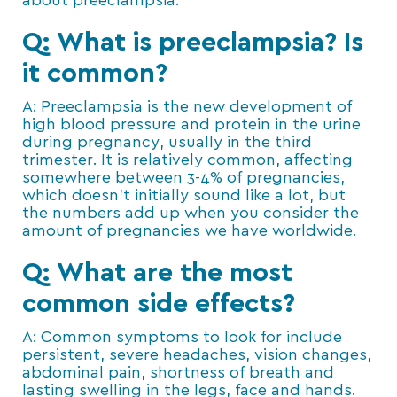
about preeclampsia.
Q: What is preeclampsia? Is
it common?
A: Preeclampsia is the new development of
high blood pressure and protein in the urine
during pregnancy, usually in the third
trimester. It is relatively common, affecting
somewhere between 3-4% of pregnancies,
which doesn’t initially sound like a lot, but
the numbers add up when you consider the
amount of pregnancies we have worldwide.
Q: What are the most
common side effects?
A: Common symptoms to look for include
persistent, severe headaches, vision changes,
abdominal pain, shortness of breath and
lasting swelling in the legs, face and hands.