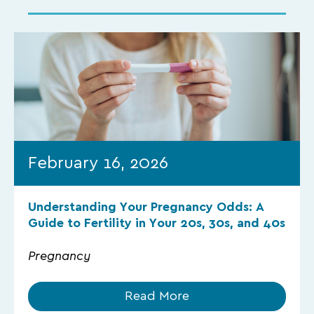
February 16, 2026
Understanding Your Pregnancy Odds: A
Guide to Fertility in Your 20s, 30s, and 40s
Pregnancy
Read More