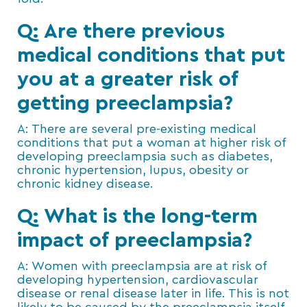
Q: Are there previous
medical conditions that put
you at a greater risk of
getting preeclampsia?
A: There are several pre-existing medical
conditions that put a woman at higher risk of
developing preeclampsia such as diabetes,
chronic hypertension, lupus, obesity or
chronic kidney disease.
Q: What is the long-term
impact of preeclampsia?
A: Women with preeclampsia are at risk of
developing hypertension, cardiovascular
disease or renal disease later in life. This is not