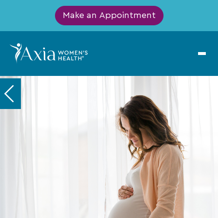
Make an Appointment