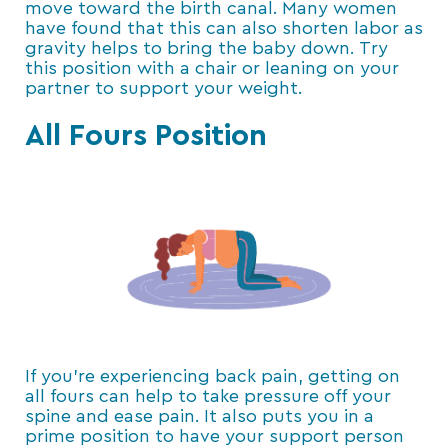
move toward the birth canal. Many women
have found that this can also shorten labor as
gravity helps to bring the baby down. Try
this position with a chair or leaning on your
partner to support your weight.
All Fours Position
If you’re experiencing back pain, getting on
all fours can help to take pressure off your
spine and ease pain. It also puts you in a
prime position to have your support person