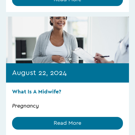
August 22, 2024
What Is A Midwife?
Pregnancy
Read More