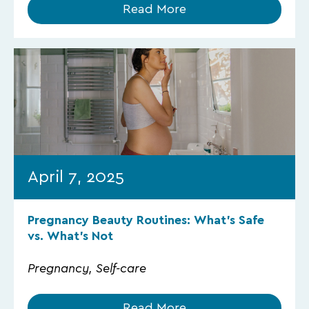
Read More
April 7, 2025
Pregnancy Beauty Routines: What’s Safe
vs. What’s Not
Pregnancy, Self-care
Read More