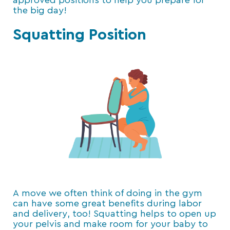
approved positions to help you prepare for
the big day!
Squatting Position
A move we often think of doing in the gym
can have some great benefits during labor
and delivery, too! Squatting helps to open up
your pelvis and make room for your baby to