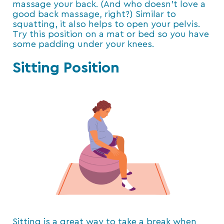
massage your back. (And who doesn’t love a
good back massage, right?) Similar to
squatting, it also helps to open your pelvis.
Try this position on a mat or bed so you have
some padding under your knees.
Sitting Position
Sitting is a great way to take a break when