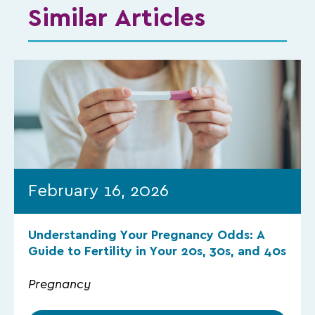
Similar Articles
February 16, 2026
Understanding Your Pregnancy Odds: A
Guide to Fertility in Your 20s, 30s, and 40s
Pregnancy