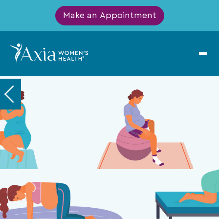
Make an Appointment