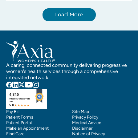
Load More
A caring, connected community delivering progressive
women's health services through a comprehensive
integrated network.
Pay Bill
Site Map
Patient Forms
Privacy Policy
Patient Portal
Medical Advice
Make an Appointment
Disclaimer
Find Care
Notice of Privacy