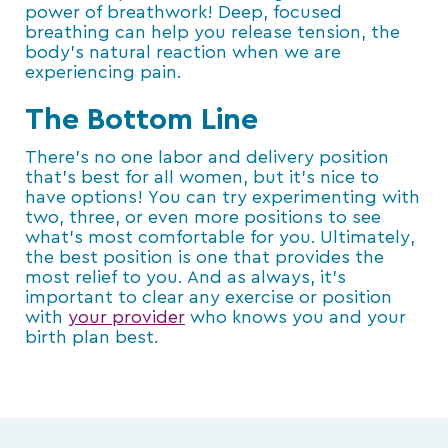
power of breathwork! Deep, focused
breathing can help you release tension, the
body’s natural reaction when we are
experiencing pain.
The Bottom Line
There’s no one labor and delivery position
that’s best for all women, but it’s nice to
have options! You can try experimenting with
two, three, or even more positions to see
what’s most comfortable for you. Ultimately,
the best position is one that provides the
most relief to you. And as always, it’s
important to clear any exercise or position
with
your provider
who knows you and your
birth plan best.