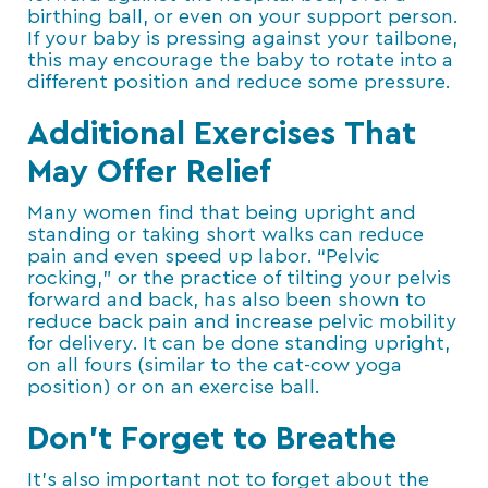
birthing ball, or even on your support person.
If your baby is pressing against your tailbone,
this may encourage the baby to rotate into a
different position and reduce some pressure.
Additional Exercises That
May Offer Relief
Many women find that being upright and
standing or taking short walks can reduce
pain and even speed up labor. “Pelvic
rocking,” or the practice of tilting your pelvis
forward and back, has also been shown to
reduce back pain and increase pelvic mobility
for delivery. It can be done standing upright,
on all fours (similar to the cat-cow yoga
position) or on an exercise ball.
Don’t Forget to Breathe
It’s also important not to forget about the