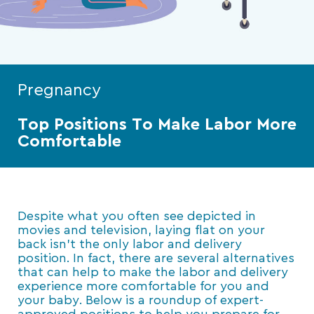
Pregnancy
Top Positions To Make Labor More
Comfortable
Despite what you often see depicted in
movies and television, laying flat on your
back isn’t the only labor and delivery
position. In fact, there are several alternatives
that can help to make the labor and delivery
experience more comfortable for you and
your baby. Below is a roundup of expert-