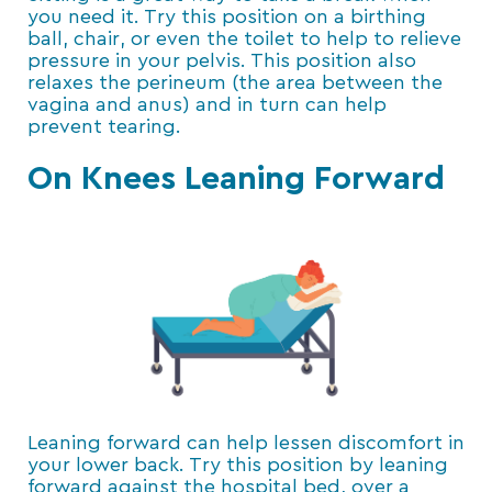
you need it. Try this position on a birthing
ball, chair, or even the toilet to help to relieve
pressure in your pelvis. This position also
relaxes the perineum (the area between the
vagina and anus) and in turn can help
prevent tearing.
On Knees Leaning Forward
Leaning forward can help lessen discomfort in
your lower back. Try this position by leaning
forward against the hospital bed, over a