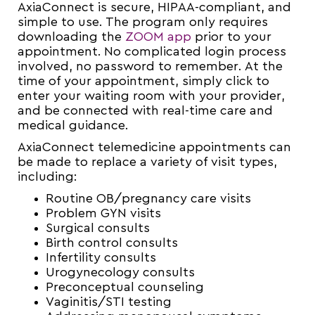
AxiaConnect is secure, HIPAA-compliant, and
simple to use. The program only requires
downloading the
ZOOM app
prior to your
appointment. No complicated login process
involved, no password to remember. At the
time of your appointment, simply click to
enter your waiting room with your provider,
and be connected with real-time care and
medical guidance.
AxiaConnect telemedicine appointments can
be made to replace a variety of visit types,
including:
Routine OB/pregnancy care visits
Problem GYN visits
Surgical consults
Birth control consults
Infertility consults
Urogynecology consults
Preconceptual counseling
Vaginitis/STI testing