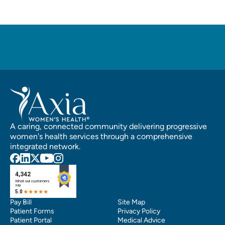
A caring, connected community delivering progressive
women's health services through a comprehensive
integrated network.
Pay Bill
Site Map
Patient Forms
Privacy Policy
Patient Portal
Medical Advice