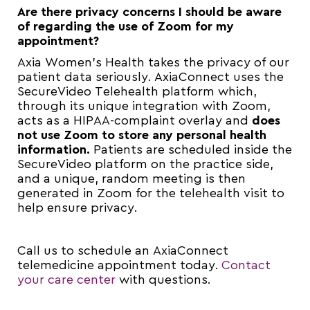
Are there privacy concerns I should be aware
of regarding the use of Zoom for my
appointment?
Axia Women’s Health takes the privacy of our
patient data seriously. AxiaConnect uses the
SecureVideo Telehealth platform which,
through its unique integration with Zoom,
acts as a HIPAA-complaint overlay and
does
not
use Zoom to store any personal health
information.
Patients are scheduled inside the
SecureVideo platform on the practice side,
and a unique, random meeting is then
generated in Zoom for the telehealth visit to
help ensure privacy.
Call us to schedule an AxiaConnect
telemedicine appointment today.
Contact
your care center
with questions.