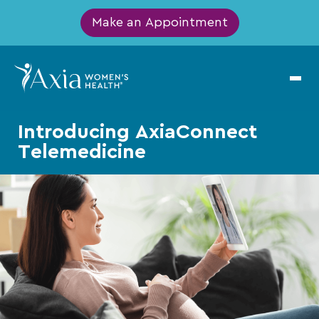
Make an Appointment
Introducing AxiaConnect
Telemedicine