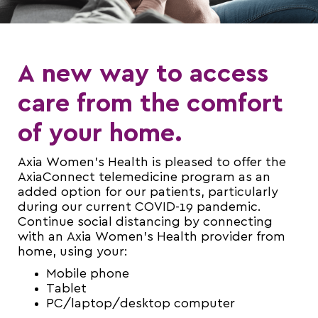
A new way to access
care from the comfort
of your home.
Axia Women’s Health is pleased to offer the
AxiaConnect telemedicine program as an
added option for our patients, particularly
during our current COVID-19 pandemic.
Continue social distancing by connecting
with an Axia Women’s Health provider from
home, using your:
Mobile phone
Tablet
PC/laptop/desktop computer