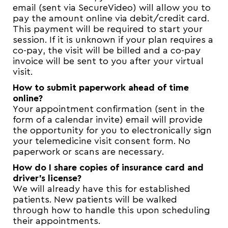
email (sent via SecureVideo) will allow you to
pay the amount online via debit/credit card.
This payment will be required to start your
session. If it is unknown if your plan requires a
co-pay, the visit will be billed and a co-pay
invoice will be sent to you after your virtual
visit.
How to submit paperwork ahead of time
online?
Your appointment confirmation (sent in the
form of a calendar invite) email will provide
the opportunity for you to electronically sign
your telemedicine visit consent form. No
paperwork or scans are necessary.
How do I share copies of insurance card and
driver’s license?
We will already have this for established
patients. New patients will be walked
through how to handle this upon scheduling
their appointments.