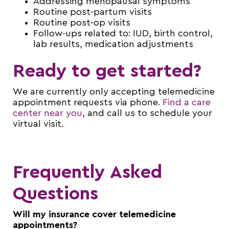
Addressing menopausal symptoms
Routine post-partum visits
Routine post-op visits
Follow-ups related to: IUD, birth control,
lab results, medication adjustments
Ready to get started?
We are currently only accepting telemedicine
appointment requests via phone.
Find a care
center near you
, and call us to schedule your
virtual visit.
Frequently Asked
Questions
Will my insurance cover telemedicine
appointments?