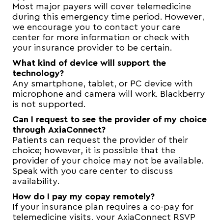
Most major payers will cover telemedicine
during this emergency time period. However,
we encourage you to contact your care
center for more information or check with
your insurance provider to be certain.
What kind of device will support the
technology?
Any smartphone, tablet, or PC device with
microphone and camera will work. Blackberry
is not supported.
Can I request to see the provider of my choice
through AxiaConnect?
Patients can request the provider of their
choice; however, it is possible that the
provider of your choice may not be available.
Speak with you care center to discuss
availability.
How do I pay my copay remotely?
If your insurance plan requires a co-pay for
telemedicine visits, your AxiaConnect RSVP