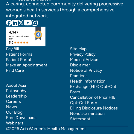
A caring, connected community delivering progressive
women's health services through a comprehensive
integrated network.
Pay Bill
Site Map
Patient Forms
Privacy Policy
Patient Portal
Medical Advice
Make an Appointment
Disclaimer
Find Care
Notice of Privacy
Practices
Health Information
About Axia
Exchange (HIE) Opt-Out
Philosophy
Form
Leadership
Cancellation of Prior HIE
Careers
Opt-Out Form
News
Billing Disclosure Notices
Our Blog
Nondiscrimination
Free Downloads
Statement
Webinars
©2026 Axia Women's Health Management