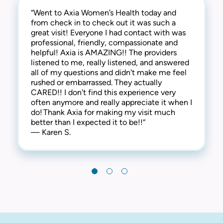
“Went to Axia Women’s Health today and
“They are awesome here! Not only are they
“This practice is the best! The entire staff is
from check in to check out it was such a
thorough and successful with the medical
amazing! From check-in to check-out,
great visit! Everyone I had contact with was
side of things, they are extremely
everyone is kind, friendly and considerate.
professional, friendly, compassionate and
compassionate and understanding of the
They address all concerns and make you feel
helpful! Axia is AMAZING!! The providers
human side too. They are kind, welcoming,
extremely comfortable. I have always
listened to me, really listened, and answered
and provide a warm and friendly
received the best care here! I’m happy to say
all of my questions and didn't make me feel
environment. I highly recommend this clinic!“
that I have been a patient at Axia Women’s
rushed or embarrassed. They actually
— Gabi N.
Health for over 30 years and will never
CARED!! I don't find this experience very
leave! Thank you!“
often anymore and really appreciate it when I
— Chris I.
do! Thank Axia for making my visit much
better than I expected it to be!!“
— Karen S.