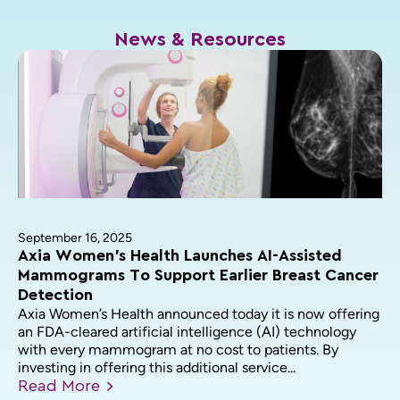
News & Resources
September 16, 2025
Axia Women’s Health Launches AI-Assisted
Mammograms To Support Earlier Breast Cancer
Detection
Axia Women’s Health announced today it is now offering
an FDA-cleared artificial intelligence (AI) technology
with every mammogram at no cost to patients. By
investing in offering this additional service...
Read
More