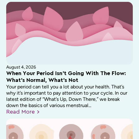
August 4, 2026
When Your Period Isn’t Going With The Flow:
What’s Normal, What’s Not
Your period can tell you a lot about your health. That’s
why it’s important to pay attention to your cycle. In our
latest edition of “What’s Up, Down There,” we break
down the basics of various menstrual...
Read
More