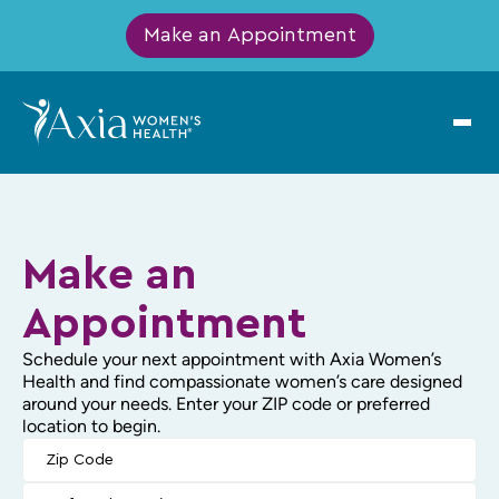
Make an Appointment
Make an
Appointment
Schedule your next appointment with Axia Women’s
Health and find compassionate women’s care designed
around your needs. Enter your ZIP code or preferred
location to begin.