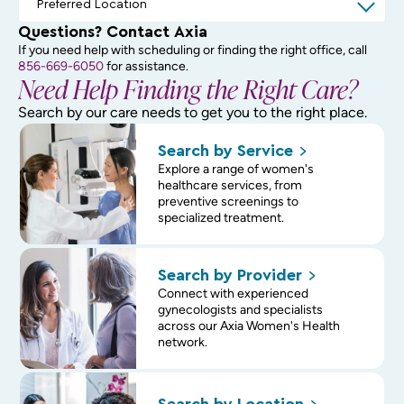
Questions? Contact Axia
If you need help with scheduling or finding the right office, call
856-669-6050
for assistance.
Need Help Finding the Right Care?
Search by our care needs to get you to the right place.
Search by
Service
Explore a range of women's
healthcare services, from
preventive screenings to
specialized treatment.
Search by
Provider
Connect with experienced
gynecologists and specialists
across our Axia Women's Health
network.