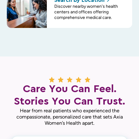
Search by
Location
Discover nearby women's health
centers and offices offering
comprehensive medical care.
Care You Can Feel.
Stories You Can Trust.
Hear from real patients who experienced the
compassionate, personalized care that sets Axia
Women’s Health apart.