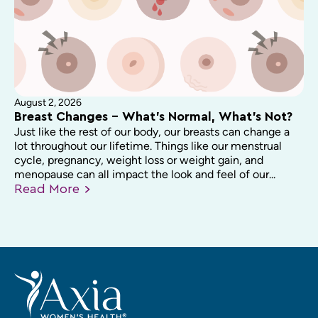
August 2, 2026
Breast Changes – What’s Normal, What’s Not?
Just like the rest of our body, our breasts can change a
lot throughout our lifetime. Things like our menstrual
cycle, pregnancy, weight loss or weight gain, and
menopause can all impact the look and feel of our...
Read
More