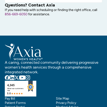
Questions? Contact Axia
If you need help with scheduling or finding the right office, call
856-669-6050
for assistance.
A caring, connected community delivering progressive
women's health services through a comprehensive
integrated network.
Pay Bill
Site Map
Patient Forms
Privacy Policy