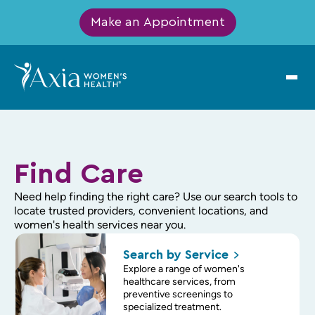
Make an Appointment
Find Care
Need help finding the right care? Use our search tools to
locate trusted providers, convenient locations, and
women's health services near you.
Search by
Service
Explore a range of women's
healthcare services, from
preventive screenings to
specialized treatment.