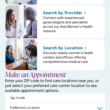
Search by
Provider
Connect with experienced
gynecologists and specialists
across our Axia Women's Health
network.
Search by
Location
Discover nearby women's health
centers and offices offering
comprehensive medical care.
Make an Appointment
Enter your ZIP code to find care locations near you, or
just select your preferred care center location to see
available appointment options.