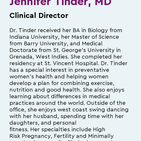
Jennifer Tinder, MD
Clinical Director
Dr. Tinder received her BA in Biology from
Indiana University, her Master of Science
from Barry University, and Medical
Doctorate from St. George’s University in
Grenada, West Indies. She completed her
residency at St. Vincent Hospital. Dr. Tinder
has a special interest in preventative
women’s health and helping women
develop a plan for combining exercise,
nutrition and good health. She also enjoys
learning about differences in medical
practices around the world. Outside of the
office, she enjoys west coast swing dancing
with her husband, spending time with her
daughters, and personal
fitness. Her specialties include High
Risk Pregnancy, Fertility and Minimally