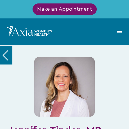
Make an Appointment