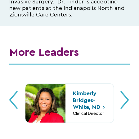
Invasive Surgery. Dr. Tinder is accepting
new patients at the Indianapolis North and
Zionsville Care Centers.
More Leaders
Robert
Thomas
Leisa
Kimberly
Lisa Leone,
Rubino, MD,
Dardarian,
O’Flynn, DO,
Bridges-
MD
FACOG
DO
Esq.
White,
MD
Clinical Director
Chief Medical
Chief Medical
Vice President
Clinical Director
Informatics
Officer
of Medical
Officer
Affairs for Risk
Management