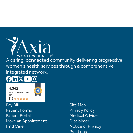
A caring, connected community delivering progressive
women's health services through a comprehensive
integrated network.
Pay Bill
Site Map
Patient Forms
Privacy Policy
Patient Portal
Medical Advice
Make an Appointment
Disclaimer
Find Care
Notice of Privacy
Practices