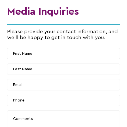
Media Inquiries
Please provide your contact information, and
we’ll be happy to get in touch with you.