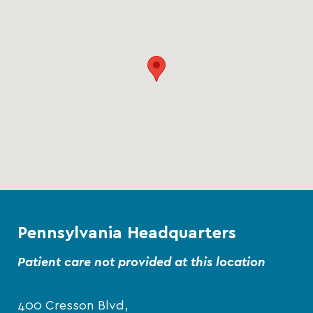
Pennsylvania Headquarters
Patient care not provided at this location
400 Cresson Blvd,