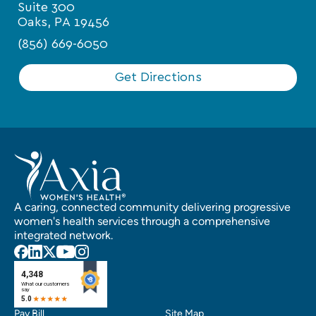
Suite 300
Oaks, PA 19456
(856) 669-6050
Get Directions
A caring, connected community delivering progressive
women's health services through a comprehensive
integrated network.
Pay Bill
Site Map