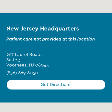
New Jersey Headquarters
Patient care not provided at this location
227 Laurel Road,
Suite 300
Voorhees, NJ 08043
(856) 669-6050
Get Directions