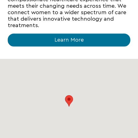
meets their changing needs across time. We
connect women to a wider spectrum of care
that delivers innovative technology and
treatments.
Learn More