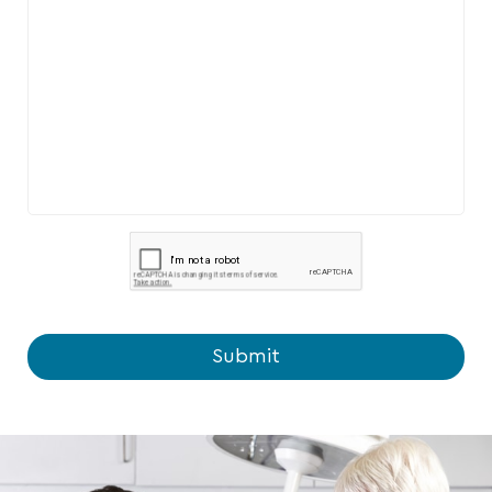
Submit