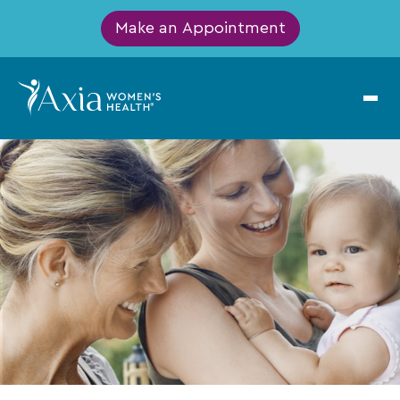
Make an Appointment