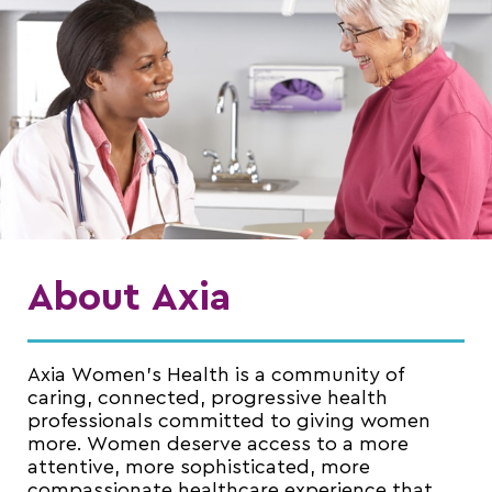
About Axia
Axia Women’s Health is a community of
caring, connected, progressive health
professionals committed to giving women
more. Women deserve access to a more
attentive, more sophisticated, more
compassionate healthcare experience that