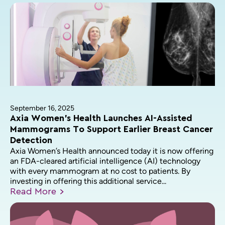
September 16, 2025
Axia Women’s Health Launches AI-Assisted
Mammograms To Support Earlier Breast Cancer
Detection
Axia Women’s Health announced today it is now offering
an FDA-cleared artificial intelligence (AI) technology
with every mammogram at no cost to patients. By
investing in offering this additional service...
Read
More