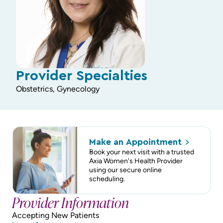
Provider Specialties
Obstetrics, Gynecology
Make an
Appointment
Book your next visit with a trusted
Axia Women's Health Provider
using our secure online
scheduling.
Provider Information
Accepting New Patients