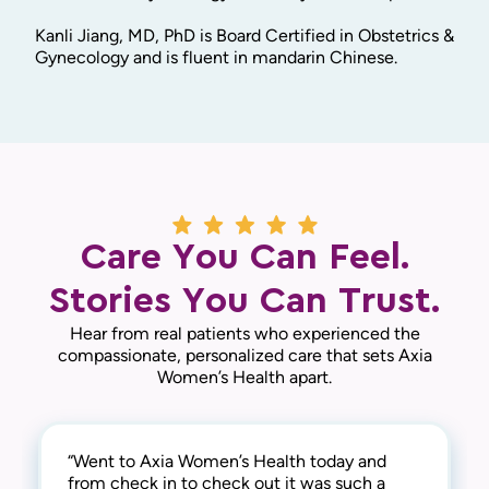
Kanli Jiang, MD, PhD is Board Certified in Obstetrics &
Gynecology and is fluent in mandarin Chinese.
Care You Can Feel.
Stories You Can Trust.
Hear from real patients who experienced the
compassionate, personalized care that sets Axia
Women’s Health apart.
“Went to Axia Women’s Health today and
“They are awesome here! Not only are they
“This practice is the best! The entire staff is
from check in to check out it was such a
thorough and successful with the medical
amazing! From check-in to check-out,