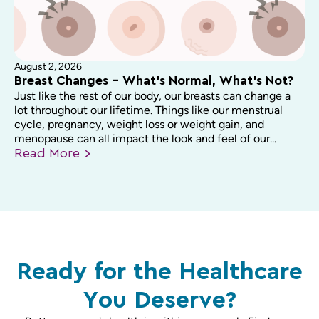
August 2, 2026
Breast Changes – What’s Normal, What’s Not?
Just like the rest of our body, our breasts can change a
lot throughout our lifetime. Things like our menstrual
cycle, pregnancy, weight loss or weight gain, and
menopause can all impact the look and feel of our...
Read
More
Ready for the Healthcare
You Deserve?