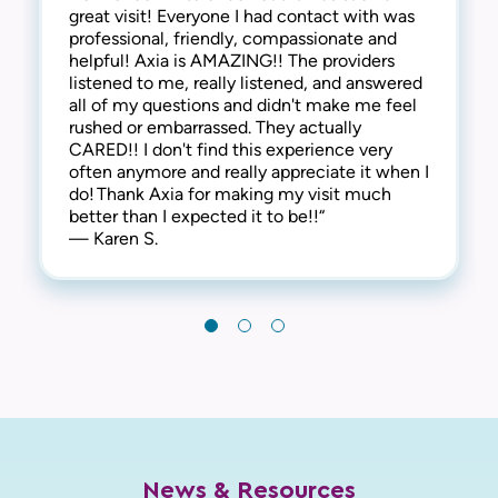
great visit! Everyone I had contact with was
side of things, they are extremely
everyone is kind, friendly and considerate.
professional, friendly, compassionate and
compassionate and understanding of the
They address all concerns and make you feel
helpful! Axia is AMAZING!! The providers
human side too. They are kind, welcoming,
extremely comfortable. I have always
listened to me, really listened, and answered
and provide a warm and friendly
received the best care here! I’m happy to say
all of my questions and didn't make me feel
environment. I highly recommend this clinic!“
that I have been a patient at Axia Women’s
rushed or embarrassed. They actually
— Gabi N.
Health for over 30 years and will never
CARED!! I don't find this experience very
leave! Thank you!“
often anymore and really appreciate it when I
— Chris I.
do! Thank Axia for making my visit much
better than I expected it to be!!“
— Karen S.
News & Resources