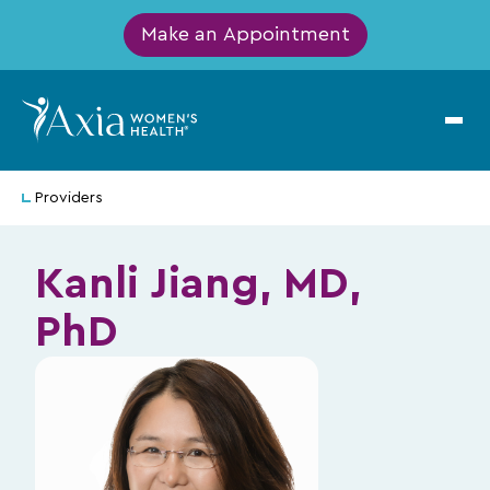
Make an Appointment
Providers
Kanli Jiang, MD,
PhD