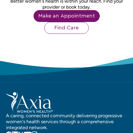
Better women's health is within your reach. Find your
provider or book today.
Make an Appointment
Find Care
A caring, connected community delivering progressive
women's health services through a comprehensive
integrated network.