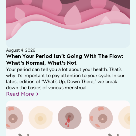
August 4, 2026
When Your Period Isn’t Going With The Flow:
What’s Normal, What’s Not
Your period can tell you a lot about your health. That’s
why it’s important to pay attention to your cycle. In our
latest edition of “What’s Up, Down There,” we break
down the basics of various menstrual...
Read
More