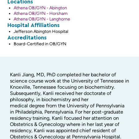
Locations
Athena OB/GYN - Abington
Athena OB/GYN - Horsham
Athena OB/GYN - Langhorne
Hospital Affiliations
Jefferson Abington Hospital
Accreditations
Board-Certified in OB/GYN
Kanli Jiang, MD, PhD completed her bachelor of
science course work at the University of Tennessee in
Knoxville, Tennessee focusing on biochemistry.
Subsequently, Kanli received her doctorate of
philosophy, in biochemistry and her
medical degree from the University of Pennsylvania
in Philadelphia, Pennsylvania. For her post-graduate
residency training, Kanli focused her attention on
Obstetrics & Gynecology where in her last year of
residency, Kanli was appointed chief resident of
Obstetrics & Gynecology at Pennsylvania Hospital.