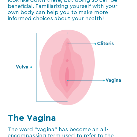
look like down there, but doing so can be
beneficial. Familiarizing yourself with your
own body can help you to make more
informed choices about your health!
The Vagina
The word “vagina” has become an all-
encompassing term used to refer to the