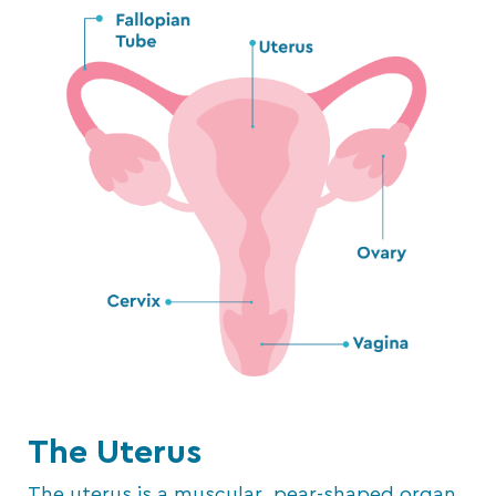
The Uterus
The uterus is a muscular, pear-shaped organ