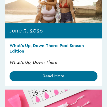
June 5, 2026
What’s Up, Down There: Pool Season
Edition
What's Up, Down There
Read More