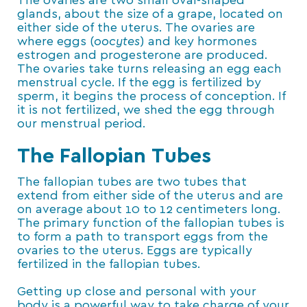
The ovaries are two small oval-shaped
glands, about the size of a grape, located on
either side of the uterus. The ovaries are
where eggs (
oocytes
) and key hormones
estrogen and progesterone are produced.
The ovaries take turns releasing an egg each
menstrual cycle. If the egg is fertilized by
sperm, it begins the process of conception. If
it is not fertilized, we shed the egg through
our menstrual period.
The Fallopian Tubes
The fallopian tubes are two tubes that
extend from either side of the uterus and are
on average about 10 to 12 centimeters long.
The primary function of the fallopian tubes is
to form a path to transport eggs from the
ovaries to the uterus. Eggs are typically
fertilized in the fallopian tubes.
Getting up close and personal with your
body is a powerful way to take charge of your