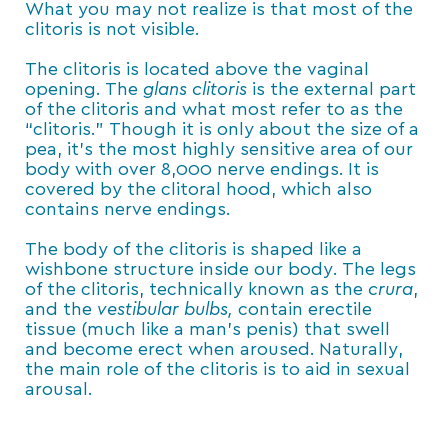
What you may not realize is that most of the
clitoris is not visible.
The clitoris is located above the vaginal
opening. The
glans clitoris
is the external part
of the clitoris and what most refer to as the
“clitoris.” Though it is only about the size of a
pea, it’s the most highly sensitive area of our
body with over 8,000 nerve endings. It is
covered by the clitoral hood, which also
contains nerve endings.
The body of the clitoris is shaped like a
wishbone structure inside our body. The legs
of the clitoris, technically known as the
crura
,
and the
vestibular bulbs,
contain erectile
tissue (much like a man’s penis) that swell
and become erect when aroused. Naturally,
the main role of the clitoris is to aid in sexual
arousal.