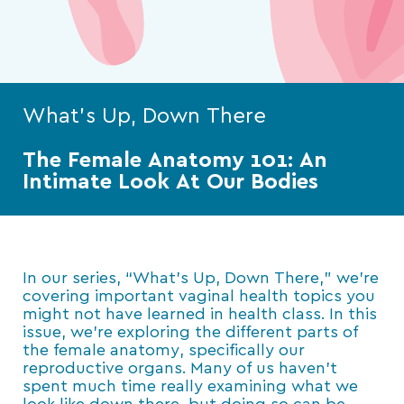
What's Up, Down There
The Female Anatomy 101: An
Intimate Look At Our Bodies
In our series, “What’s Up, Down There,” we’re
covering important vaginal health topics you
might not have learned in health class. In this
issue, we’re exploring the different parts of
the female anatomy, specifically our
reproductive organs. Many of us haven’t
spent much time really examining what we