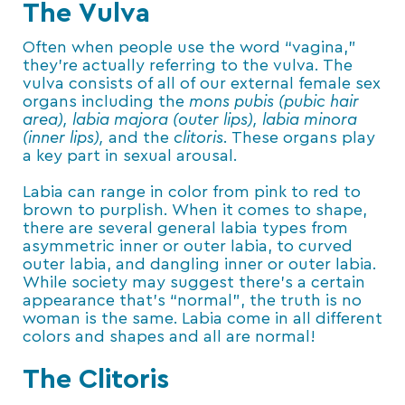
The Vulva
Often when people use the word “vagina,”
they’re actually referring to the vulva. The
vulva consists of all of our external female sex
organs including the
mons pubis (pubic hair
area), labia majora (outer lips), labia minora
(inner lips),
and the
clitoris
. These organs play
a key part in sexual arousal.
Labia can range in color from pink to red to
brown to purplish. When it comes to shape,
there are several general labia types from
asymmetric inner or outer labia, to curved
outer labia, and dangling inner or outer labia.
While society may suggest there’s a certain
appearance that’s “normal”, the truth is no
woman is the same. Labia come in all different
colors and shapes and all are normal!
The Clitoris