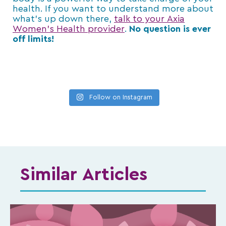
health. If you want to understand more about
what’s up down there,
talk to your Axia
Women’s Health provider
.
No question is ever
off limits!
Follow on Instagram
Similar Articles