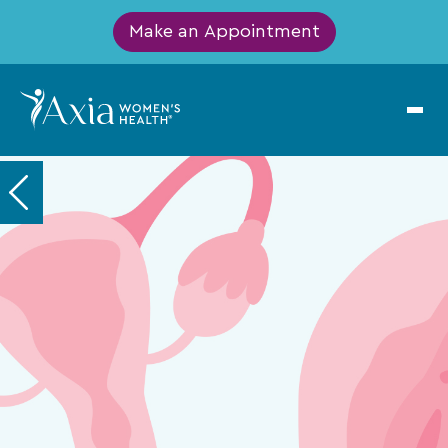
Make an Appointment