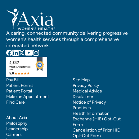
A caring, connected community delivering progressive
women's health services through a comprehensive
integrated network.
Pay Bill
Site Map
Patient Forms
Privacy Policy
Patient Portal
Medical Advice
Make an Appointment
Disclaimer
Find Care
Notice of Privacy
Practices
Health Information
About Axia
Exchange (HIE) Opt-Out
Philosophy
Form
Leadership
Cancellation of Prior HIE
Careers
Opt-Out Form