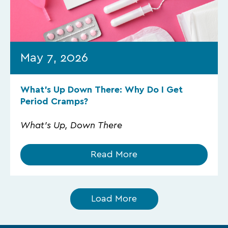
May 7, 2026
What’s Up Down There: Why Do I Get
Period Cramps?
What's Up, Down There
Read More
Load More