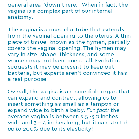
general area “down there.” When in fact, the
vagina is a complex part of our internal
anatomy.
The vagina is a muscular tube that extends
from the vaginal opening to the uterus. A thin
piece of tissue, known as the hymen, partially
covers the vaginal opening. The hymen may
vary in size, shape, thickness, and some
women may not have one at all. Evolution
suggests it may be present to keep out
bacteria, but experts aren’t convinced it has
a real purpose.
Overall, the vagina is an incredible organ that
can expand and contract, allowing us to
insert something as small as a tampon or
expand wide to birth a baby.
Fun fact:
the
average vagina is between 2.5 -3.0 inches
wide and 3 – 4 inches long, but it can stretch
up to 200%
due to its elasticity!