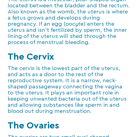
located between the bladder and the rectum.
Also known as the womb, the uterus is where
a fetus grows and develops during
pregnancy. If an egg (
oocyte
) enters the
uterus and isn’t fertilized by sperm, the inner
lining of the uterus will shed through the
process of menstrual bleeding.
The Cervix
The cervix is the lowest part of the uterus,
and acts as a door to the rest of the
reproductive system. It is a narrow, neck-
shaped passageway connecting the vagina
to the uterus. It plays an important role in
keeping unwanted bacteria out of the uterus
and allowing substances like sperm in and
blood out during menstruation.
The Ovaries