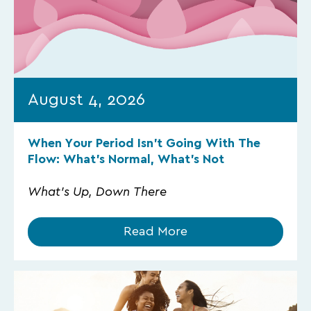
August 4, 2026
When Your Period Isn’t Going With The
Flow: What’s Normal, What’s Not
What's Up, Down There
Read More