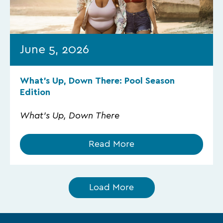
June 5, 2026
What’s Up, Down There: Pool Season
Edition
What's Up, Down There
Read More
Load More