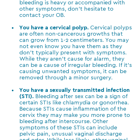
bleeding is heavy or accompanied with
other symptoms, don’t hesitate to
contact your OB.
You have a cervical polyp.
Cervical polyps
are often non-cancerous growths that
can grow from 1-2 centimeters. You may
not even know you have them as they
don’t typically present with symptoms.
While they aren’t cause for alarm, they
can be a cause of irregular bleeding. If it’s
causing unwanted symptoms, it can be
removed through a minor surgery.
You have a sexually transmitted infection
(STI).
Bleeding after sex can be a sign of
certain STIs like chlamydia or gonorrhea.
Because STIs cause inflammation of the
cervix they may make you more prone to
bleeding after intercourse. Other
symptoms of these STIs can include
pelvic pain, unusual vaginal discharge