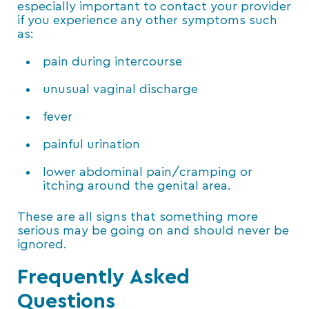
especially important to contact your provider
if you experience any other symptoms such
as:
pain during intercourse
unusual vaginal discharge
fever
painful urination
lower abdominal pain/cramping or
itching around the genital area.
These are all signs that something more
serious may be going on and should never be
ignored.
Frequently Asked
Questions