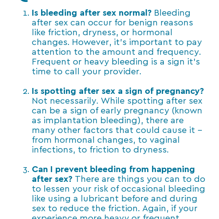
Is bleeding after sex normal?
Bleeding
after sex can occur for benign reasons
like friction, dryness, or hormonal
changes. However, it’s important to pay
attention to the amount and frequency.
Frequent or heavy bleeding is a sign it’s
time to call your provider.
Is spotting after sex a sign of pregnancy?
Not necessarily. While spotting after sex
can be a sign of early pregnancy (known
as implantation bleeding), there are
many other factors that could cause it –
from hormonal changes, to vaginal
infections, to friction to dryness.
Can I prevent bleeding from happening
after sex?
There are things you can to do
to lessen your risk of occasional bleeding
like using a lubricant before and during
sex to reduce the friction. Again, if your
experience more heavy or frequent