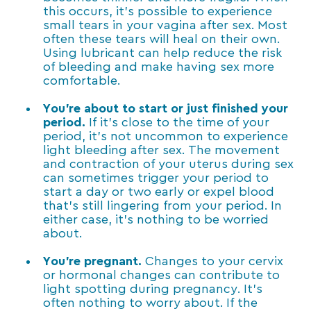
this occurs, it’s possible to experience
small tears in your vagina after sex. Most
often these tears will heal on their own.
Using lubricant can help reduce the risk
of bleeding and make having sex more
comfortable.
You’re about to start or just finished your
period.
If it’s close to the time of your
period, it’s not uncommon to experience
light bleeding after sex. The movement
and contraction of your uterus during sex
can sometimes trigger your period to
start a day or two early or expel blood
that’s still lingering from your period. In
either case, it’s nothing to be worried
about.
You’re pregnant.
Changes to your cervix
or hormonal changes can contribute to
light spotting during pregnancy. It’s
often nothing to worry about. If the