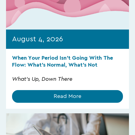
August 4, 2026
When Your Period Isn’t Going With The
Flow: What’s Normal, What’s Not
What's Up, Down There
Read More