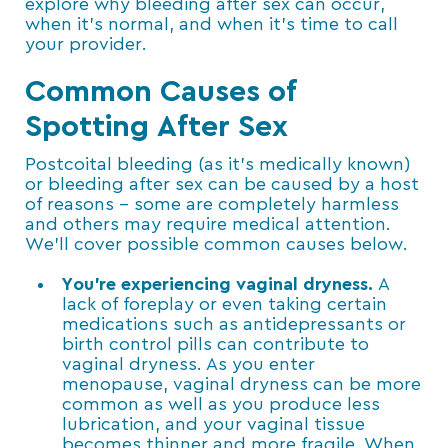
explore why bleeding after sex can occur,
when it’s normal, and when it’s time to call
your provider.
Common Causes of
Spotting After Sex
Postcoital bleeding (as it’s medically known)
or bleeding after sex can be caused by a host
of reasons – some are completely harmless
and others may require medical attention.
We’ll cover possible common causes below.
You’re experiencing vaginal dryness.
A
lack of foreplay or even taking certain
medications such as antidepressants or
birth control pills can contribute to
vaginal dryness. As you enter
menopause, vaginal dryness can be more
common as well as you produce less
lubrication, and your vaginal tissue
becomes thinner and more fragile. When