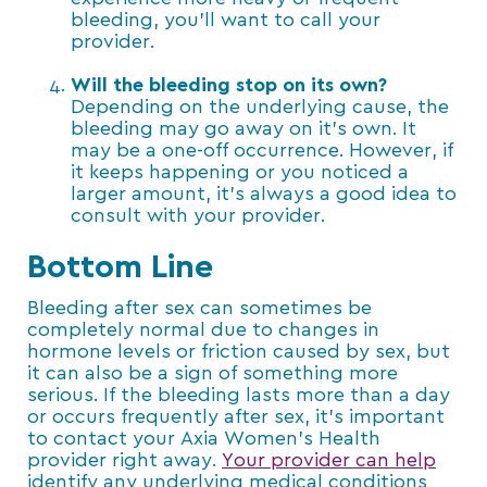
bleeding, you’ll want to call your
provider.
Will the bleeding stop on its own?
Depending on the underlying cause, the
bleeding may go away on it’s own. It
may be a one-off occurrence. However, if
it keeps happening or you noticed a
larger amount, it’s always a good idea to
consult with your provider.
Bottom Line
Bleeding after sex can sometimes be
completely normal due to changes in
hormone levels or friction caused by sex, but
it can also be a sign of something more
serious. If the bleeding lasts more than a day
or occurs frequently after sex, it’s important
to contact your Axia Women’s Health
provider right away.
Your provider can help
identify any underlying medical conditions