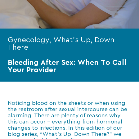
Gynecology, What's Up, Down
There
Bleeding After Sex: When To Call
Your Provider
Noticing blood on the sheets or when using
the restroom after sexual intercourse can be
alarming. There are plenty of reasons why
this can occur – everything from hormonal
changes to infections. In this edition of our
blog series, “What’s Up, Down There?” we