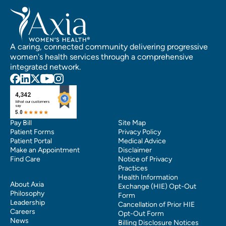
A caring, connected community delivering progressive
women's health services through a comprehensive
integrated network.
Pay Bill
Site Map
Patient Forms
Privacy Policy
Patient Portal
Medical Advice
Make an Appointment
Disclaimer
Find Care
Notice of Privacy
Practices
Health Information
About Axia
Exchange (HIE) Opt-Out
Philosophy
Form
Leadership
Cancellation of Prior HIE
Careers
Opt-Out Form
News
Billing Disclosure Notices