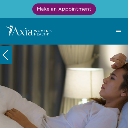
Make an Appointment