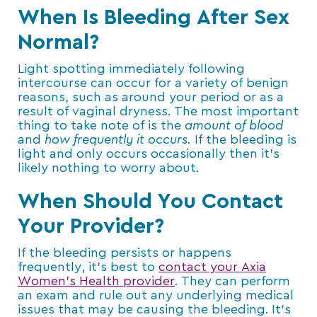
When Is Bleeding After Sex
Normal?
Light spotting immediately following
intercourse can occur for a variety of benign
reasons, such as around your period or as a
result of vaginal dryness. The most important
thing to take note of is the
amount of blood
and
how frequently it occurs.
If the bleeding is
light and only occurs occasionally then it’s
likely nothing to worry about.
When Should You Contact
Your Provider?
If the bleeding persists or happens
frequently, it’s best to
contact your Axia
Women’s Health provider
. They can perform
an exam and rule out any underlying medical
issues that may be causing the bleeding. It’s