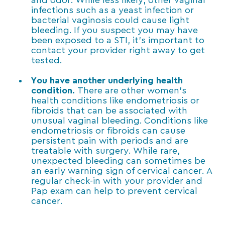
and odor. While less likely, other vaginal
infections such as a yeast infection or
bacterial vaginosis could cause light
bleeding. If you suspect you may have
been exposed to a STI, it’s important to
contact your provider right away to get
tested.
You have another underlying health
condition.
There are other women’s
health conditions like endometriosis or
fibroids that can be associated with
unusual vaginal bleeding. Conditions like
endometriosis or fibroids can cause
persistent pain with periods and are
treatable with surgery. While rare,
unexpected bleeding can sometimes be
an early warning sign of cervical cancer. A
regular check-in with your provider and
Pap exam can help to prevent cervical
cancer.