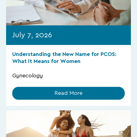
July 7, 2026
Understanding the New Name for PCOS:
What It Means for Women
Gynecology
Read More