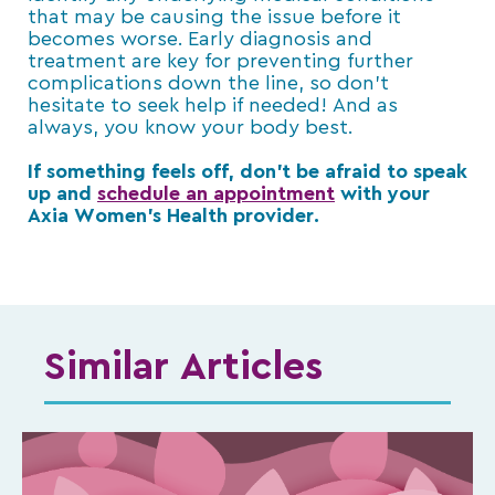
that may be causing the issue before it
becomes worse. Early diagnosis and
treatment are key for preventing further
complications down the line, so don’t
hesitate to seek help if needed! And as
always, you know your body best.
If something feels off, don’t be afraid to speak
up and
schedule an appointment
with your
Axia Women’s Health provider.
Similar Articles