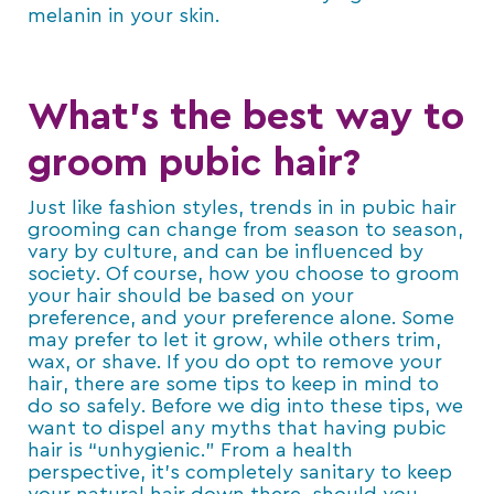
melanin in your skin.
What’s the best way to
groom pubic hair?
Just like fashion styles, trends in in pubic hair
grooming can change from season to season,
vary by culture, and can be influenced by
society. Of course, how you choose to groom
your hair should be based on your
preference, and your preference alone. Some
may prefer to let it grow, while others trim,
wax, or shave. If you do opt to remove your
hair, there are some tips to keep in mind to
do so safely. Before we dig into these tips, we
want to dispel any myths that having pubic
hair is “unhygienic.” From a health
perspective, it’s completely sanitary to keep