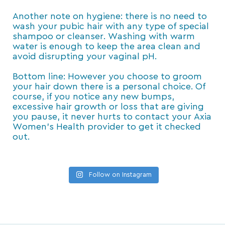
Another note on hygiene: there is no need to
wash your pubic hair with any type of special
shampoo or cleanser. Washing with warm
water is enough to keep the area clean and
avoid disrupting your vaginal pH.
Bottom line: However you choose to groom
your hair down there is a personal choice. Of
course, if you notice any new bumps,
excessive hair growth or loss that are giving
you pause, it never hurts to contact your Axia
Women’s Health provider to get it checked
out.
Follow on Instagram