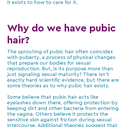
it exists to how to care for it.
Why do we have pubic
hair?
The sprouting of pubic hair often coincides
with puberty, a process of physical changes
that prepare our bodies for sexual
reproduction. But, is its purpose more than
just signaling sexual maturity? There isn’t
exactly hard scientific evidence, but there are
some theories as to why pubic hair exists.
Some believe that pubic hair acts like
eyelashes down there, offering protection by
keeping dirt and other bacteria from entering
the vagina. Others believe it protects the
sensitive skin against friction during sexual
intercourse. Additional theories suggest that