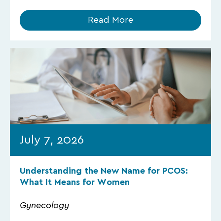
Read More
July 7, 2026
Understanding the New Name for PCOS:
What It Means for Women
Gynecology