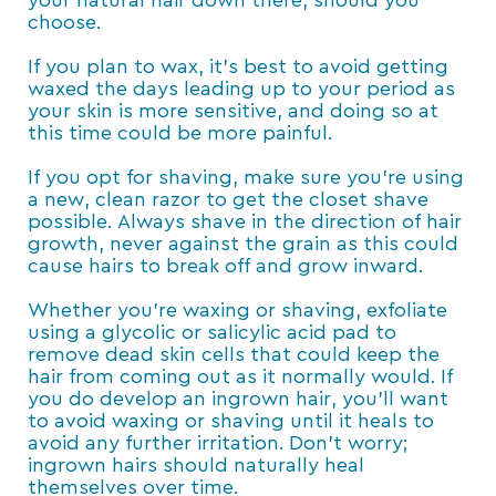
your natural hair down there, should you
choose.
If you plan to wax, it’s best to avoid getting
waxed the days leading up to your period as
your skin is more sensitive, and doing so at
this time could be more painful.
If you opt for shaving, make sure you’re using
a new, clean razor to get the closet shave
possible. Always shave in the direction of hair
growth, never against the grain as this could
cause hairs to break off and grow inward.
Whether you’re waxing or shaving, exfoliate
using a glycolic or salicylic acid pad to
remove dead skin cells that could keep the
hair from coming out as it normally would. If
you do develop an ingrown hair, you’ll want
to avoid waxing or shaving until it heals to
avoid any further irritation. Don’t worry;
ingrown hairs should naturally heal
themselves over time.