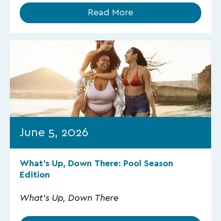
Read More
June 5, 2026
What’s Up, Down There: Pool Season
Edition
What's Up, Down There