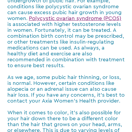
undergrowth of pubic hair. For example,
conditions like polycystic ovarian syndrome
can cause excess pubic hair growth in young
women.
Polycystic ovarian syndrome (PCOS)
is associated with higher testosterone levels
in women. Fortunately, it can be treated. A
combination birth control may be prescribed,
or other treatments like insulin-regulating
medications can be used. As always, a
healthy diet and exercise are also
recommended in combination with treatment
to ensure best results.
As we age, some pubic hair thinning, or loss,
is normal. However, certain conditions like
alopecia or an adrenal issue can also cause
hair loss. If you have any concerns, it’s best to
contact your Axia Women’s Health provider.
When it comes to color, it’s also possible for
your hair down there to be a different color
than the hair that grows on your head, arms,
or elsewhere. This is due to varying levels of