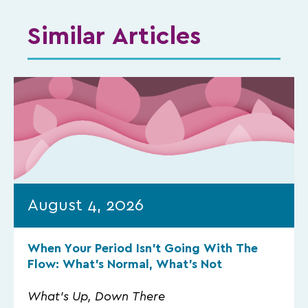
Similar Articles
August 4, 2026
When Your Period Isn’t Going With The
Flow: What’s Normal, What’s Not
What's Up, Down There