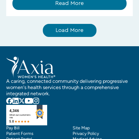
Read More
Load More
A caring, connected community delivering progressive
women's health services through a comprehensive
integrated network.
Pay Bill
Site Map
Patient Forms
Privacy Policy