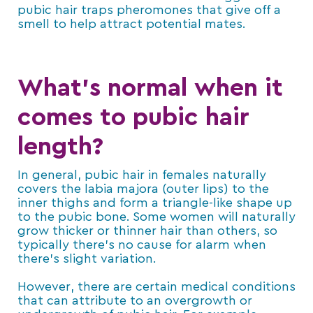
pubic hair traps pheromones that give off a
smell to help attract potential mates.
What’s normal when it
comes to pubic hair
length?
In general, pubic hair in females naturally
covers the labia majora (outer lips) to the
inner thighs and form a triangle-like shape up
to the pubic bone. Some women will naturally
grow thicker or thinner hair than others, so
typically there’s no cause for alarm when
there’s slight variation.
However, there are certain medical conditions
that can attribute to an overgrowth or