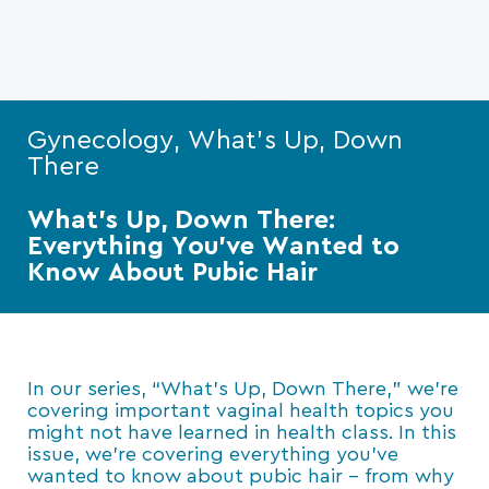
Gynecology, What's Up, Down
There
What’s Up, Down There:
Everything You’ve Wanted to
Know About Pubic Hair
In our series, “What’s Up, Down There,” we’re
covering important vaginal health topics you
might not have learned in health class. In this
issue, we’re covering everything you’ve
wanted to know about pubic hair – from why