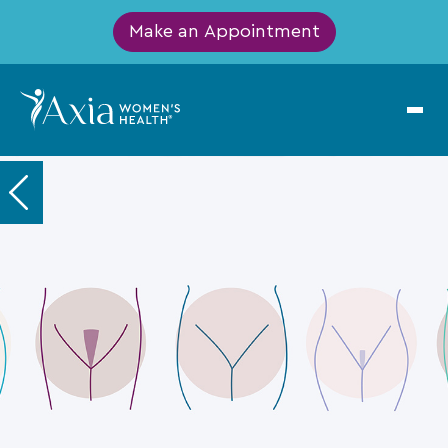
Make an Appointment