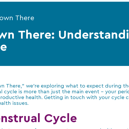
Down There
wn There: Understand
le
own There,” we’re exploring what to expect during t
cycle is more than just the main event – your period?
productive health. Getting in touch with your cycle 
alth issues.
nstrual Cycle