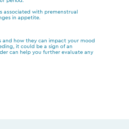
ur period.
s associated with premenstrual
nges in appetite.
es and how they can impact your mood
ding, it could be a sign of an
er can help you further evaluate any