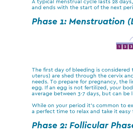
A typical menstrual cycle lasts 28 days
and ends with the start of the next per
Phase 1: Menstruation (
The first day of bleeding is considered
uterus) are shed through the cervix an
needs. To prepare for pregnancy, the lin
egg. If an egg is not fertilized, your b
average between 3-7 days, but can be l
While on your period it’s common to exp
a perfect time to relax and take it easy 
Phase 2: Follicular Phas