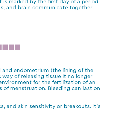
 is marked by the first day of a period
erus, and brain communicate together.
od and endometrium (the lining of the
s way of releasing tissue it no longer
nvironment for the fertilization of an
ss of menstruation. Bleeding can last on
and skin sensitivity or breakouts. It’s