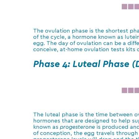
The ovulation phase is the shortest pha
of the cycle, a hormone known as lutein
egg. The day of ovulation can be a diff
conceive, at-home ovulation tests kits
Phase 4: Luteal Phase (
The luteal phase is the time between ovu
hormones that are designed to help sup
known as
progesterone
is produced and 
of conception, the egg travels through 