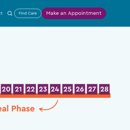
Make an Appointment
ct
Find Care