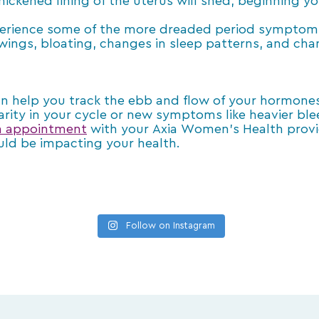
hickened lining of the uterus will shed, beginning yo
xperience some of the more dreaded period symptom
swings, bloating, changes in sleep patterns, and cha
an help you track the ebb and flow of your hormon
arity in your cycle or new symptoms like heavier blee
n appointment
with your Axia Women’s Health provid
uld be impacting your health.
Follow on Instagram