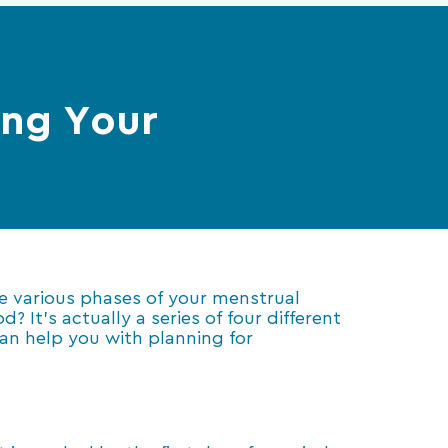
ing Your
he various phases of your menstrual
 It’s actually a series of four different
can help you with planning for