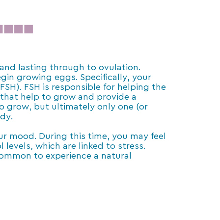
 and lasting through to ovulation.
in growing eggs. Specifically, your
(FSH). FSH is responsible for helping the
es that help to grow and provide a
to grow, but ultimately only one (or
ody.
ur mood. During this time, you may feel
levels, which are linked to stress.
 common to experience a natural