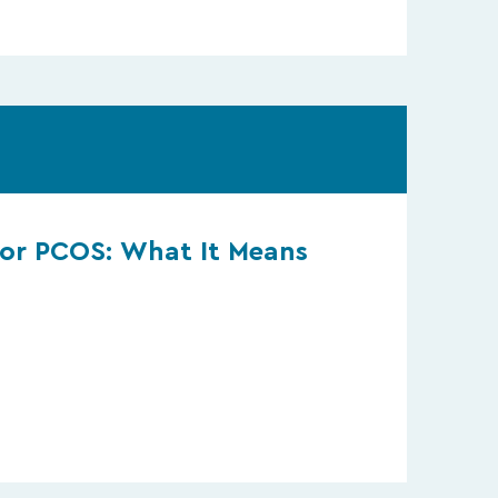
or PCOS: What It Means