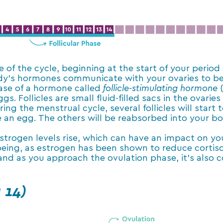
e of the cycle, beginning at the start of your period
ody’s hormones communicate with your ovaries to beg
lease of a hormone called
follicle-stimulating hormone
gs. Follicles are small fluid-filled sacs in the ovari
ng the menstrual cycle, several follicles will start 
se an egg. The others will be reabsorbed into your b
estrogen levels rise, which can have an impact on yo
eing, as estrogen has been shown to reduce cortisol 
 and as you approach the ovulation phase, it’s also
 14)