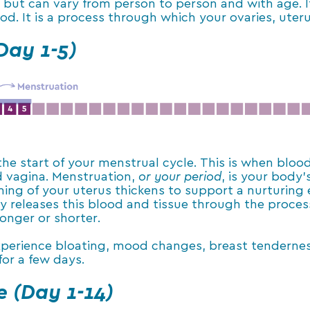
, but can vary from person to person and with age. It
iod. It is a process through which your ovaries, ut
Day 1-5)
 the start of your menstrual cycle. This is when blo
d vagina. Menstruation,
or your period
, is your body’
ing of your uterus thickens to support a nurturing e
ody releases this blood and tissue through the proce
onger or shorter.
erience bloating, mood changes, breast tenderness, 
for a few days.
e (Day 1-14)