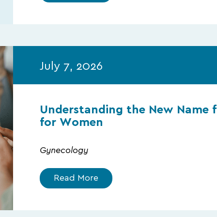
July 7, 2026
Understanding the New Name f
for Women
Gynecology
Read More