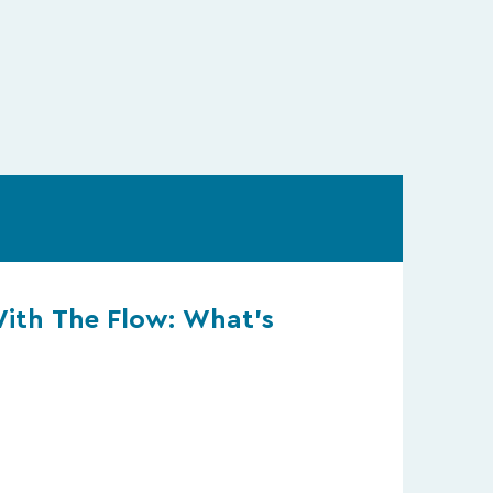
With The Flow: What’s