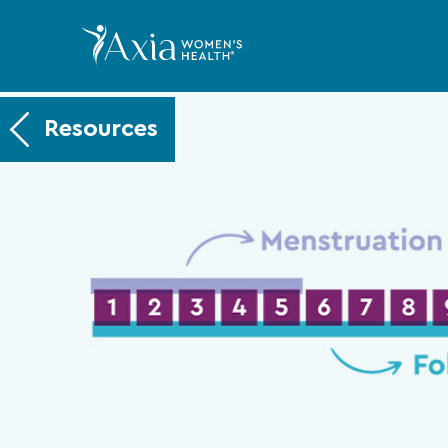
Resources