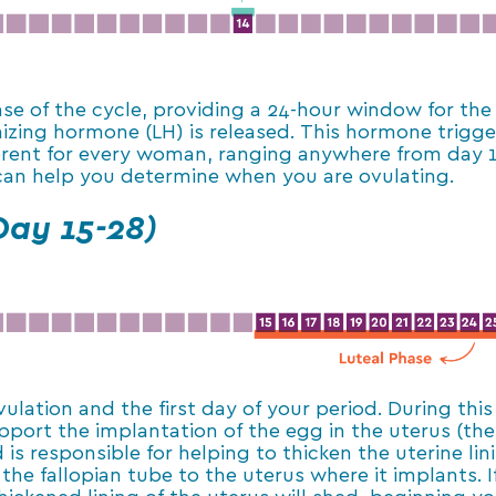
se of the cycle, providing a 24-hour window for the 
izing hormone (LH) is released. This hormone trigge
erent for every woman, ranging anywhere from day 13
 can help you determine when you are ovulating.
Day 15-28)
lation and the first day of your period. During this
port the implantation of the egg in the uterus (the
is responsible for helping to thicken the uterine li
the fallopian tube to the uterus where it implants. 