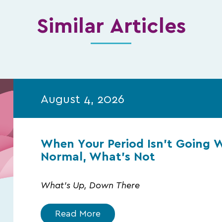
Similar Articles
August 4, 2026
When Your Period Isn’t Going 
Normal, What’s Not
What's Up, Down There
Read More