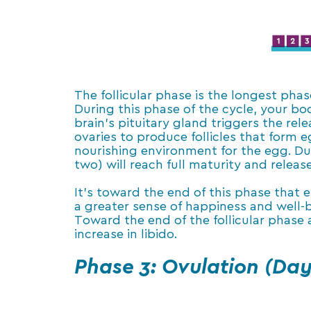
The follicular phase is the longest phas
During this phase of the cycle, your b
brain’s pituitary gland triggers the re
ovaries to produce follicles that form eg
nourishing environment for the egg. Duri
two) will reach full maturity and relea
It’s toward the end of this phase that 
a greater sense of happiness and well-b
Toward the end of the follicular phase
increase in libido.
Phase 3: Ovulation (Day