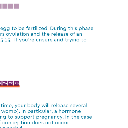
egg to be fertilized. During this phase
rs ovulation and the release of an
-15. If you’re unsure and trying to
 time, your body will release several
 womb). In particular, a hormone
ning to support pregnancy. In the case
If conception does not occur,