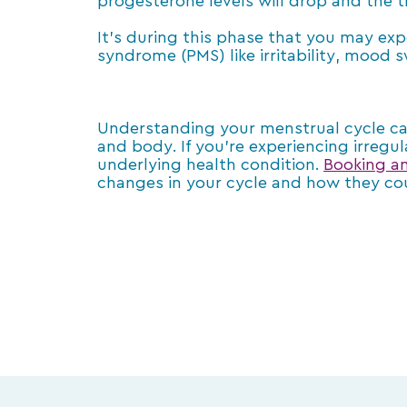
progesterone levels will drop and the t
It’s during this phase that you may e
syndrome (PMS) like irritability, mood 
Understanding your menstrual cycle c
and body. If you’re experiencing irregul
underlying health condition.
Booking a
changes in your cycle and how they co