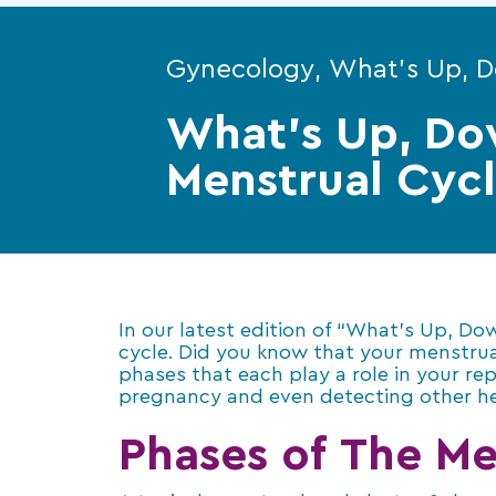
Gynecology, What's Up, 
What’s Up, Do
Menstrual Cyc
In our latest edition of “What’s Up, D
cycle. Did you know that your menstrual 
phases that each play a role in your re
pregnancy and even detecting other he
Phases of The Me