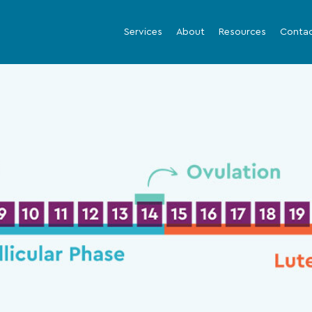
Services
About
Resources
Conta