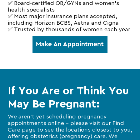
✅ Board-certified OB/GYNs and women’s
health specialists
✅ Most major insurance plans accepted,
including Horizon BCBS, Aetna and Cigna
✅ Trusted by thousands of women each year
If You Are or Think You
May Be Pregnant:
We aren’t yet scheduling pregnancy
appointments online – please visit our Find
Care page to see the locations closest to you,
offering obstetrics (pregnancy) care. We