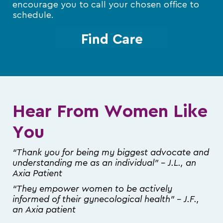
encourage you to call your chosen office to
schedule.
Hear From Women Like
You
“Thank you for being my biggest advocate and
understanding me as an individual” – J.L., an
Axia Patient
“They empower women to be actively
informed of their gynecological health” – J.F.,
an Axia patient