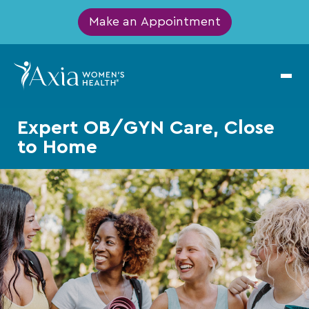
Make an Appointment
Expert OB/GYN Care, Close
to Home