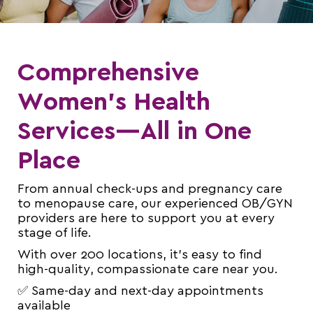
Comprehensive
Women’s Health
Services—All in One
Place
From annual check-ups and pregnancy care
to menopause care, our experienced OB/GYN
providers are here to support you at every
stage of life.
With over 200 locations, it’s easy to find
high-quality, compassionate care near you.
✅ Same-day and next-day appointments
available