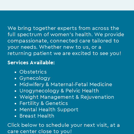
We bring together experts from across the
full spectrum of women’s health. We provide
compassionate, connected care tailored to
your needs. Whether new to us, or a
returning patient we are excited to see you!
Services Available:
Obstetrics
Gynecology
Midwifery & Maternal‑Fetal Medicine
Urogynecology & Pelvic Health
Weight Management & Rejuvenation
Fertility & Genetics
Mental Health Support
Breast Health
Click below to schedule your next visit, at a
care center close to you!