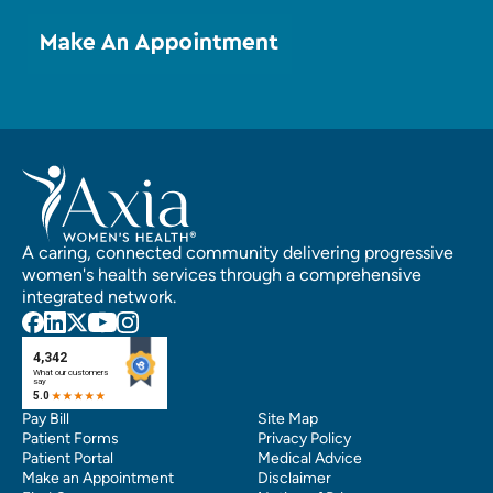
A caring, connected community delivering progressive
women's health services through a comprehensive
integrated network.
Pay Bill
Site Map
Patient Forms
Privacy Policy
Patient Portal
Medical Advice
Make an Appointment
Disclaimer