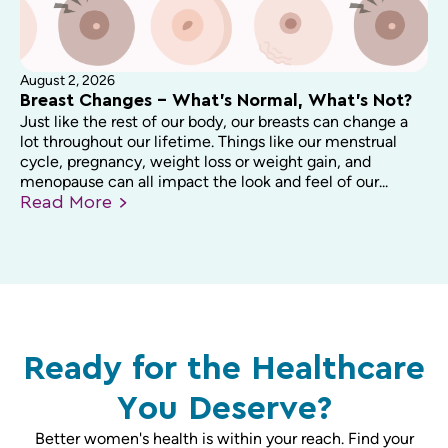
August 2, 2026
Breast Changes – What’s Normal, What’s Not?
Just like the rest of our body, our breasts can change a
lot throughout our lifetime. Things like our menstrual
cycle, pregnancy, weight loss or weight gain, and
menopause can all impact the look and feel of our...
Read
More
Ready for the Healthcare
You Deserve?
Better women's health is within your reach. Find your