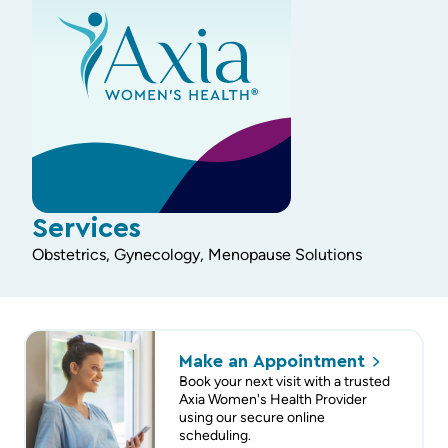
Services
Obstetrics, Gynecology, Menopause Solutions
Make an
Appointment
Book your next visit with a trusted
Axia Women's Health Provider
using our secure online
scheduling.