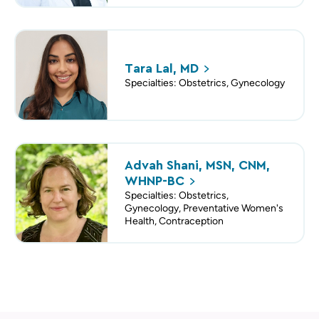
Tara Lal,
MD
Specialties: Obstetrics, Gynecology
Advah Shani, MSN, CNM,
WHNP-BC
Specialties: Obstetrics,
Gynecology, Preventative Women's
Health, Contraception