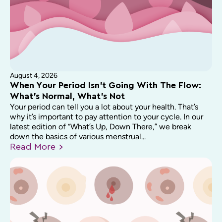
August 4, 2026
When Your Period Isn’t Going With The Flow:
What’s Normal, What’s Not
Your period can tell you a lot about your health. That’s
why it’s important to pay attention to your cycle. In our
latest edition of “What’s Up, Down There,” we break
down the basics of various menstrual...
Read
More