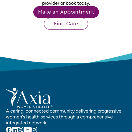
provider or book today.
Make an Appointment
Find Care
A caring, connected community delivering progressive
women's health services through a comprehensive
integrated network.