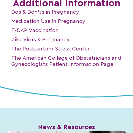
Additional Information
Dos & Don’ts in Pregnancy
Medication Use in Pregnancy
T-DAP Vaccination
Zika Virus & Pregnancy
The Postpartum Stress Center
The American College of Obstetricians and
Gynecologists Patient Information Page
News & Resources