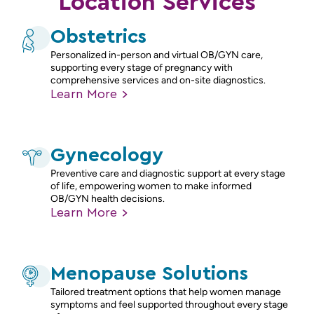
Location Services
Obstetrics
Personalized in-person and virtual OB/GYN care,
supporting every stage of pregnancy with
comprehensive services and on-site diagnostics.
Learn
More
Gynecology
Preventive care and diagnostic support at every stage
of life, empowering women to make informed
OB/GYN health decisions.
Learn
More
Menopause Solutions
Tailored treatment options that help women manage
symptoms and feel supported throughout every stage