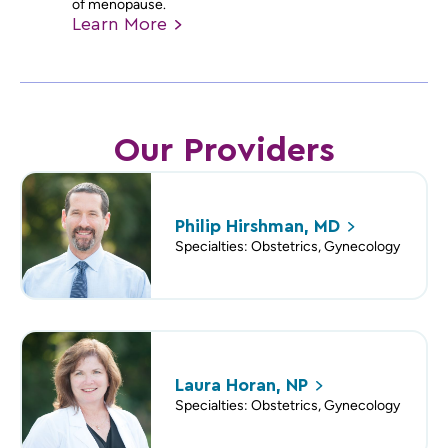
of menopause.
Learn
More
Our Providers
Philip Hirshman,
MD
Specialties: Obstetrics, Gynecology
Laura Horan,
NP
Specialties: Obstetrics, Gynecology