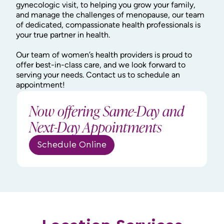
gynecologic visit, to helping you grow your family,
and manage the challenges of menopause, our team
of dedicated, compassionate health professionals is
your true partner in health.
Our team of women’s health providers is proud to
offer best-in-class care, and we look forward to
serving your needs. Contact us to schedule an
appointment!
Now offering Same-Day and
Next-Day Appointments
Schedule Online