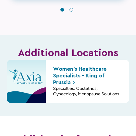
Additional Locations
Women's Healthcare
Specialists - King of
Prussia
Specialties: Obstetrics,
Gynecology, Menopause Solutions