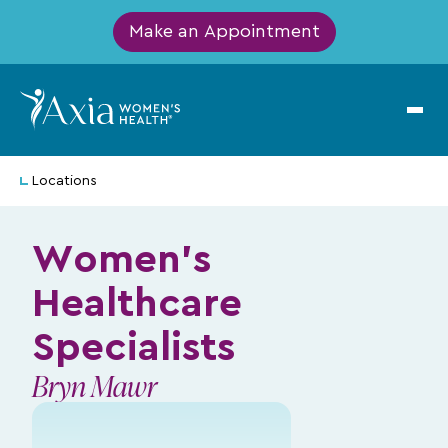
Make an Appointment
Locations
Women's
Healthcare
Specialists
Bryn Mawr