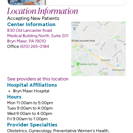
Location Information
Accepting New Patients
Center Information
830 Old Lancaster Road
Medical Building North, Suite 201
Bryn Mawr, PA 19010
Office
(610) 265-0184
See providers at this location
Hospital Affiliations
Bryn Mawr Hospital
Hours
Mon 11:00am to 5:00pm
Tues 9:00am to 4:00pm
Wed 9:00am to 4:00pm
Fri 9:00am to 1:00pm
Provider Specialties
Obstetrics, Gynecology, Preventative Women's Health,