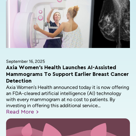
September 16, 2025
Axia Women’s Health Launches AI-Assisted
Mammograms To Support Earlier Breast Cancer
Detection
Axia Women’s Health announced today it is now offering
an FDA-cleared artificial intelligence (AI) technology
with every mammogram at no cost to patients. By
investing in offering this additional service...
Read
More