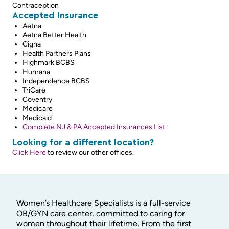
Contraception
Accepted Insurance
Aetna
Aetna Better Health
Cigna
Health Partners Plans
Highmark BCBS
Humana
Independence BCBS
TriCare
Coventry
Medicare
Medicaid
Complete NJ & PA Accepted Insurances List
Looking for a different location?
Click Here
to review our other offices.
Women’s Healthcare Specialists is a full-service
OB/GYN care center, committed to caring for
women throughout their lifetime. From the first