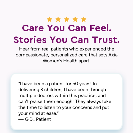
Care You Can Feel.
Stories You Can Trust.
Hear from real patients who experienced the
compassionate, personalized care that sets Axia
Women’s Health apart.
“I have been a patient for 50 years! In
“The doctors and nurse practitioners in this
delivering 3 children, I have been through
practice are knowledgeable, caring, and
multiple doctors within this practice, and
responsive. The administrative staff are
can't praise them enough! They always take
friendly and very helpful. I recommend the
the time to listen to your concerns and put
practice highly.“
your mind at ease.“
— L.V., Patient
— G.D., Patient