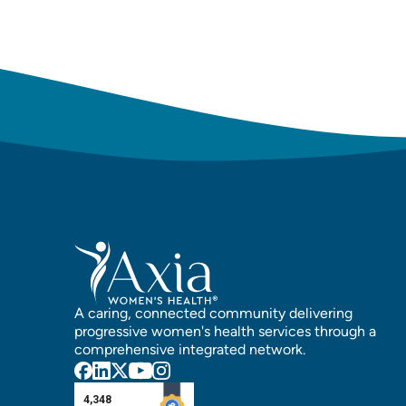
A caring, connected community delivering
progressive women's health services through a
comprehensive integrated network.