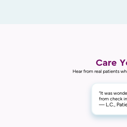
Care Y
Hear from real patients wh
“It was wonder
from check in 
— L.C., Pati