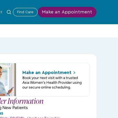
Make an Appointment
ct
Find Care
Make an
Appointment
Book your next visit with a trusted
Axia Women's Health Provider using
our secure online scheduling.
der Information
g New Patients
ns