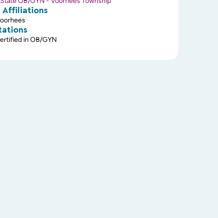
State OB/GYN - Voorhees Township
 Affiliations
Voorhees
tations
ertified in OB/GYN