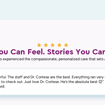
ou Can Feel. Stories You Can
o experienced the compassionate, personalized care that sets
ful. The staff and Dr. Cortese are the best. Everything ran ver
to check out. Just love Dr. Cortese. He’s the absolute best 😊“
ent