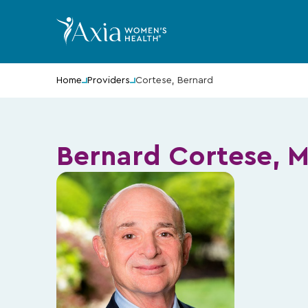
Home
Providers
Cortese, Bernard
Bernard Cortese, 