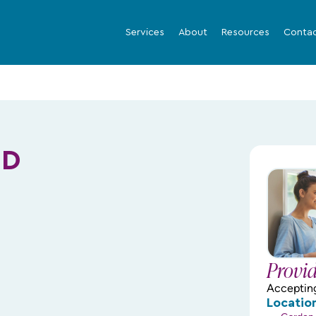
Services
About
Resources
Conta
MD
Provi
Acceptin
Locatio