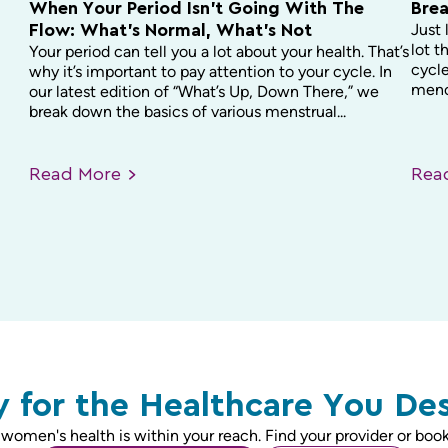
When Your Period Isn’t Going With The
Brea
Just 
Flow: What’s Normal, What’s Not
lot t
Your period can tell you a lot about your health. That’s
cycle
why it’s important to pay attention to your cycle. In
menop
our latest edition of “What’s Up, Down There,” we
break down the basics of various menstrual...
Read
More
Re
 for the Healthcare You De
 women's health is within your reach. Find your provider or book