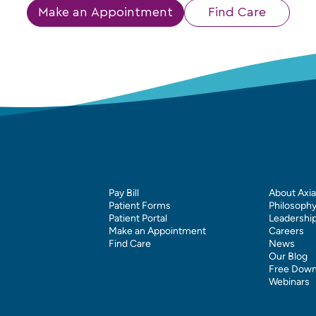
Make an Appointment
Find Care
Pay Bill
About Axia
Patient Forms
Philosoph
Patient Portal
Leadershi
Make an Appointment
Careers
Find Care
News
Our Blog
Free Down
Webinars