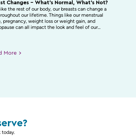
st Changes – What’s Normal, What’s Not?
like the rest of our body, our breasts can change a
hroughout our lifetime. Things like our menstrual
, pregnancy, weight loss or weight gain, and
ause can all impact the look and feel of our...
ad
More
serve?
 today.