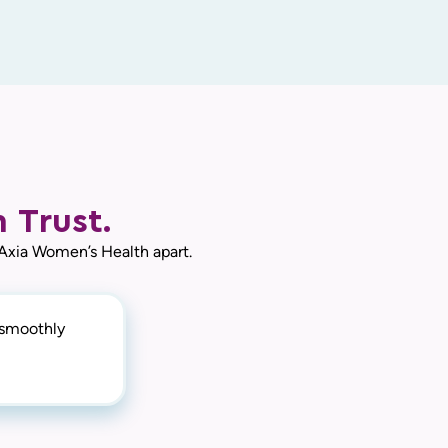
 Trust.
 Axia Women’s Health apart.
y smoothly