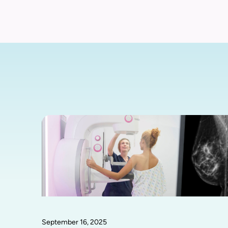
September 16, 2025