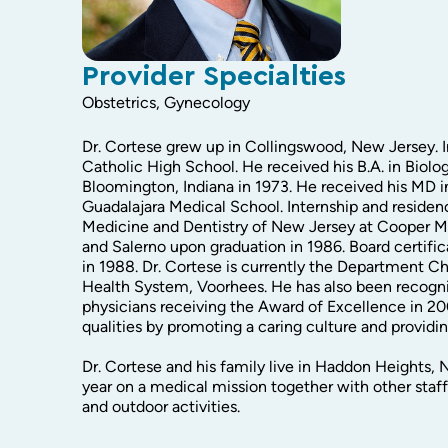
Provider Specialties
Obstetrics, Gynecology
Dr. Cortese grew up in Collingswood, New Jersey.
Catholic High School. He received his B.A. in Biolo
Bloomington, Indiana in 1973. He received his MD 
Guadalajara Medical School. Internship and residen
Medicine and Dentistry of New Jersey at Cooper Me
and Salerno upon graduation in 1986. Board certifi
in 1988. Dr. Cortese is currently the Department Ch
Health System, Voorhees. He has also been recogniz
physicians receiving the Award of Excellence in 2
qualities by promoting a caring culture and providin
Dr. Cortese and his family live in Haddon Heights,
year on a medical mission together with other staff
and outdoor activities.