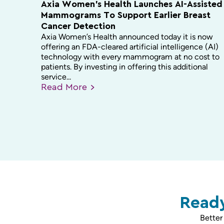
Axia Women’s Health Launches AI-Assisted
Mammograms To Support Earlier Breast
Cancer Detection
Axia Women’s Health announced today it is now
offering an FDA-cleared artificial intelligence (AI)
technology with every mammogram at no cost to
patients. By investing in offering this additional
service...
Read
More
Ready
Better