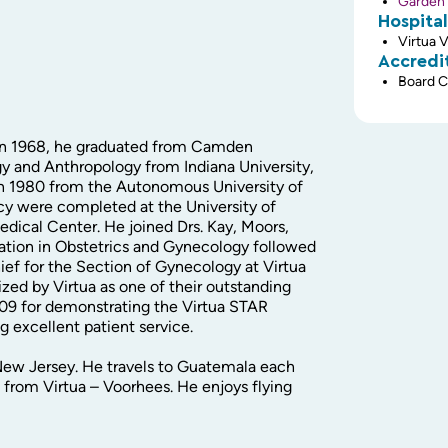
Garden 
Hospital
Virtua 
Accredi
Board C
 In 1968, he graduated from Camden
gy and Anthropology from Indiana University,
in 1980 from the Autonomous University of
cy were completed at the University of
dical Center. He joined Drs. Kay, Moors,
cation in Obstetrics and Gynecology followed
ief for the Section of Gynecology at Virtua
ed by Virtua as one of their outstanding
009 for demonstrating the Virtua STAR
g excellent patient service.
 New Jersey. He travels to Guatemala each
 from Virtua – Voorhees. He enjoys flying