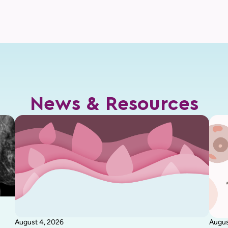
News & Resources
August 4, 2026
Augus