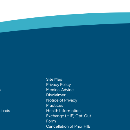
Site Map
y
Privacy Policy
p
Medical Advice
Disclaimer
Notice of Privacy
Practices
loads
Health Information
Exchange (HIE) Opt-Out
Form
Cancellation of Prior HIE