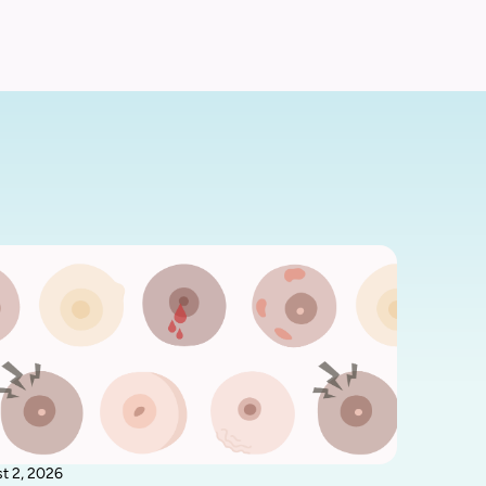
t 2, 2026