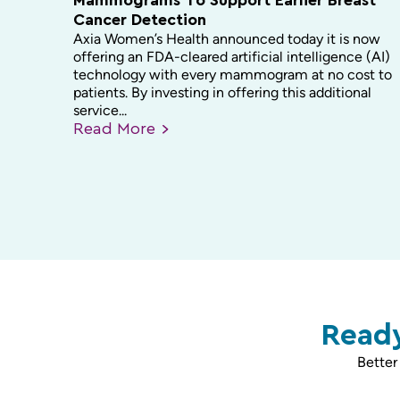
Mammograms To Support Earlier Breast
Cancer Detection
Axia Women’s Health announced today it is now
offering an FDA-cleared artificial intelligence (AI)
technology with every mammogram at no cost to
patients. By investing in offering this additional
service...
Read
More
Ready
Better