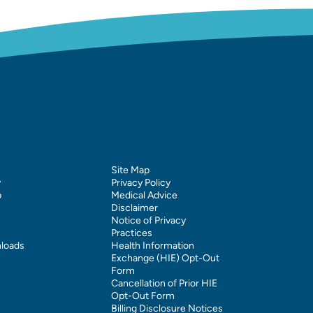
Site Map
y
Privacy Policy
p
Medical Advice
Disclaimer
Notice of Privacy
Practices
loads
Health Information
Exchange (HIE) Opt-Out
Form
Cancellation of Prior HIE
Opt-Out Form
Billing Disclosure Notices