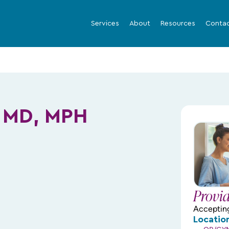
Services
About
Resources
Conta
 MD, MPH
Provi
Acceptin
Locatio