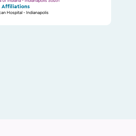
of Indiana - Indianapolis South
 Affiliations
an Hospital - Indianapolis