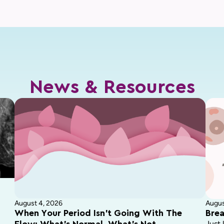
News & Resources
August 4, 2026
Augus
When Your Period Isn’t Going With The
Brea
Just 