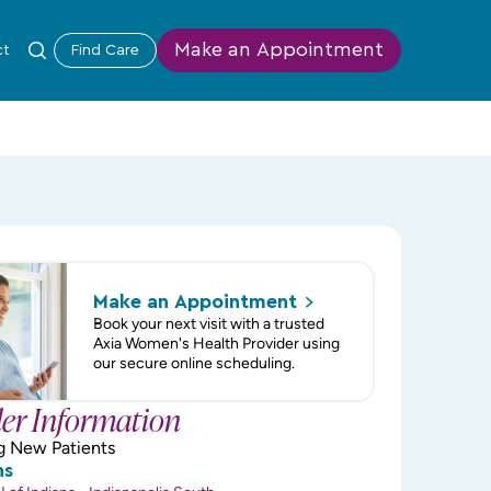
Make an Appointment
ct
Find Care
Make an
Appointment
Book your next visit with a trusted
Axia Women's Health Provider using
our secure online scheduling.
der Information
g New Patients
ns