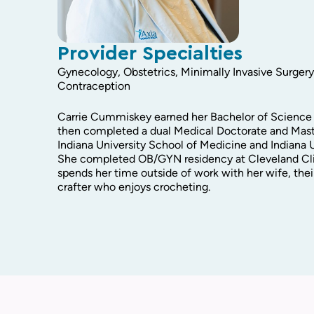
Provider Specialties
Gynecology, Obstetrics, Minimally Invasive Surger
Contraception
Carrie Cummiskey earned her Bachelor of Science 
then completed a dual Medical Doctorate and Mast
Indiana University School of Medicine and Indiana U
She completed OB/GYN residency at Cleveland Cli
spends her time outside of work with her wife, their
crafter who enjoys crocheting.