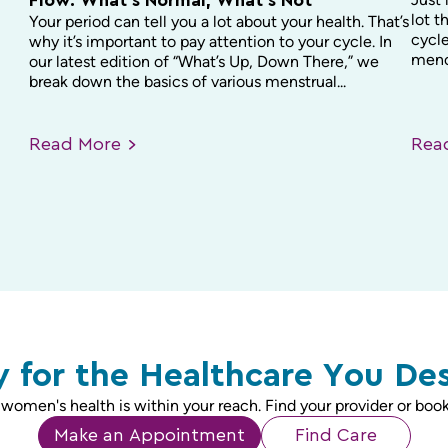
Flow: What’s Normal, What’s Not
lot t
Your period can tell you a lot about your health. That’s
cycle
why it’s important to pay attention to your cycle. In
menop
our latest edition of “What’s Up, Down There,” we
break down the basics of various menstrual...
Read
More
Re
 for the Healthcare You De
 women's health is within your reach. Find your provider or book
Make an Appointment
Find Care