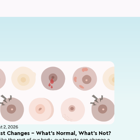
t 2, 2026
st Changes – What’s Normal, What’s Not?
like the rest of our body, our breasts can change a