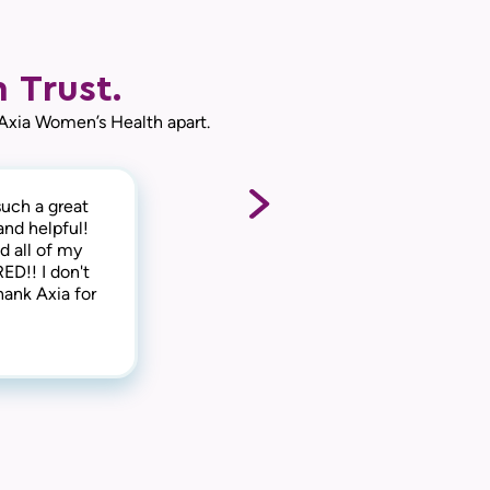
 Trust.
 Axia Women’s Health apart.
uch a great
e medical side
ck-out,
and helpful!
 side too.
ke you feel
d all of my
o say that I
ED!! I don't
leave! Thank
hank Axia for