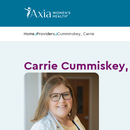
Home
Providers
Cumminskey, Carrie
Carrie Cummiskey,