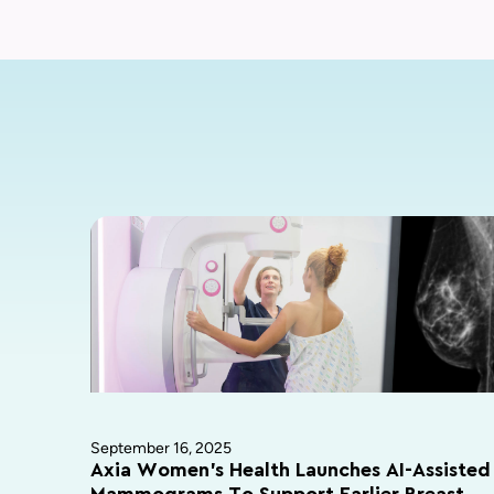
September 16, 2025
Axia Women’s Health Launches AI-Assisted