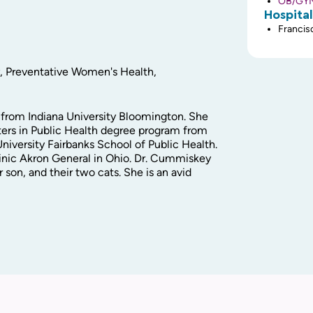
OB/GYN 
Hospital
Francisc
y, Preventative Women's Health,
from Indiana University Bloomington. She
ers in Public Health degree program from
niversity Fairbanks School of Public Health.
nic Akron General in Ohio. Dr. Cummiskey
 son, and their two cats. She is an avid