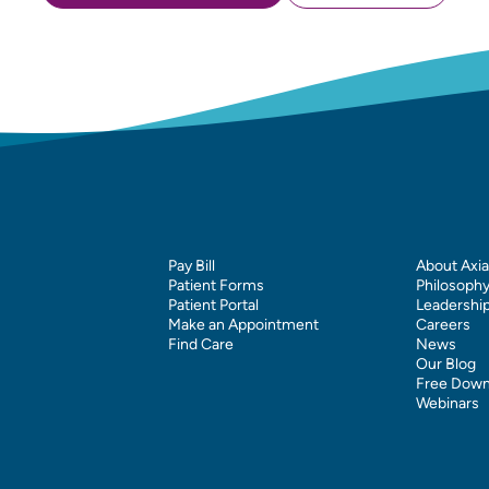
Pay Bill
About Axia
Patient Forms
Philosoph
Patient Portal
Leadershi
Make an Appointment
Careers
Find Care
News
Our Blog
Free Down
Webinars