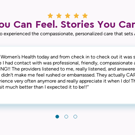
ou Can Feel. Stories You Can
o experienced the compassionate, personalized care that sets
 Women’s Health today and from check in to check out it was s
some here! Not only are they thorough and successful with th
 is the best! The entire staff is amazing! From check-in to che
e I had contact with was professional, friendly, compassionate 
ey are extremely compassionate and understanding of the human
ind, friendly and considerate. They address all concerns and ma
NG!! The providers listened to me, really listened, and answere
, welcoming, and provide a warm and friendly environment. I
fortable. I have always received the best care here! I’m happy t
 didn't make me feel rushed or embarrassed. They actually CAR
end this clinic!“
atient at Axia Women’s Health for over 30 years and will never 
rience very often anymore and really appreciate it when I do! T
it much better than I expected it to be!!“