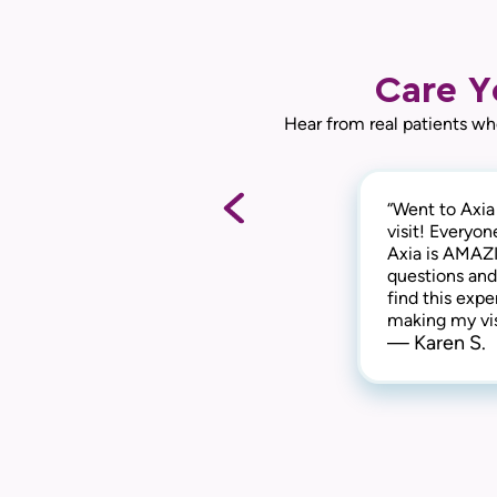
Care Y
Hear from real patients wh
“Went to Axia
“They are awe
“This practice
visit! Everyon
of things, th
everyone is k
Axia is AMAZI
They are kind
extremely com
questions and
highly recomm
have been a p
— Gabi N.
find this expe
you!“
— Chris I.
making my vis
— Karen S.