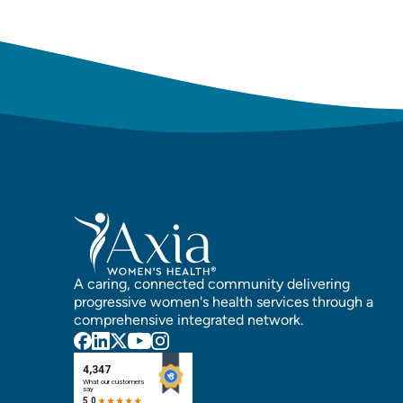
A caring, connected community delivering
progressive women's health services through a
comprehensive integrated network.