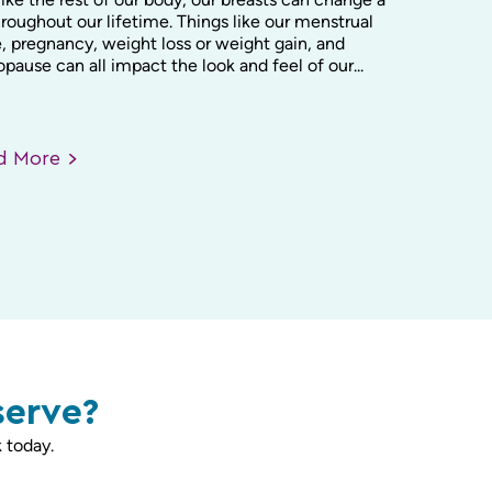
hroughout our lifetime. Things like our menstrual
, pregnancy, weight loss or weight gain, and
ause can all impact the look and feel of our...
ad
More
serve?
 today.