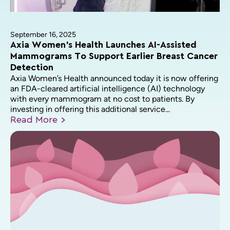
September 16, 2025
Axia Women’s Health Launches AI-Assisted
Mammograms To Support Earlier Breast Cancer
Detection
Axia Women’s Health announced today it is now offering
an FDA-cleared artificial intelligence (AI) technology
with every mammogram at no cost to patients. By
investing in offering this additional service...
Read
More