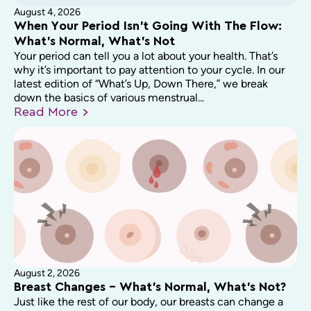
August 4, 2026
When Your Period Isn’t Going With The Flow:
What’s Normal, What’s Not
Your period can tell you a lot about your health. That’s
why it’s important to pay attention to your cycle. In our
latest edition of “What’s Up, Down There,” we break
down the basics of various menstrual...
Read
More
August 2, 2026
Breast Changes – What’s Normal, What’s Not?
Just like the rest of our body, our breasts can change a