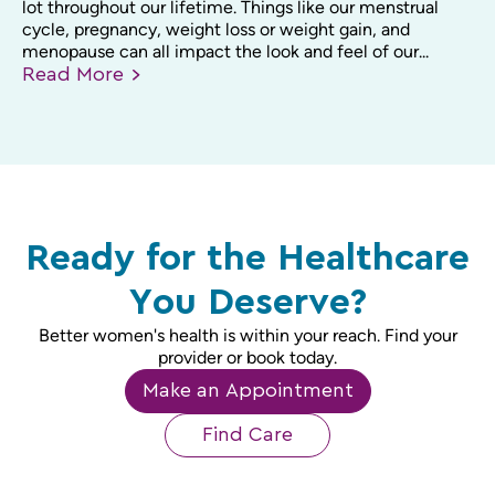
lot throughout our lifetime. Things like our menstrual
cycle, pregnancy, weight loss or weight gain, and
menopause can all impact the look and feel of our...
Read
More
Ready for the Healthcare
You Deserve?
Better women's health is within your reach. Find your
provider or book today.
Make an Appointment
Find Care