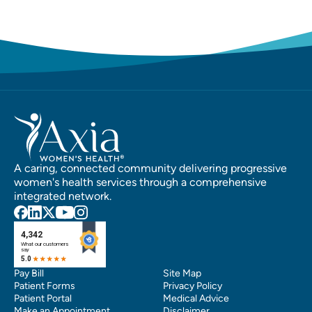
A caring, connected community delivering progressive
women's health services through a comprehensive
integrated network.
Pay Bill
Site Map
Patient Forms
Privacy Policy
Patient Portal
Medical Advice
Make an Appointment
Disclaimer