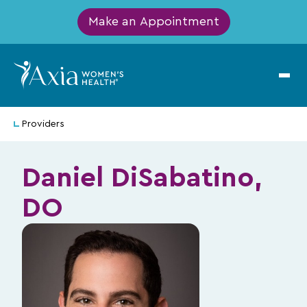
Make an Appointment
Providers
Daniel DiSabatino,
DO