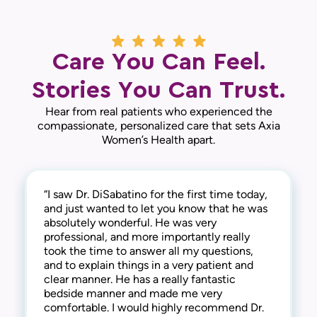
Care You Can Feel.
Stories You Can Trust.
Hear from real patients who experienced the
compassionate, personalized care that sets Axia
Women’s Health apart.
“I saw Dr. DiSabatino for the first time today,
“I’m writing to express my gratitude for the
“I saw Dr. DiSabatino for the first time today
“Dr. DiSabatino is amazing. I haven't been to a
and just wanted to let you know that he was
wonderful and compassionate care provided
and I hope to stay with him for a long time. I
male gynecologist in 15 years but he makes
absolutely wonderful. He was very
by Dr. DiSabatino. He treated me with
absolutely adored him. He was personable,
you feel comfortable. I would highly
professional, and more importantly really
patience, understanding and thoroughly
professional, kind, and I would especially
recommend him.“
took the time to answer all my questions,
explained information to me. Additionally,
recommend anyone from the LGBTQ+
— D.J., Patient
and to explain things in a very patient and
when I became upset about something, he
community to go to him.“
clear manner. He has a really fantastic
went above and beyond to provide
— A.M., Patient
bedside manner and made me very
compassion and understanding. I felt secure
comfortable. I would highly recommend Dr.
and validated. He was present, soothing, and