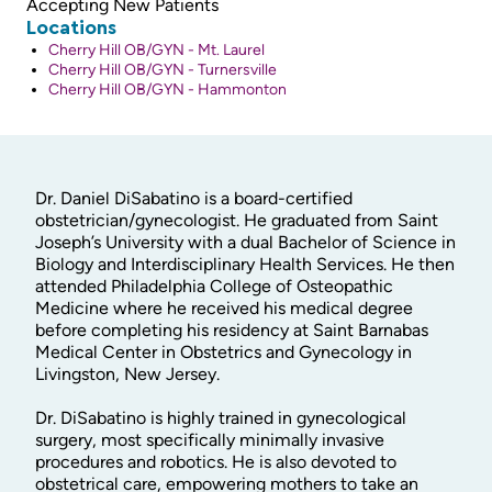
Accepting New Patients
Locations
Cherry Hill OB/GYN - Mt. Laurel
Cherry Hill OB/GYN - Turnersville
Cherry Hill OB/GYN - Hammonton
Dr. Daniel DiSabatino is a board-certified
obstetrician/gynecologist. He graduated from Saint
Joseph’s University with a dual Bachelor of Science in
Biology and Interdisciplinary Health Services. He then
attended Philadelphia College of Osteopathic
Medicine where he received his medical degree
before completing his residency at Saint Barnabas
Medical Center in Obstetrics and Gynecology in
Livingston, New Jersey.
Dr. DiSabatino is highly trained in gynecological
surgery, most specifically minimally invasive
procedures and robotics. He is also devoted to
obstetrical care, empowering mothers to take an