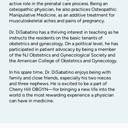
active role in the prenatal care process. Being an
osteopathic physician, he also practices Osteopathic
Manipulative Medicine, as an additive treatment for
musculoskeletal aches and pains of pregnancy.
Dr. DiSabatino has a thriving interest in teaching as he
instructs the residents on the basic tenants of
obstetrics and gynecology. On a political level, he has
participated in patient advocacy by being a member
of the NJ Obstetrics and Gynecological Society and
the American College of Obstetrics and Gynecology.
In his spare time, Dr. DiSabatino enjoys being with
family and close friends, especially his two nieces
and three nephews. He is excited to be a part of
Cherry Hill OBGYN—for bringing a new life into the
world is the most rewarding experience a physician
can have in medicine.