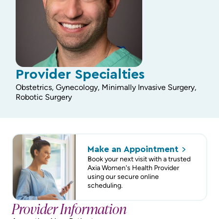
Provider Specialties
Obstetrics, Gynecology, Minimally Invasive Surgery,
Robotic Surgery
Make an
Appointment
Book your next visit with a trusted
Axia Women's Health Provider
using our secure online
scheduling.
Provider Information