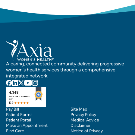
A caring, connected community delivering progressive
women's health services through a comprehensive
integrated network.
Pay Bill
Site Map
Patient Forms
Privacy Policy
Patient Portal
Medical Advice
Make an Appointment
Disclaimer
Find Care
Notice of Privacy