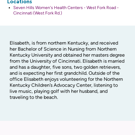
Locations
Seven Hills Women's Health Centers - West Fork Road -
Cincinnati (West Fork Rd.)
Elisabeth, is from northern Kentucky, and received
her Bachelor of Science in Nursing from Northern
Kentucky University and obtained her masters degree
from the University of Cincinnati. Elisabeth is married
and has a daughter, five sons, two golden retrievers,
and is expecting her first grandchild. Outside of the
office Elisabeth enjoys volunteering for the Northern
Kentucky Children’s Advocacy Center, listening to
live music, playing golf with her husband, and
traveling to the beach.