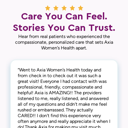
Care You Can Feel.
Stories You Can Trust.
Hear from real patients who experienced the
compassionate, personalized care that sets Axia
Women’s Health apart.
“Went to Axia Women’s Health today and
“They are awesome here! Not only are they
“This practice is the best! The entire staff is
from check in to check out it was such a
thorough and successful with the medical
amazing! From check-in to check-out,
great visit! Everyone I had contact with was
side of things, they are extremely
everyone is kind, friendly and considerate.
professional, friendly, compassionate and
compassionate and understanding of the
They address all concerns and make you feel
helpful! Axia is AMAZING!! The providers
human side too. They are kind, welcoming,
extremely comfortable. I have always
listened to me, really listened, and answered
and provide a warm and friendly
received the best care here! I’m happy to say
all of my questions and didn't make me feel
environment. I highly recommend this clinic!“
that I have been a patient at Axia Women’s
rushed or embarrassed. They actually
— Gabi N.
Health for over 30 years and will never
CARED!! I don't find this experience very
leave! Thank you!“
often anymore and really appreciate it when I
— Chris I.
do! Thank Axia for making my visit much