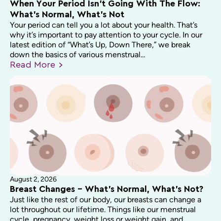
When Your Period Isn’t Going With The Flow:
What’s Normal, What’s Not
Your period can tell you a lot about your health. That’s
why it’s important to pay attention to your cycle. In our
latest edition of “What’s Up, Down There,” we break
down the basics of various menstrual...
Read
More
August 2, 2026
Breast Changes – What’s Normal, What’s Not?
Just like the rest of our body, our breasts can change a
lot throughout our lifetime. Things like our menstrual
cycle, pregnancy, weight loss or weight gain, and