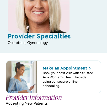
Provider Specialties
Obstetrics, Gynecology
Make an
Appointment
Book your next visit with a trusted
Axia Women's Health Provider
using our secure online
scheduling.
Provider Information
Accepting New Patients