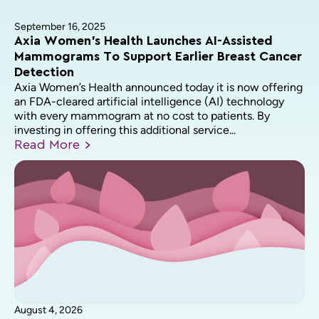
September 16, 2025
Axia Women’s Health Launches AI-Assisted
Mammograms To Support Earlier Breast Cancer
Detection
Axia Women’s Health announced today it is now offering
an FDA-cleared artificial intelligence (AI) technology
with every mammogram at no cost to patients. By
investing in offering this additional service...
Read
More
August 4, 2026