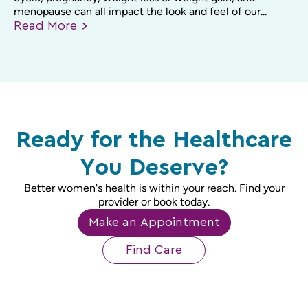
menopause can all impact the look and feel of our...
Read
More
Ready for the Healthcare
You Deserve?
Better women's health is within your reach. Find your
provider or book today.
Make an Appointment
Find Care