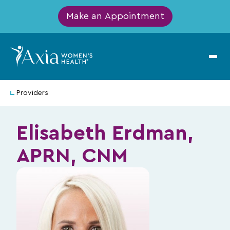
Make an Appointment
Providers
Elisabeth Erdman,
APRN, CNM