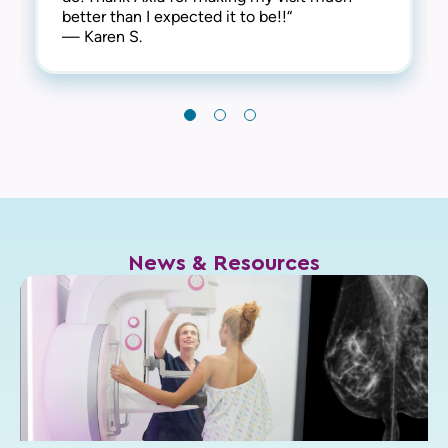
better than I expected it to be!!“
— Karen S.
News & Resources