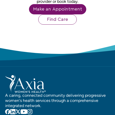
provider or book today.
Make an Appointment
Find Care
A caring, connected community delivering progressive
women's health services through a comprehensive
integrated network.