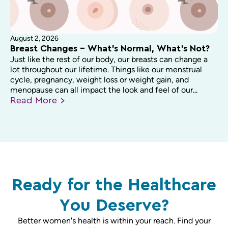
August 2, 2026
Breast Changes – What’s Normal, What’s Not?
Just like the rest of our body, our breasts can change a
lot throughout our lifetime. Things like our menstrual
cycle, pregnancy, weight loss or weight gain, and
menopause can all impact the look and feel of our...
Read
More
Ready for the Healthcare
You Deserve?
Better women's health is within your reach. Find your