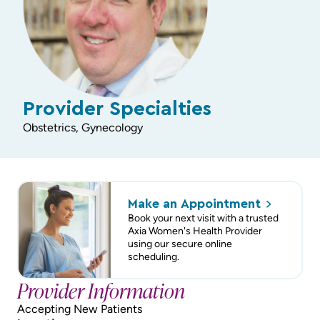
Provider Specialties
Obstetrics, Gynecology
Make an
Appointment
Book your next visit with a trusted
Axia Women's Health Provider
using our secure online
scheduling.
Provider Information
Accepting New Patients