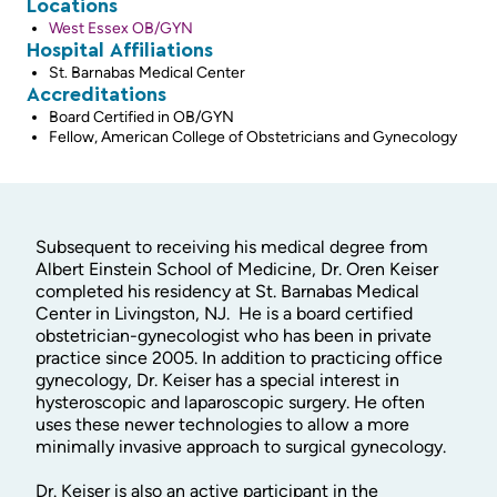
Locations
West Essex OB/GYN
Hospital Affiliations
St. Barnabas Medical Center
Accreditations
Board Certified in OB/GYN
Fellow, American College of Obstetricians and Gynecology
Subsequent to receiving his medical degree from
Albert Einstein School of Medicine, Dr. Oren Keiser
completed his residency at St. Barnabas Medical
Center in Livingston, NJ. He is a board certified
obstetrician-gynecologist who has been in private
practice since 2005. In addition to practicing office
gynecology, Dr. Keiser has a special interest in
hysteroscopic and laparoscopic surgery. He often
uses these newer technologies to allow a more
minimally invasive approach to surgical gynecology.
Dr. Keiser is also an active participant in the