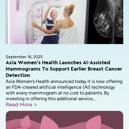
September 16, 2025
Axia Women’s Health Launches AI-Assisted
Mammograms To Support Earlier Breast Cancer
Detection
Axia Women’s Health announced today it is now offering
an FDA-cleared artificial intelligence (AI) technology
with every mammogram at no cost to patients. By
investing in offering this additional service...
Read
More