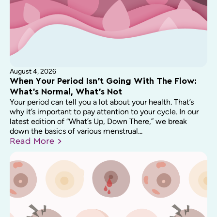
August 4, 2026
When Your Period Isn’t Going With The Flow:
What’s Normal, What’s Not
Your period can tell you a lot about your health. That’s
why it’s important to pay attention to your cycle. In our
latest edition of “What’s Up, Down There,” we break
down the basics of various menstrual...
Read
More