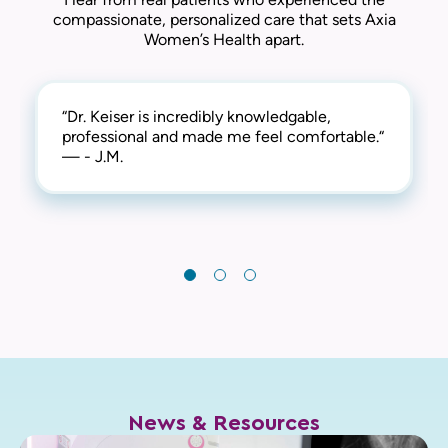
compassionate, personalized care that sets Axia
Women’s Health apart.
“Dr. Keiser is incredibly knowledgable,
“Dr. Keiser is such a calm person. He spends
“Dr. Keiser had a consultation with me
professional and made me feel comfortable.“
time listening to all questions and concerns.
before the exam and was very thorough with
— - J.M.
A thorough professional! I highly recommend
the questions he asked. Five stars on all
him.“
aspects of this doctor and visit.“
— - S.G.
— - C.C.
News & Resources