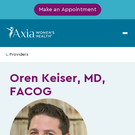
Make an Appointment
Providers
Oren Keiser, MD,
FACOG