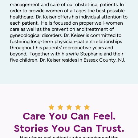
management and care of our obstetrical patients. In
order to provide women of all ages the best possible
healthcare, Dr. Keiser offers his individual attention to
each patient. He is focused on proper well-women
care as well as the prevention and treatment of
gynecological disorders. Dr. Keiser is committed to
fostering long-term physician-patient relationships
throughout his patients’ reproductive years and
beyond. Together with his wife Stephanie and their
five children, Dr. Keiser resides in Esssex County, NJ.
Care You Can Feel.
Stories You Can Trust.
Hear from real patients who experienced the