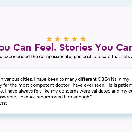
ou Can Feel. Stories You Can
o experienced the compassionate, personalized care that sets
in various cities, I have been to many different OBGYNs in my li
by far the most competent doctor I have ever seen. He is patien
. I have always felt like my concerns were validated and my q
answered. I cannot recommend him enough.“
ent