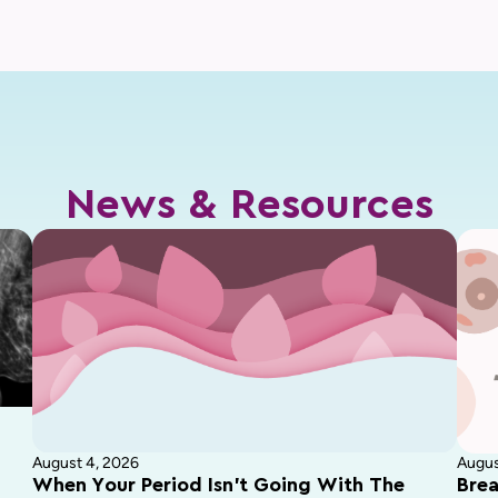
News & Resources
August 4, 2026
Augus
When Your Period Isn’t Going With The
Brea