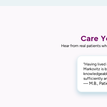
Care Y
Hear from real patients wh
“Having lived 
Markovitz is 
knowledgeable
sufficiently 
— M.B., Pati