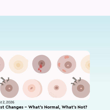
t 2, 2026
st Changes – What’s Normal, What’s Not?