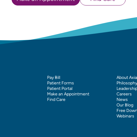
Pay Bill
About Axia
Patient Forms
Philosoph
Patient Portal
Leadershi
Make an Appointment
Careers
Find Care
News
Our Blog
Free Down
Webinars