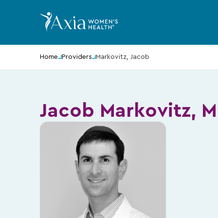
Home
Providers
Markovitz, Jacob
Jacob Markovitz, 