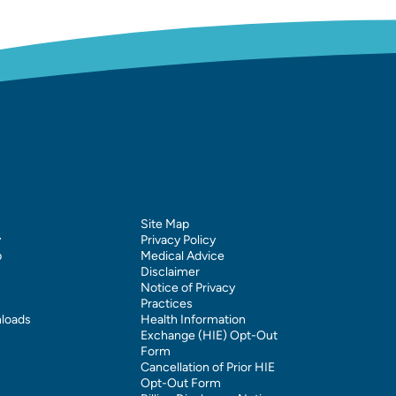
Site Map
y
Privacy Policy
p
Medical Advice
Disclaimer
Notice of Privacy
Practices
loads
Health Information
Exchange (HIE) Opt-Out
Form
Cancellation of Prior HIE
Opt-Out Form