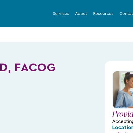
Services
About
Resources
Conta
MD, FACOG
Provi
Acceptin
Locatio