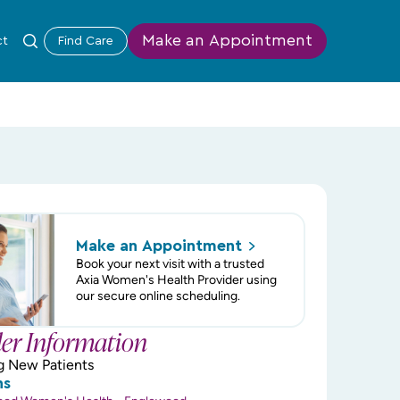
Make an Appointment
ct
Find Care
Make an
Appointment
Book your next visit with a trusted
Axia Women's Health Provider using
our secure online scheduling.
der Information
g New Patients
ns