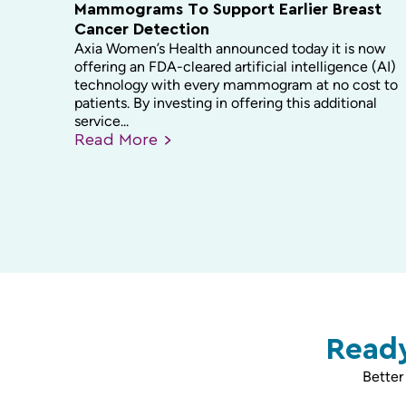
Mammograms To Support Earlier Breast
Cancer Detection
Axia Women’s Health announced today it is now
offering an FDA-cleared artificial intelligence (AI)
technology with every mammogram at no cost to
patients. By investing in offering this additional
service...
Read
More
Ready
Better