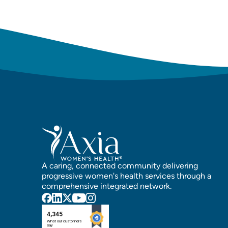
A caring, connected community delivering
progressive women's health services through a
comprehensive integrated network.