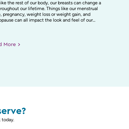
like the rest of our body, our breasts can change a
hroughout our lifetime. Things like our menstrual
, pregnancy, weight loss or weight gain, and
ause can all impact the look and feel of our...
ad
More
serve?
 today.