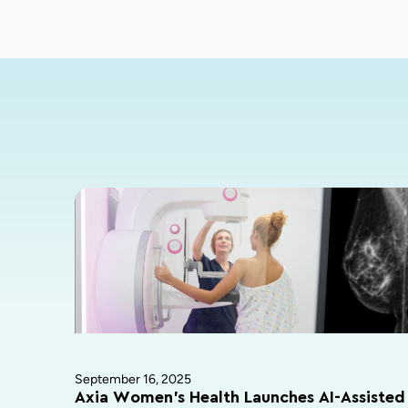
September 16, 2025
Axia Women’s Health Launches AI-Assisted