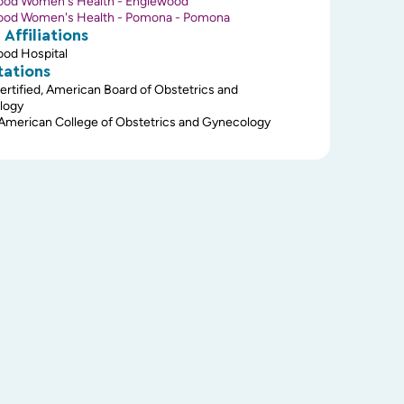
ood Women's Health - Englewood
ood Women's Health - Pomona - Pomona
 Affiliations
od Hospital
tations
ertified, American Board of Obstetrics and
logy
 American College of Obstetrics and Gynecology