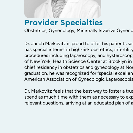
Provider Specialties
Obstetrics, Gynecology, Minimally Invasive Gynec
Dr. Jacob Markovitz is proud to offer his patients s
has special interest in high-risk obstetrics, inferti
procedures including laparoscopy, and hysteroscop
of New York, Health Science Center at Brooklyn i
chief residency in obstetrics and gynecology at Nor
graduation, he was recognized for “special excelle
American Association of Gynecologic Laparoscopis
Dr. Markovitz feels that the best way to foster a trus
spend as much time with them as necessary to expl
relevant questions, arriving at an educated plan of 