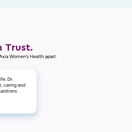
 Trust.
 Axia Women’s Health apart.
fe. Dr.
t, caring and
uestions