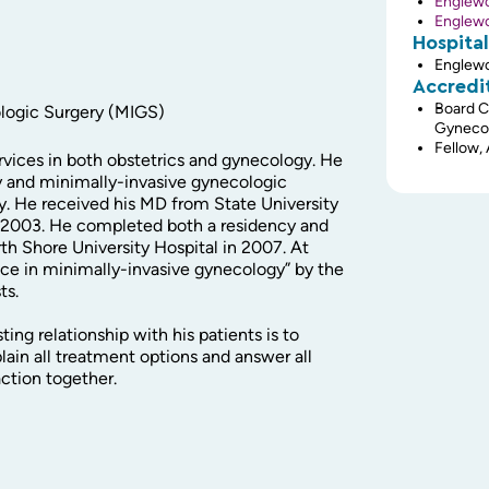
Englew
Englew
Hospital
Englewo
Accredi
Board C
ologic Surgery (MIGS)
Gyneco
Fellow,
ervices in both obstetrics and gynecology. He
lity and minimally-invasive gynecologic
y. He received his MD from State University
n 2003. He completed both a residency and
th Shore University Hospital in 2007. At
nce in minimally-invasive gynecology” by the
ts.
ting relationship with his patients is to
ain all treatment options and answer all
action together.