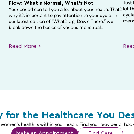
Just 
Flow: What’s Normal, What’s Not
lot t
Your period can tell you a lot about your health. That’s
cycle
why it’s important to pay attention to your cycle. In
menop
our latest edition of “What’s Up, Down There,” we
break down the basics of various menstrual...
Read
More
Re
 for the Healthcare You De
 women's health is within your reach. Find your provider or book
Make an Appointment
Find Care