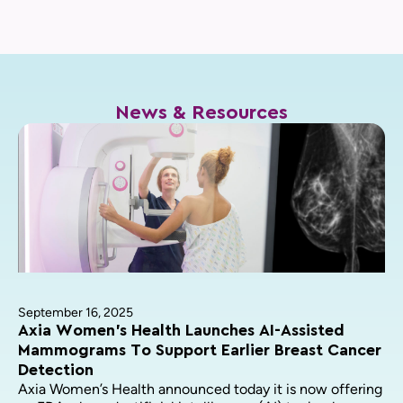
News & Resources
September 16, 2025
Axia Women’s Health Launches AI-Assisted
Mammograms To Support Earlier Breast Cancer
Detection
Axia Women’s Health announced today it is now offering