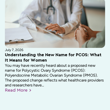
July 7, 2026
Understanding the New Name for PCOS: What
It Means for Women
You may have recently heard about a proposed new
name for Polycystic Ovary Syndrome (PCOS):
Polyendocrine Metabolic Ovarian Syndrome (PMOS).
The proposed change reflects what healthcare providers
and researchers have...
Read
More