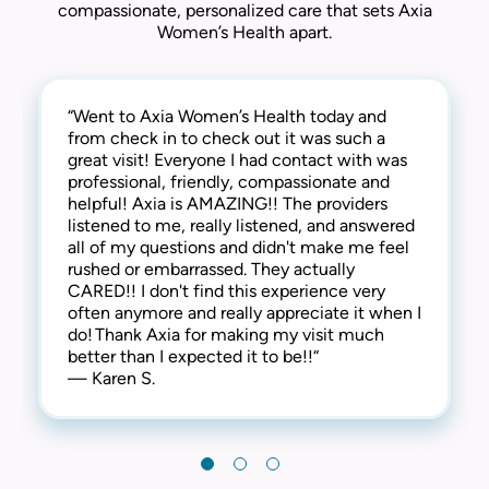
compassionate, personalized care that sets Axia
Women’s Health apart.
“Went to Axia Women’s Health today and
“They are awesome here! Not only are they
“This practice is the best! The entire staff is
from check in to check out it was such a
thorough and successful with the medical
amazing! From check-in to check-out,
great visit! Everyone I had contact with was
side of things, they are extremely
everyone is kind, friendly and considerate.
professional, friendly, compassionate and
compassionate and understanding of the
They address all concerns and make you feel
helpful! Axia is AMAZING!! The providers
human side too. They are kind, welcoming,
extremely comfortable. I have always
listened to me, really listened, and answered
and provide a warm and friendly
received the best care here! I’m happy to say
all of my questions and didn't make me feel
environment. I highly recommend this clinic!“
that I have been a patient at Axia Women’s
rushed or embarrassed. They actually
— Gabi N.
Health for over 30 years and will never
CARED!! I don't find this experience very
leave! Thank you!“
often anymore and really appreciate it when I
— Chris I.
do! Thank Axia for making my visit much
better than I expected it to be!!“
— Karen S.