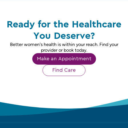
Ready for the Healthcare
You Deserve?
Better women's health is within your reach. Find your
provider or book today.
Make an Appointment
Find Care