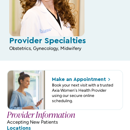
Provider Specialties
Obstetrics, Gynecology, Midwifery
Make an
Appointment
Book your next visit with a trusted
Axia Women's Health Provider
using our secure online
scheduling.
Provider Information
Accepting New Patients
Locations