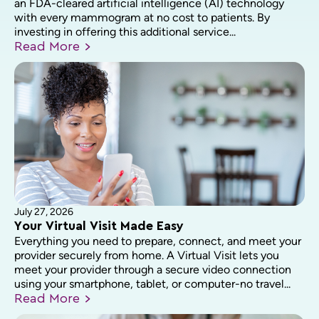
an FDA-cleared artificial intelligence (AI) technology
with every mammogram at no cost to patients. By
investing in offering this additional service...
Read
More
July 27, 2026
Your Virtual Visit Made Easy
Everything you need to prepare, connect, and meet your
provider securely from home. A Virtual Visit lets you
meet your provider through a secure video connection
using your smartphone, tablet, or computer-no travel...
Read
More