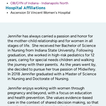
OB/GYN of Indiana - Indianapolis North
Hospital Affiliations
Ascension St Vincent Women's Hospital
Jennifer has always carried a passion and honor for
the mother-child relationship and for women in all
stages of life. She received her Bachelor of Science
in Nursing from Indiana State University. Following
graduation, she worked in high-risk pediatrics for 12
years, caring for special needs children and walking
the journey with their parents. As the years went by,
she decided to pursue her true passion of Midwifery.
In 2018 Jennifer graduated with a Master of Science
in Nursing and Doctorate of Nursing.
Jennifer enjoys working with women through
pregnancy and beyond, with a focus on education
and health prevention. She values evidence-based
care in the context of shared decision making, so that