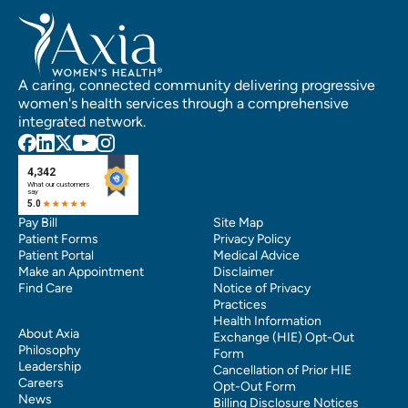
A caring, connected community delivering progressive
women's health services through a comprehensive
integrated network.
Pay Bill
Site Map
Patient Forms
Privacy Policy
Patient Portal
Medical Advice
Make an Appointment
Disclaimer
Find Care
Notice of Privacy
Practices
Health Information
About Axia
Exchange (HIE) Opt-Out
Philosophy
Form
Leadership
Cancellation of Prior HIE
Careers
Opt-Out Form
News
Billing Disclosure Notices