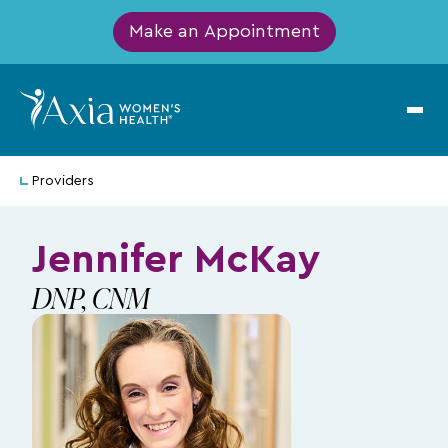
Make an Appointment
Providers
Jennifer McKay
DNP, CNM