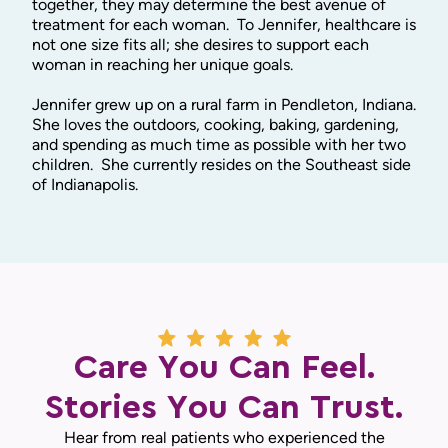
together, they may determine the best avenue of
treatment for each woman. To Jennifer, healthcare is
not one size fits all; she desires to support each
woman in reaching her unique goals.
Jennifer grew up on a rural farm in Pendleton, Indiana.
She loves the outdoors, cooking, baking, gardening,
and spending as much time as possible with her two
children. She currently resides on the Southeast side
of Indianapolis.
Care You Can Feel.
Stories You Can Trust.
Hear from real patients who experienced the