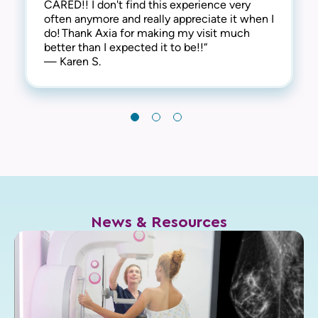
CARED!! I don't find this experience very
leave! Thank you!“
often anymore and really appreciate it when I
— Chris I.
do! Thank Axia for making my visit much
better than I expected it to be!!“
— Karen S.
News & Resources