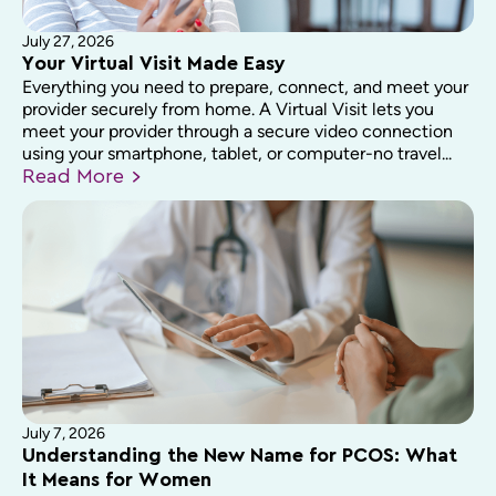
July 27, 2026
Your Virtual Visit Made Easy
Everything you need to prepare, connect, and meet your
provider securely from home. A Virtual Visit lets you
meet your provider through a secure video connection
using your smartphone, tablet, or computer-no travel...
Read
More
July 7, 2026
Understanding the New Name for PCOS: What
It Means for Women