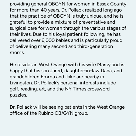
providing general OBGYN for women in Essex County
for more than 40 years. Dr. Pollack realized long ago
that the practice of OBGYN is truly unique, and he is
grateful to provide a mixture of preventative and
surgical care for women through the various stages of
their lives. Due to his loyal patient following, he has
delivered over 6,000 babies and is particularly proud
of delivering many second and third-generation
moms.
He resides in West Orange with his wife Marcy and is
happy that his son Jared, daughter-in-law Dana, and
grandchildren Emma and Jake are nearby in
Livingston. Dr. Pollack’s personal interests include
golf, reading, art, and the NY Times crossword
puzzles.
Dr. Pollack will be seeing patients in the West Orange
office of the Rubino OB/GYN group.