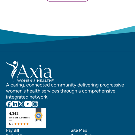
A caring, connected community delivering progressive
women's health services through a comprehensive
integrated network.
Pay Bill
Site Map