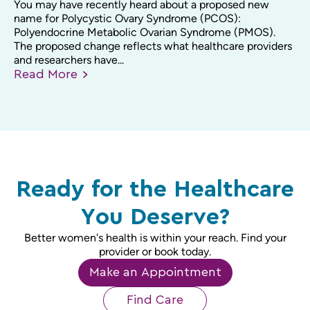
You may have recently heard about a proposed new
name for Polycystic Ovary Syndrome (PCOS):
Polyendocrine Metabolic Ovarian Syndrome (PMOS).
The proposed change reflects what healthcare providers
and researchers have...
Read
More
Ready for the Healthcare
You Deserve?
Better women's health is within your reach. Find your
provider or book today.
Make an Appointment
Find Care