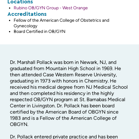
Locations
Rubino OB/GYN Group - West Orange
Accreditations
Fellow of the American College of Obstetrics and
Gynecology
Board Certified in OB/GYN
Dr. Marshall Pollack was born in Newark, NJ, and
graduated from Mountain High School in 1969. He
then attended Case Western Reserve University,
graduating in 1973 with honors in Chemistry. He
received his medical degree from NJ Medical School
and then completed his residency in the highly
respected OB/GYN program at St. Barnabas Medical
Center in Livingston. Dr. Pollack has been board
certified by the American Board of OBGYN since
1983 and is a Fellow of the American College of
OBGYN.
Dr. Pollack entered private practice and has been