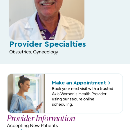
Provider Specialties
Obstetrics, Gynecology
Make an
Appointment
Book your next visit with a trusted
Axia Women's Health Provider
using our secure online
scheduling.
Provider Information
Accepting New Patients