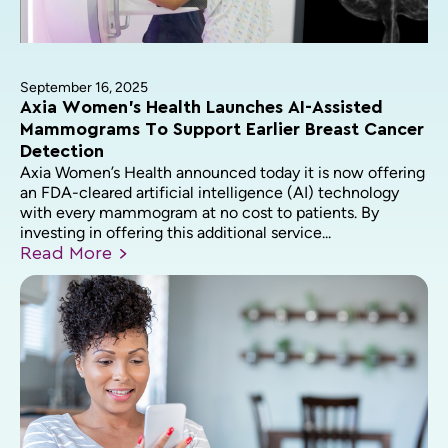
September 16, 2025
Axia Women’s Health Launches AI-Assisted
Mammograms To Support Earlier Breast Cancer
Detection
Axia Women’s Health announced today it is now offering
an FDA-cleared artificial intelligence (AI) technology
with every mammogram at no cost to patients. By
investing in offering this additional service...
Read
More