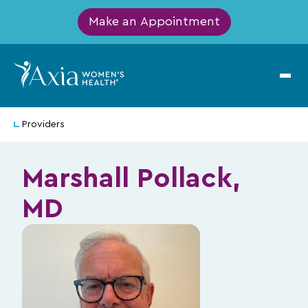
Make an Appointment
Providers
Marshall Pollack,
MD