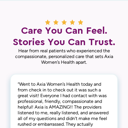
Care You Can Feel.
Stories You Can Trust.
Hear from real patients who experienced the
compassionate, personalized care that sets Axia
Women’s Health apart.
“Went to Axia Women’s Health today and
“They are awesome here! Not only are they
“This practice is the best! The entire staff is
from check in to check out it was such a
thorough and successful with the medical
amazing! From check-in to check-out,
great visit! Everyone I had contact with was
side of things, they are extremely
everyone is kind, friendly and considerate.
professional, friendly, compassionate and
compassionate and understanding of the
They address all concerns and make you feel
helpful! Axia is AMAZING!! The providers
human side too. They are kind, welcoming,
extremely comfortable. I have always
listened to me, really listened, and answered
and provide a warm and friendly
received the best care here! I’m happy to say
all of my questions and didn't make me feel
environment. I highly recommend this clinic!“
that I have been a patient at Axia Women’s
rushed or embarrassed. They actually
— Gabi N.
Health for over 30 years and will never