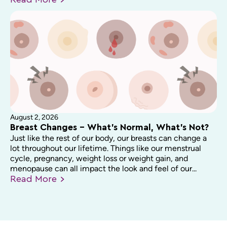
Read
More
August 2, 2026
Breast Changes – What’s Normal, What’s Not?
Just like the rest of our body, our breasts can change a
lot throughout our lifetime. Things like our menstrual
cycle, pregnancy, weight loss or weight gain, and
menopause can all impact the look and feel of our...
Read
More