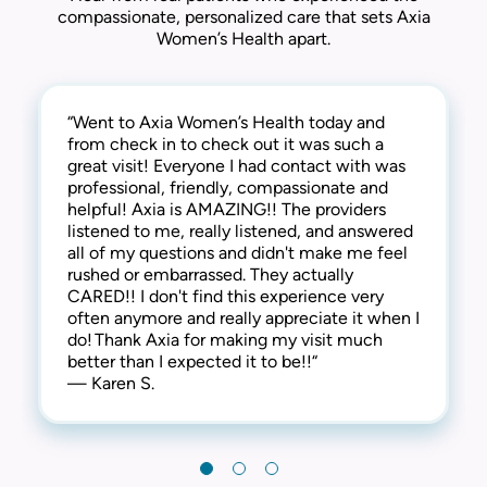
compassionate, personalized care that sets Axia
Women’s Health apart.
“Went to Axia Women’s Health today and
“They are awesome here! Not only are they
“This practice is the best! The entire staff is
from check in to check out it was such a
thorough and successful with the medical
amazing! From check-in to check-out,
great visit! Everyone I had contact with was
side of things, they are extremely
everyone is kind, friendly and considerate.
professional, friendly, compassionate and
compassionate and understanding of the
They address all concerns and make you feel
helpful! Axia is AMAZING!! The providers
human side too. They are kind, welcoming,
extremely comfortable. I have always
listened to me, really listened, and answered
and provide a warm and friendly
received the best care here! I’m happy to say
all of my questions and didn't make me feel
environment. I highly recommend this clinic!“
that I have been a patient at Axia Women’s
rushed or embarrassed. They actually
— Gabi N.
Health for over 30 years and will never
CARED!! I don't find this experience very
leave! Thank you!“
often anymore and really appreciate it when I
— Chris I.
do! Thank Axia for making my visit much
better than I expected it to be!!“
— Karen S.