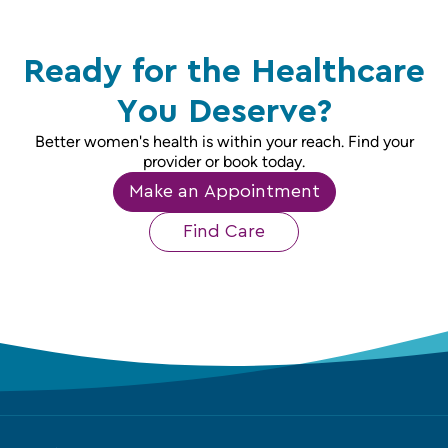
Ready for the Healthcare
You Deserve?
Better women's health is within your reach. Find your
provider or book today.
Make an Appointment
Find Care