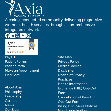
A caring, connected community delivering progressive
women's health services through a comprehensive
integrated network.
Pay Bill
Site Map
Patient Forms
Privacy Policy
Patient Portal
Medical Advice
Make an Appointment
Disclaimer
Find Care
Notice of Privacy
Practices
Health Information
About Axia
Exchange (HIE) Opt-Out
Philosophy
Form
Leadership
Cancellation of Prior HIE
Careers
Opt-Out Form
News
Billing Disclosure Notices
Our Blog
Nondiscrimination