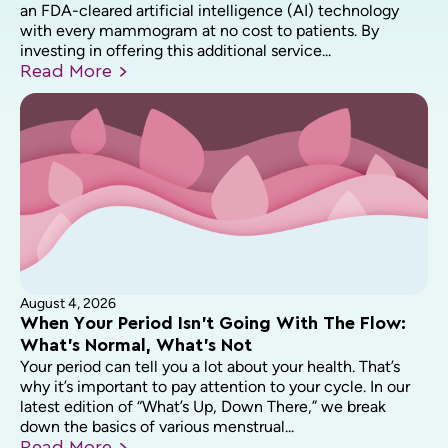
an FDA-cleared artificial intelligence (AI) technology
with every mammogram at no cost to patients. By
investing in offering this additional service...
Read
More
August 4, 2026
When Your Period Isn’t Going With The Flow:
What’s Normal, What’s Not
Your period can tell you a lot about your health. That’s
why it’s important to pay attention to your cycle. In our
latest edition of “What’s Up, Down There,” we break
down the basics of various menstrual...