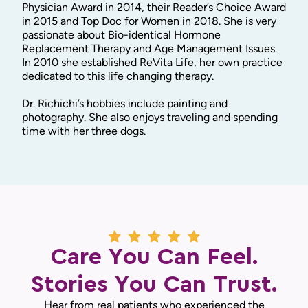
Physician Award in 2014, their Reader’s Choice Award
in 2015 and Top Doc for Women in 2018. She is very
passionate about Bio-identical Hormone
Replacement Therapy and Age Management Issues.
In 2010 she established ReVita Life, her own practice
dedicated to this life changing therapy.
Dr. Richichi’s hobbies include painting and
photography. She also enjoys traveling and spending
time with her three dogs.
Care You Can Feel.
Stories You Can Trust.
Hear from real patients who experienced the