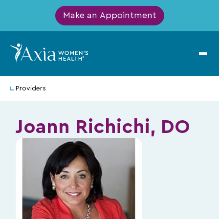
Make an Appointment
Providers
Joann Richichi, DO