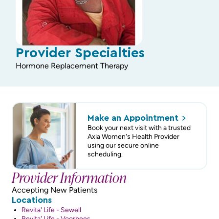
Provider Specialties
Hormone Replacement Therapy
Make an
Appointment
Book your next visit with a trusted
Axia Women's Health Provider
using our secure online
scheduling.
Provider Information
Accepting New Patients
Locations
Revita' Life - Sewell
Revita' Life - Voorhees