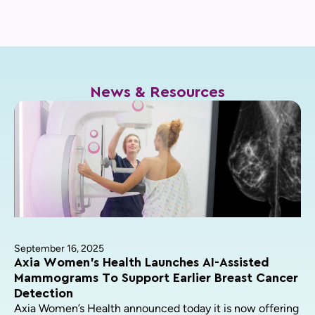
News & Resources
September 16, 2025
Axia Women’s Health Launches AI-Assisted
Mammograms To Support Earlier Breast Cancer
Detection
Axia Women’s Health announced today it is now offering