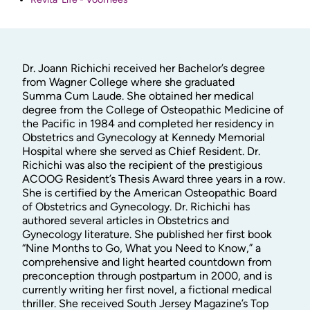
Dr. Joann Richichi received her Bachelor’s degree
from Wagner College where she graduated
Summa Cum Laude. She obtained her medical
degree from the College of Osteopathic Medicine of
the Pacific in 1984 and completed her residency in
Obstetrics and Gynecology at Kennedy Memorial
Hospital where she served as Chief Resident. Dr.
Richichi was also the recipient of the prestigious
ACOOG Resident’s Thesis Award three years in a row.
She is certified by the American Osteopathic Board
of Obstetrics and Gynecology. Dr. Richichi has
authored several articles in Obstetrics and
Gynecology literature. She published her first book
“Nine Months to Go, What you Need to Know,” a
comprehensive and light hearted countdown from
preconception through postpartum in 2000, and is
currently writing her first novel, a fictional medical
thriller. She received South Jersey Magazine’s Top