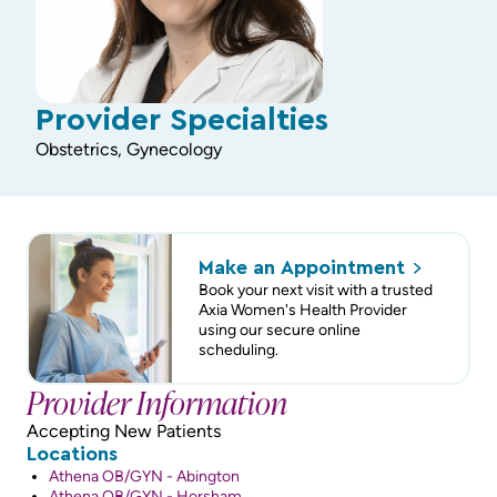
Provider Specialties
Obstetrics, Gynecology
Make an
Appointment
Book your next visit with a trusted
Axia Women's Health Provider
using our secure online
scheduling.
Provider Information
Accepting New Patients
Locations
Athena OB/GYN - Abington
Athena OB/GYN - Horsham