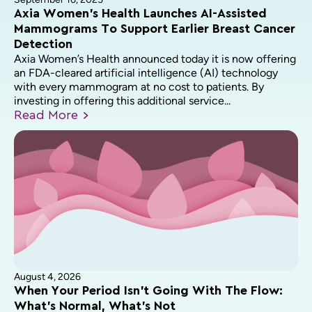
Axia Women’s Health Launches AI-Assisted
Mammograms To Support Earlier Breast Cancer
Detection
Axia Women’s Health announced today it is now offering
an FDA-cleared artificial intelligence (AI) technology
with every mammogram at no cost to patients. By
investing in offering this additional service...
Read
More
August 4, 2026
When Your Period Isn’t Going With The Flow:
What’s Normal, What’s Not