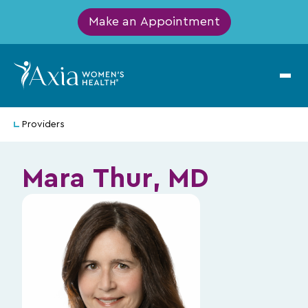
Make an Appointment
Providers
Mara Thur, MD