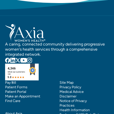
A caring, connected community delivering progressive
women's health services through a comprehensive
integrated network.
Pay Bill
Site Map
Patient Forms
Privacy Policy
Patient Portal
Medical Advice
Make an Appointment
Disclaimer
Find Care
Notice of Privacy
Practices
Health Information
About Axia