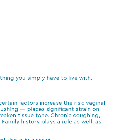
ething you simply have to live with.
tain factors increase the risk: vaginal
pushing — places significant strain on
weaken tissue tone. Chronic coughing,
Family history plays a role as well, as