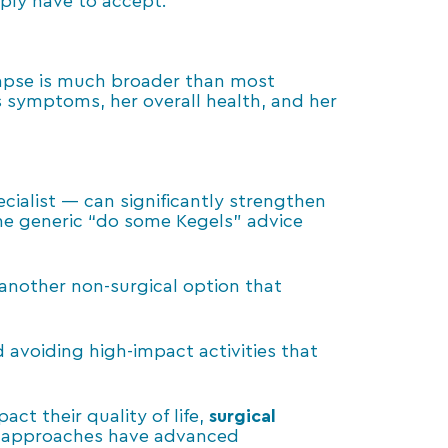
mply have to accept.
olapse is much broader than most
s symptoms, her overall health, and her
cialist — can significantly strengthen
the generic “do some Kegels” advice
 another non-surgical option that
avoiding high-impact activities that
t their quality of life,
surgical
ve approaches have advanced