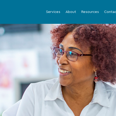
Services
About
Resources
Conta