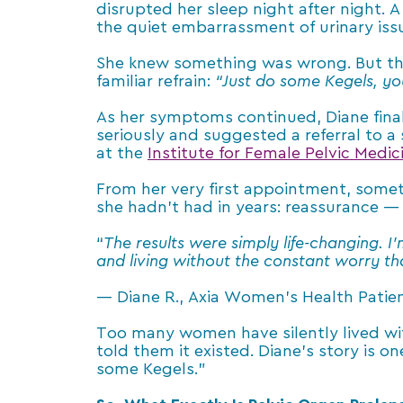
disrupted her sleep night after night. 
the quiet embarrassment of urinary issu
She knew something was wrong. But the 
familiar refrain:
“Just do some Kegels, you’
As her symptoms continued, Diane fina
seriously and suggested a referral to a
at the
Institute for Female Pelvic Medi
From her very first appointment, somet
she hadn’t had in years: reassurance —
“
The results were simply life-changing. I
and living without the constant worry t
— Diane R., Axia Women’s Health Patie
Too many women have silently lived wi
told them it existed. Diane’s story is o
some Kegels.”