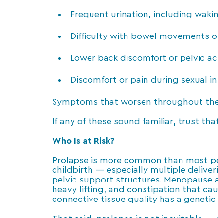
Frequent urination, including wakin
Difficulty with bowel movements o
Lower back discomfort or pelvic ach
Discomfort or pain during sexual i
Symptoms that worsen throughout the 
If any of these sound familiar, trust tha
Who Is at Risk?
Prolapse is more common than most peopl
childbirth — especially multiple deliver
pelvic support structures. Menopause a
heavy lifting, and constipation that cau
connective tissue quality has a geneti