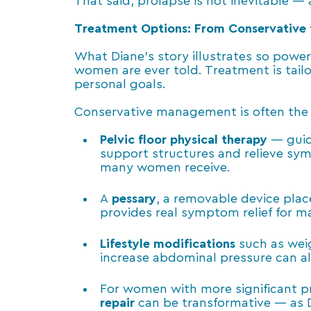
That said, prolapse is not inevitable —
Treatment Options: From Conservative 
What Diane’s story illustrates so power
women are ever told. Treatment is tail
personal goals.
Conservative management
is often the
Pelvic floor physical therapy
— guide
support structures and relieve sym
many women receive.
A
pessary
, a removable device plac
provides real symptom relief for 
Lifestyle modifications
such as wei
increase abdominal pressure can als
For women with more significant pr
repair
can be transformative — as 