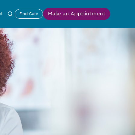
Make an Appointment
ct
Find Care