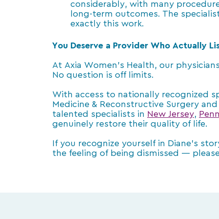
considerably, with many procedures
long-term outcomes. The specialists
exactly this work.
You Deserve a Provider Who Actually Li
At Axia Women’s Health, our physicians
No question is off limits.
With access to nationally recognized spe
Medicine & Reconstructive Surgery and 
talented specialists in
New Jersey
,
Penn
genuinely restore their quality of life.
If you recognize yourself in Diane’s sto
the feeling of being dismissed — please