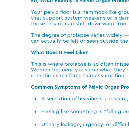
So, What Exactly Is Pelvic Organ Prolap
Your pelvic floor is a hammock-like gr
that support system weakens or is dam
those organs can shift downward from t
The degree of prolapse varies widely 
can actually be felt or seen outside the
What Does It Feel Like?
This is where prolapse is so often mis
Women frequently assume what they’re e
sometimes reinforce that assumption.
Common Symptoms of Pelvic Organ Pro
A sensation of heaviness, pressure, 
Feeling like something is “falling 
Urinary leakage, urgency, or diffic