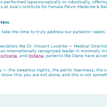
 performed laparoscopically or robotically, offerin
 at Axia’s Institute for Female Pelvic Medicine & Re
stens
 take the time to truly address our patients’ needs
cialists like Dr. Vincent Lucente — Medical Director 
an internationally recognized leader in minimally in
sylvania
, and
Indiana
, patients like Diane have acce
ry — the sleepless nights, the pelvic heaviness, the
 know this: you are not alone, and this is not some