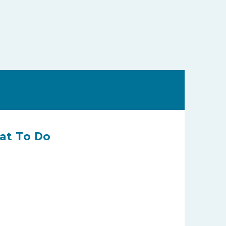
hat To Do