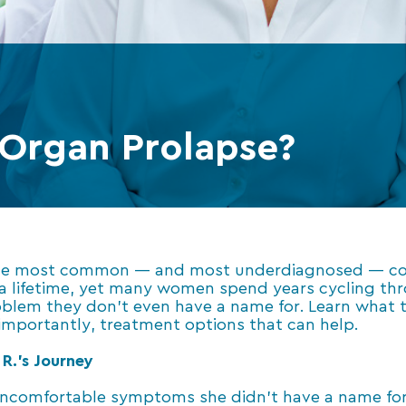
 Organ Prolapse?
 the most common — and most underdiagnosed — cond
a lifetime, yet many women spend years cycling thr
lem they don’t even have a name for. Learn what tr
mportantly, treatment options that can help.
R.’s Journey
 uncomfortable symptoms she didn’t have a name for