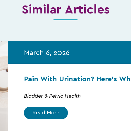
Similar Articles
March 6, 2026
Pain With Urination? Here’s W
Bladder & Pelvic Health
Read More