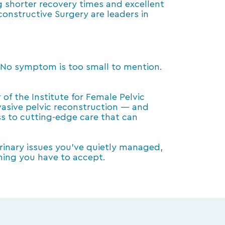
g shorter recovery times and excellent
constructive Surgery are leaders in
. No symptom is too small to mention.
of the Institute for Female Pelvic
vasive pelvic reconstruction — and
ss to cutting-edge care that can
 urinary issues you’ve quietly managed,
thing you have to accept.