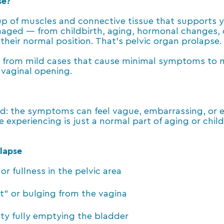
se?
oup of muscles and connective tissue that supports
aged — from childbirth, aging, hormonal changes, o
heir normal position. That’s pelvic organ prolapse.
— from mild cases that cause minimal symptoms to m
 vaginal opening.
sed: the symptoms can feel vague, embarrassing, or e
xperiencing is just a normal part of aging or child
lapse
or fullness in the pelvic area
out” or bulging from the vagina
ulty fully emptying the bladder