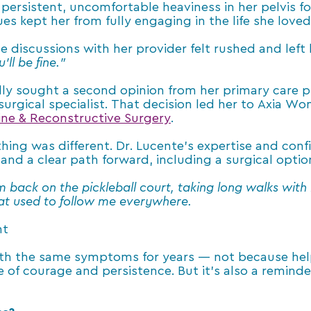
A persistent, uncomfortable heaviness in her pelvis 
es kept her from fully engaging in the life she loved
discussions with her provider felt rushed and left
ll be fine.”
lly sought a second opinion from her primary care 
 surgical specialist. That decision led her to Axia 
cine & Reconstructive Surgery
.
hing was different. Dr. Lucente’s expertise and co
 and a clear path forward, including a surgical opti
’m back on the pickleball court, taking long walks wit
hat used to follow me everywhere.
nt
th the same symptoms for years — not because help
ne of courage and persistence. But it’s also a remin