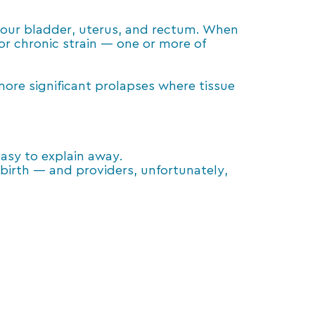
 your bladder, uterus, and rectum. When
r chronic strain — one or more of
ore significant prolapses where tissue
asy to explain away.
birth — and providers, unfortunately,