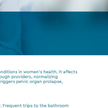
itions in women’s health. It affects
ough providers, normalizing
iggers pelvic organ prolapse,
. Frequent trips to the bathroom