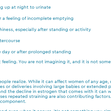
g up at night to urinate
r a feeling of incomplete emptying
iness, especially after standing or activity
ntercourse
day or after prolonged standing
t feeling. You are not imagining it, and it is not som
e realize. While it can affect women of any age, cer
ies or deliveries involving large babies or extended 
nd the decline in estrogen that comes with it can 
ses repeated straining are also contributing factors. 
c component.