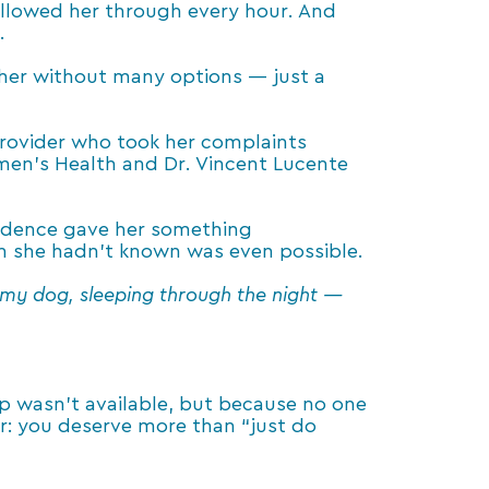
followed her through every hour. And
.
 her without many options — just a
provider who took her complaints
Women’s Health and Dr. Vincent Lucente
nfidence gave her something
on she hadn’t known was even possible.
h my dog, sleeping through the night —
 wasn’t available, but because no one
der: you deserve more than “just do