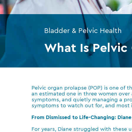
Bladder & Pelvic Health
What Is Pelvic
Pelvic organ prolapse (POP) is one of
an estimated one in three women over 
symptoms, and quietly managing a prob
symptoms to watch out for, and most i
From Dismissed to Life-Changing: Diane 
For years, Diane struggled with these