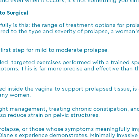
 and even when it occurs, it’s not something you si
to Surgical
fully is this: the range of treatment options for pr
ored to the type and severity of prolapse, a woman’
 first step for mild to moderate prolapse.
d, targeted exercises performed with a trained spe
ptoms. This is far more precise and effective than 
ed inside the vagina to support prolapsed tissue, is
many women.
ght management, treating chronic constipation, and 
o reduce strain on pelvic structures.
olapse, or those whose symptoms meaningfully impac
Diane’s experience demonstrates. Minimally invasi