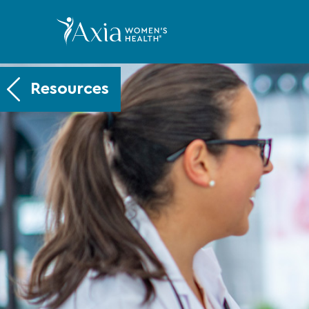
Resources