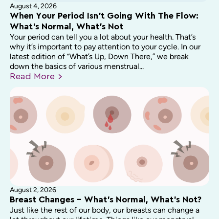
August 4, 2026
When Your Period Isn’t Going With The Flow:
What’s Normal, What’s Not
Your period can tell you a lot about your health. That’s
why it’s important to pay attention to your cycle. In our
latest edition of “What’s Up, Down There,” we break
down the basics of various menstrual...
Read
More
August 2, 2026
Breast Changes – What’s Normal, What’s Not?
Just like the rest of our body, our breasts can change a