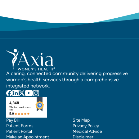
A caring, connected community delivering progressive
women's health services through a comprehensive
integrated network.
Pay Bill
Site Map
Patient Forms
Privacy Policy
Patient Portal
Medical Advice
Make an Appointment
Disclaimer