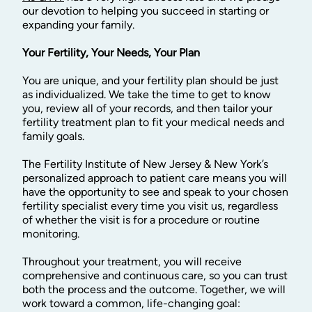
our devotion to helping you succeed in starting or
expanding your family.
Your Fertility, Your Needs, Your Plan
You are unique, and your fertility plan should be just
as individualized. We take the time to get to know
you, review all of your records, and then tailor your
fertility treatment plan to fit your medical needs and
family goals.
The Fertility Institute of New Jersey & New York’s
personalized approach to patient care means you will
have the opportunity to see and speak to your chosen
fertility specialist every time you visit us, regardless
of whether the visit is for a procedure or routine
monitoring.
Throughout your treatment, you will receive
comprehensive and continuous care, so you can trust
both the process and the outcome. Together, we will
work toward a common, life-changing goal: