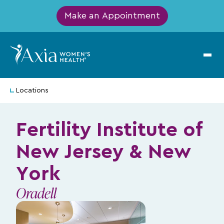
Make an Appointment
Locations
Fertility Institute of
New Jersey & New
York
Oradell