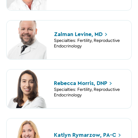
Zalman Levine,
MD
Specialties: Fertility, Reproductive
Endocrinology
Rebecca Morris,
DNP
Specialties: Fertility, Reproductive
Endocrinology
Katlyn Rymarzow,
PA-C