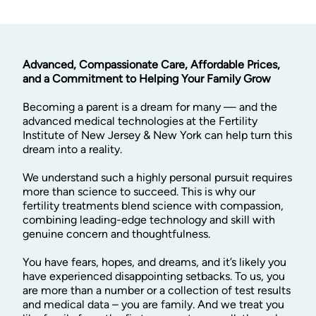
Advanced, Compassionate Care, Affordable Prices,
and a Commitment to Helping Your Family Grow
Becoming a parent is a dream for many — and the
advanced medical technologies at the Fertility
Institute of New Jersey & New York can help turn this
dream into a reality.
We understand such a highly personal pursuit requires
more than science to succeed. This is why our
fertility treatments blend science with compassion,
combining leading-edge technology and skill with
genuine concern and thoughtfulness.
You have fears, hopes, and dreams, and it’s likely you
have experienced disappointing setbacks. To us, you
are more than a number or a collection of test results
and medical data – you are family. And we treat you