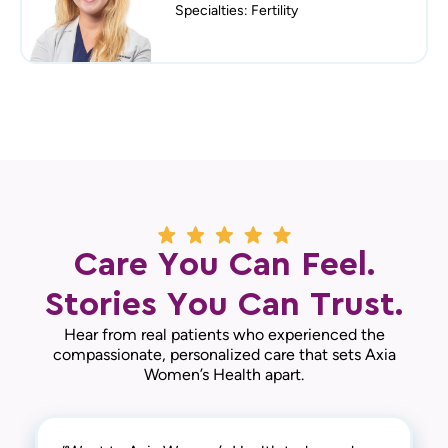
Specialties: Fertility
Care You Can Feel.
Stories You Can Trust.
Hear from real patients who experienced the
compassionate, personalized care that sets Axia
Women’s Health apart.