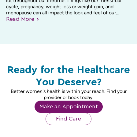
lot throughout our lifetime. Things like our menstrual
cycle, pregnancy, weight loss or weight gain, and
menopause can all impact the look and feel of our...
Read
More
Ready for the Healthcare
You Deserve?
Better women's health is within your reach. Find your
provider or book today.
Make an Appointment
Find Care