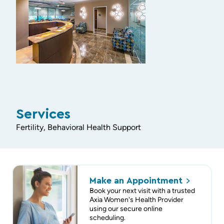
Services
Fertility, Behavioral Health Support
Make an
Appointment
Book your next visit with a trusted
Axia Women's Health Provider
using our secure online
scheduling.