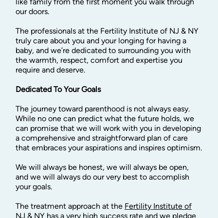
like family from the first moment you walk through
our doors.
The professionals at the Fertility Institute of NJ & NY
truly care about you and your longing for having a
baby,
and we’re dedicated to surrounding you with
the warmth, respect, comfort and expertise you
require and deserve.
Dedicated To Your Goals
The journey toward parenthood is not always easy.
While no one can predict what the future holds, we
can promise that we will work with you in developing
a comprehensive and straightforward plan of care
that embraces your aspirations and inspires optimism.
We will always be honest, we will always be open,
and we will always do our very best to accomplish
your goals.
The treatment approach at the
Fertility Institute of
NJ & NY
has a very high success rate and we pledge