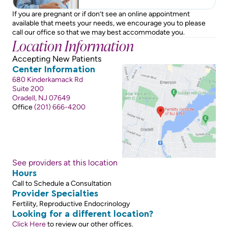
If you are pregnant or if don’t see an online appointment
available that meets your needs, we encourage you to please
call our office so that we may best accommodate you.
Location Information
Accepting New Patients
Center Information
680 Kinderkamack Rd
Suite 200
Oradell, NJ 07649
Office
(201) 666-4200
See providers at this location
Hours
Call to Schedule a Consultation
Provider Specialties
Fertility, Reproductive Endocrinology
Looking for a different location?
Click Here
to review our other offices.