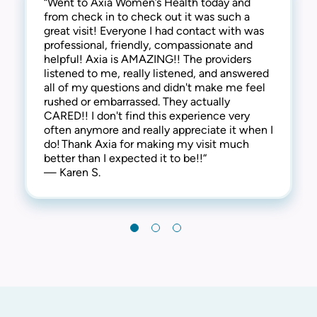
“Went to Axia Women’s Health today and
“They are awesome here! Not only are they
“This practice is the best! The entire staff is
from check in to check out it was such a
thorough and successful with the medical
amazing! From check-in to check-out,
great visit! Everyone I had contact with was
side of things, they are extremely
everyone is kind, friendly and considerate.
professional, friendly, compassionate and
compassionate and understanding of the
They address all concerns and make you feel
helpful! Axia is AMAZING!! The providers
human side too. They are kind, welcoming,
extremely comfortable. I have always
listened to me, really listened, and answered
and provide a warm and friendly
received the best care here! I’m happy to say
all of my questions and didn't make me feel
environment. I highly recommend this clinic!“
that I have been a patient at Axia Women’s
rushed or embarrassed. They actually
— Gabi N.
Health for over 30 years and will never
CARED!! I don't find this experience very
leave! Thank you!“
often anymore and really appreciate it when I
— Chris I.
do! Thank Axia for making my visit much
better than I expected it to be!!“
— Karen S.