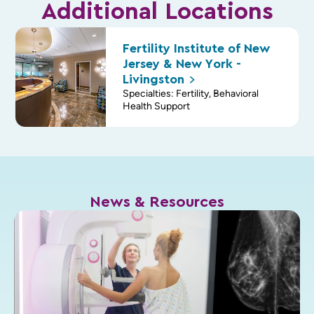
Additional Locations
Fertility Institute of New
Jersey & New York -
Livingston
Specialties: Fertility, Behavioral
Health Support
News & Resources