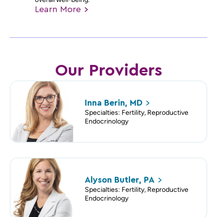
Learn
More
Our Providers
Inna Berin,
MD
Specialties: Fertility, Reproductive
Endocrinology
Alyson Butler,
PA
Specialties: Fertility, Reproductive
Endocrinology