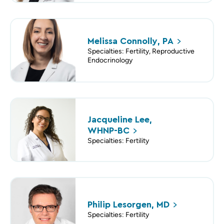
Melissa Connolly,
PA
Specialties: Fertility, Reproductive
Endocrinology
Jacqueline Lee,
WHNP-BC
Specialties: Fertility
Philip Lesorgen,
MD
Specialties: Fertility