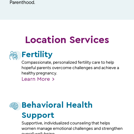
Parenthood.
Location Services
Fertility
Compassionate, personalized fertility care to help
hopeful parents overcome challenges and achieve a
healthy pregnancy.
Learn
More
Behavioral Health
Support
Supportive, individualized counseling that helps
women manage emotional challenges and strengthen
overall well-being.