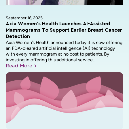
September 16, 2025
Axia Women’s Health Launches AI-Assisted
Mammograms To Support Earlier Breast Cancer
Detection
Axia Women’s Health announced today it is now offering
an FDA-cleared artificial intelligence (AI) technology
with every mammogram at no cost to patients. By
investing in offering this additional service...
Read
More