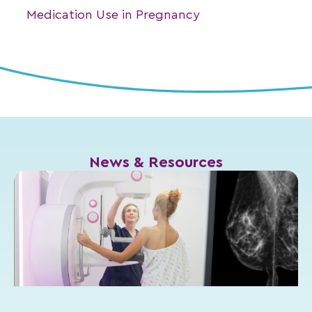
Medication Use in Pregnancy
News & Resources