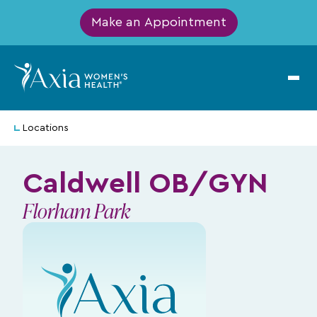
Make an Appointment
Locations
Caldwell OB/GYN
Florham Park