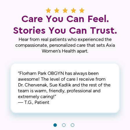
Care You Can Feel.
Stories You Can Trust.
Hear from real patients who experienced the
compassionate, personalized care that sets Axia
Women’s Health apart.
“Florham Park OBGYN has always been
“They truly care about their patients. Dr.
“On time, thoughtful, respectful, and
awesome! The level of care I receive from
Chervenak, Sue and the entire team are very
knowledgeable. Great office to work with
Dr. Chervenak, Sue Kadlik and the rest of the
caring and patient.“
and 100% would recommend.“
team is warm, friendly, professional and
— D.D., Patient
— K.K., Patient
extremely caring!“
— T.G., Patient