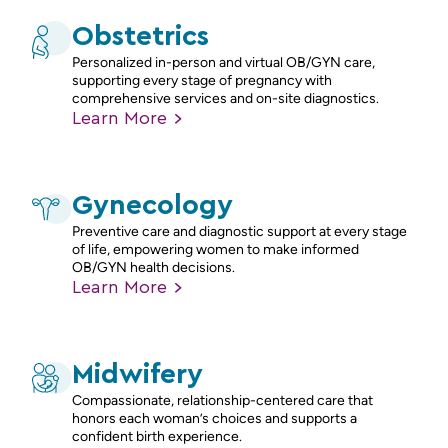
Obstetrics
Personalized in-person and virtual OB/GYN care,
supporting every stage of pregnancy with
comprehensive services and on-site diagnostics.
Learn
More
Gynecology
Preventive care and diagnostic support at every stage
of life, empowering women to make informed
OB/GYN health decisions.
Learn
More
Midwifery
Compassionate, relationship-centered care that
honors each woman’s choices and supports a
confident birth experience.