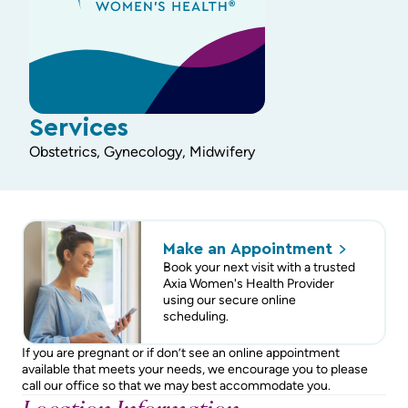
Services
Obstetrics, Gynecology, Midwifery
Make an
Appointment
Book your next visit with a trusted
Axia Women's Health Provider
using our secure online
scheduling.
If you are pregnant or if don’t see an online appointment
available that meets your needs, we encourage you to please
call our office so that we may best accommodate you.