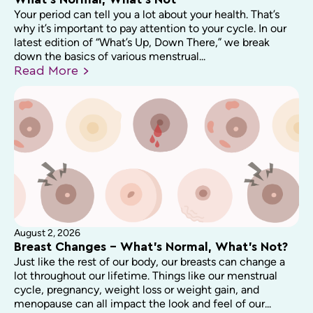
What’s Normal, What’s Not
Your period can tell you a lot about your health. That’s
why it’s important to pay attention to your cycle. In our
latest edition of “What’s Up, Down There,” we break
down the basics of various menstrual...
Read
More
August 2, 2026
Breast Changes – What’s Normal, What’s Not?
Just like the rest of our body, our breasts can change a
lot throughout our lifetime. Things like our menstrual
cycle, pregnancy, weight loss or weight gain, and
menopause can all impact the look and feel of our...