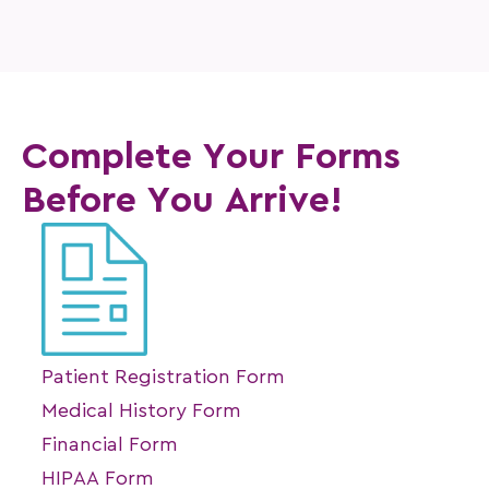
Complete Your Forms
Before You Arrive!
Patient Registration Form
Medical History Form
Financial Form
HIPAA Form