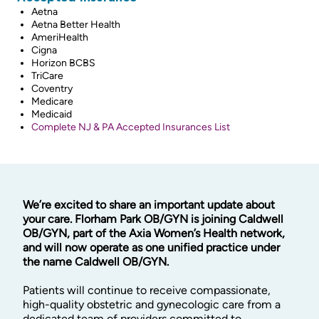
Aetna
Aetna Better Health
AmeriHealth
Cigna
Horizon BCBS
TriCare
Coventry
Medicare
Medicaid
Complete NJ & PA Accepted Insurances List
We’re excited to share an important update about
your care. Florham Park OB/GYN is joining Caldwell
OB/GYN, part of the Axia Women’s Health network,
and will now operate as one unified practice under
the name Caldwell OB/GYN.
Patients will continue to receive compassionate,
high-quality obstetric and gynecologic care from a
dedicated team of providers committed to