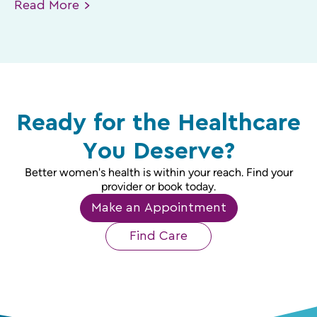
Read
More
Ready for the Healthcare
You Deserve?
Better women's health is within your reach. Find your
provider or book today.
Make an Appointment
Find Care