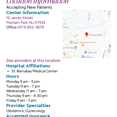
Location Information
Accepting New Patients
Center Information
15 James Street
Florham Park, NJ 07932
Office
(973) 822-3879
See providers at this location
Hospital Affiliations
St. Barnabas Medical Center
Hours
Monday 9 am - 5 pm
Tuesday 9 am - 7 pm
Wednesday 11 am - 7 pm
Thursday 9 am - 4:30 pm
Friday 9 am - 3 pm
Provider Specialties
Obstetrics, Gynecology
Accepted Insurance