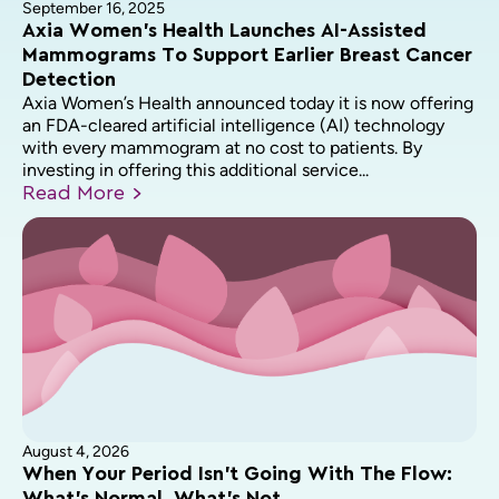
September 16, 2025
Axia Women’s Health Launches AI-Assisted
Mammograms To Support Earlier Breast Cancer
Detection
Axia Women’s Health announced today it is now offering
an FDA-cleared artificial intelligence (AI) technology
with every mammogram at no cost to patients. By
investing in offering this additional service...
Read
More
August 4, 2026
When Your Period Isn’t Going With The Flow: