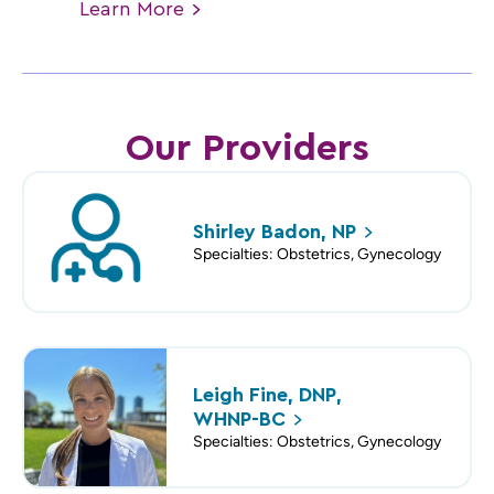
Learn
More
Our Providers
Shirley Badon,
NP
Specialties: Obstetrics, Gynecology
Leigh Fine, DNP,
WHNP-BC
Specialties: Obstetrics, Gynecology