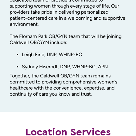
supporting women through every stage of life. Our
providers take pride in delivering personalized,
patient-centered care in a welcoming and supportive
environment.
The Florham Park OB/GYN team that will be joining
Caldwell OB/GYN include:
Leigh Fine, DNP, WHNP-BC
Sydney Hiserodt, DNP, WHNP-BC, APN
Together, the Caldwell OB/GYN team remains
committed to providing comprehensive women’s
healthcare with the convenience, expertise, and
continuity of care you know and trust.
Location Services