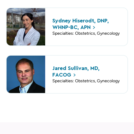
Sydney Hiserodt, DNP,
WHNP-BC,
APN
Specialties: Obstetrics, Gynecology
Jared Sullivan, MD,
FACOG
Specialties: Obstetrics, Gynecology