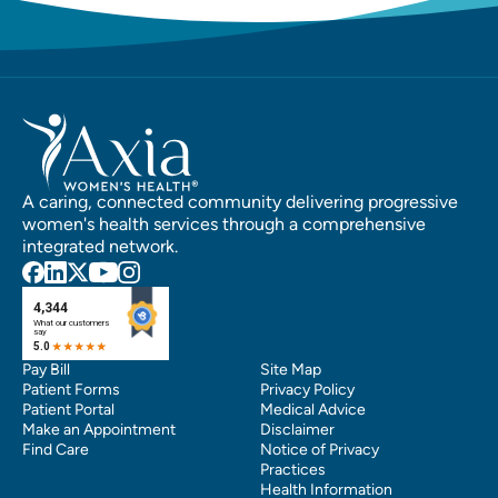
A caring, connected community delivering progressive
women's health services through a comprehensive
integrated network.
Pay Bill
Site Map
Patient Forms
Privacy Policy
Patient Portal
Medical Advice
Make an Appointment
Disclaimer
Find Care
Notice of Privacy
Practices
Health Information