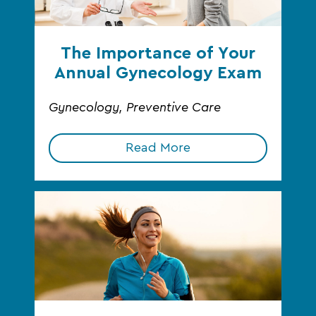
The Importance of Your
Annual Gynecology Exam
Gynecology, Preventive Care
Read More