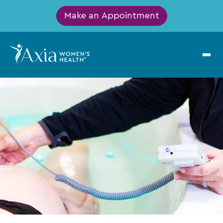
Make an Appointment