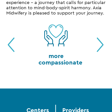
experience – a journey that calls for particular
attention to mind-body-spirit harmony. Axia
Midwifery is pleased to support your journey.
more
compassionate
Centers
Providers