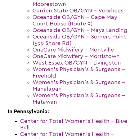
Moorestown
Garden State OB/GYN – Voorhees
Oceanside OB/GYN – Cape May
Court House (Route 9)
Oceanside OB/GYN – Mays Landing
Oceanside OB/GYN – Somers Point
(599 Shore Rd)
OneCare Midwifery – Montville
OneCare Midwifery – Morristown
West Essex OB/GYN – Livingston
Women’s Physician’s & Surgeons –
Freehold
Women’s Physician’s & Surgeons –
Manalapan
Women’s Physician’s & Surgeons –
Matawan
In Pennsylvania:
Center for Total Women’s Health – Blue
Bell
Center for Total Women’s Health –