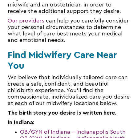
midwife and an obstetrician in order to
receive the additional support they desire.
Our providers
can help you carefully consider
your personal circumstances to determine
what level of care best meets your medical
and emotional needs.
Find Midwifery Care Near
You
We believe that individually tailored care can
create a safe, confident, and beautiful
childbirth experience. You’ll find the
compassionate, individualized care you desire
at each of our midwifery locations below.
The birth story you desire is written here.
In Indiana:
OB/GYN of Indiana – Indianapolis South