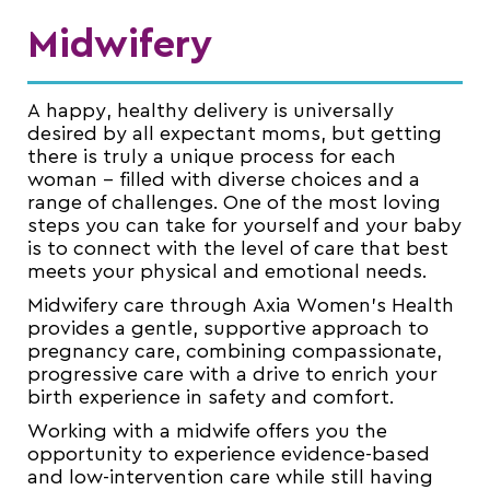
Midwifery
A happy, healthy delivery is universally
desired by all expectant moms, but getting
there is truly a unique process for each
woman – filled with diverse choices and a
range of challenges. One of the most loving
steps you can take for yourself and your baby
is to connect with the level of care that best
meets your physical and emotional needs.
Midwifery care through Axia Women’s Health
provides a gentle, supportive approach to
pregnancy care, combining compassionate,
progressive care with a drive to enrich your
birth experience in safety and comfort.
Working with a midwife offers you the
opportunity to experience evidence-based
and low-intervention care while still having