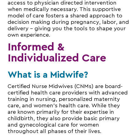
access to physician directed intervention
when medically necessary. This supportive
model of care fosters a shared approach to
decision making during pregnancy, labor, and
delivery – giving you the tools to shape your
own experience.
Informed &
Individualized Care
What is a Midwife?
Certified Nurse Midwives (CNMs) are board-
certified health care providers with advanced
training in nursing, personalized maternity
care, and women’s health care. While they
are known primarily for their expertise in
childbirth, they also provide basic primary
and gynecological care for women
throughout all phases of their lives.