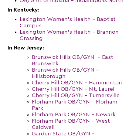
OB/GYN of Indiana – Indianapolis North
In Kentucky:
Lexington Women’s Health – Baptist
Campus
Lexington Women’s Health – Brannon
Crossing
In New Jersey:
Brunswick Hills OB/GYN – East
Brunswick
Brunswick Hills OB/GYN –
Hillsborough
Cherry Hill OB/GYN – Hammonton
Cherry Hill OB/GYN – Mt. Laurel
Cherry Hill OB/GYN – Turnersville
Florham Park OB/GYN – Florham
Park
Florham Park OB/GYN – Newark
Florham Park OB/GYN – West
Caldwell
Garden State OB/GYN –