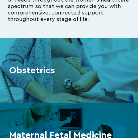
of needs throughout the women’s healthcare
spectrum so that we can provide you with
comprehensive, connected support
throughout every stage of life.
Obstetrics
Maternal Fetal Medicine