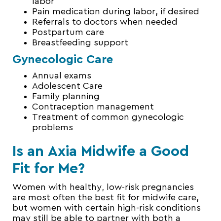
labor
Pain medication during labor, if desired
Referrals to doctors when needed
Postpartum care
Breastfeeding support
Gynecologic Care
Annual exams
Adolescent Care
Family planning
Contraception management
Treatment of common gynecologic
problems
Is an Axia Midwife a Good
Fit for Me?
Women with healthy, low-risk pregnancies
are most often the best fit for midwife care,
but women with certain high-risk conditions
may still be able to partner with both a