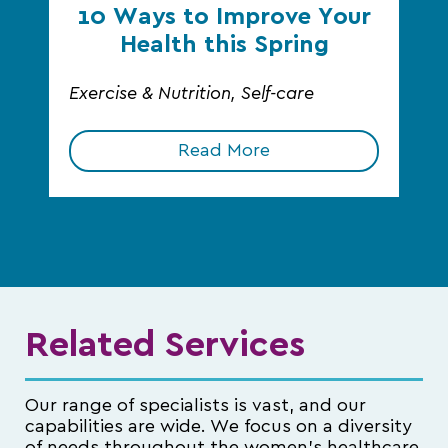
10 Ways to Improve Your
Health this Spring
Exercise & Nutrition, Self-care
Read More
Related Services
Our range of specialists is vast, and our
capabilities are wide. We focus on a diversity