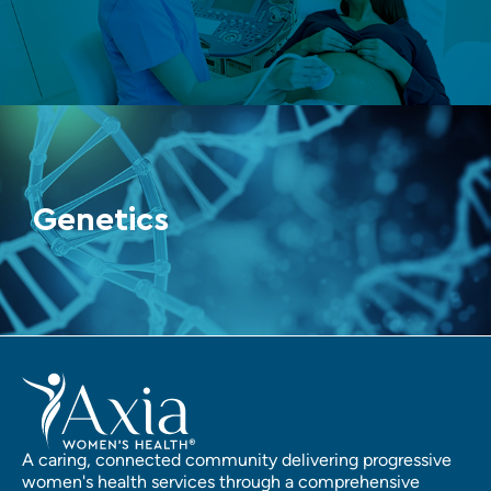
Genetics
A caring, connected community delivering progressive
women's health services through a comprehensive