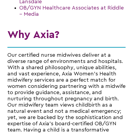
Lansdale
OB/GYN Healthcare Associates at Riddle
– Media
Why Axia?
Our certified nurse midwives deliver at a
diverse range of environments and hospitals.
With a shared philosophy, unique abilities,
and vast experience, Axia Women’s Health
midwifery services are a perfect match for
women considering partnering with a midwife
to provide guidance, assistance, and
nurturing throughout pregnancy and birth.
Our midwifery team views childbirth as a
natural event and not a medical emergency;
yet, we are backed by the sophistication and
expertise of Axia’s board-certified OB/GYN
team. Having a child is a transformative