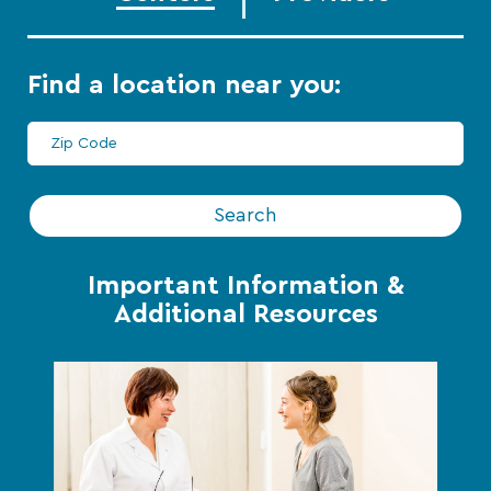
Find a location near you:
Search
Important Information &
Additional Resources