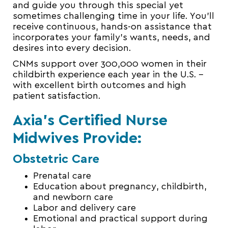
and guide you through
this special yet
sometimes challenging time in your life. You’ll
receive continuous, hands-on assistance that
incorporates your family’s wants, needs, and
desires into every decision.
CNMs support over 300,000 women in their
childbirth experience each year in the U.S. –
with excellent birth outcomes and high
patient satisfaction.
Axia’s Certified Nurse
Midwives Provide:
Obstetric Care
Prenatal care
Education about pregnancy, childbirth,
and
newborn
care
Labor and delivery care
Emotional and practical support during