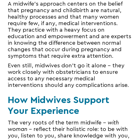
A midwife’s approach centers on the belief
that pregnancy and childbirth are natural,
healthy processes and that many women
require few, if any, medical interventions.
They practice with a heavy focus on
education and empowerment and are experts
in knowing the difference between normal
changes that occur during pregnancy and
symptoms that require extra attention.
Even still, midwives don’t go it alone – they
work closely with obstetricians to ensure
access to any necessary medical
interventions should any complications arise.
How Midwives Support
Your Experience
The very roots of the term midwife –
with
woman
– reflect their holistic role: to be with
you, listen to you, share knowledge with you,