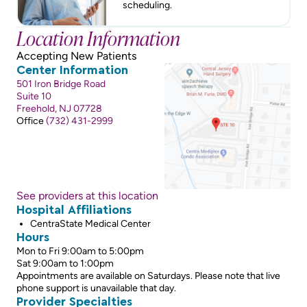
scheduling.
Location Information
Accepting New Patients
Center Information
501 Iron Bridge Road
Suite 10
Freehold, NJ 07728
Office
(732) 431-2999
See providers at this location
Hospital Affiliations
CentraState Medical Center
Hours
Mon to Fri 9:00am to 5:00pm
Sat 9:00am to 1:00pm
Appointments are available on Saturdays. Please note that live
phone support is unavailable that day.
Provider Specialties