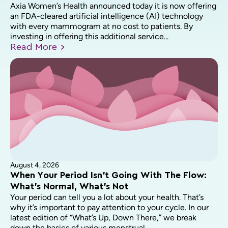
Axia Women’s Health announced today it is now offering
an FDA-cleared artificial intelligence (AI) technology
with every mammogram at no cost to patients. By
investing in offering this additional service...
Read
More
August 4, 2026
When Your Period Isn’t Going With The Flow:
What’s Normal, What’s Not
Your period can tell you a lot about your health. That’s
why it’s important to pay attention to your cycle. In our
latest edition of “What’s Up, Down There,” we break
down the basics of various menstrual...