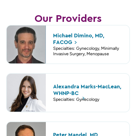
Our Providers
Michael Dimino, MD,
FACOG
Specialties: Gynecology, Minimally
Invasive Surgery, Menopause
Alexandra Marks-MacLean,
WHNP-BC
Specialties: Gynecology
Peter Mandel, MD,