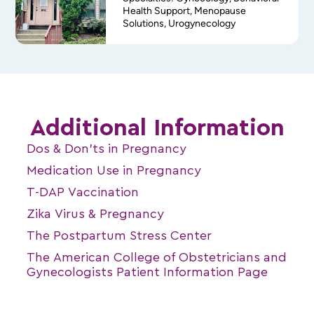
Health Support, Menopause
Solutions, Urogynecology
Additional Information
Dos & Don’ts in Pregnancy
Medication Use in Pregnancy
T-DAP Vaccination
Zika Virus & Pregnancy
The Postpartum Stress Center
The American College of Obstetricians and
Gynecologists Patient Information Page