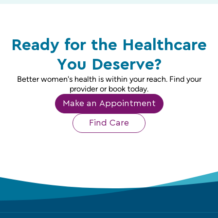
Ready for the Healthcare
You Deserve?
Better women's health is within your reach. Find your
provider or book today.
Make an Appointment
Find Care