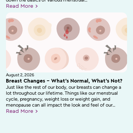
Read
More
August 2, 2026
Breast Changes – What’s Normal, What’s Not?
Just like the rest of our body, our breasts can change a
lot throughout our lifetime. Things like our menstrual
cycle, pregnancy, weight loss or weight gain, and
menopause can all impact the look and feel of our...
Read
More