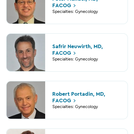
FACOG
Specialties: Gynecology
Safrir Neuwirth, MD,
FACOG
Specialties: Gynecology
Robert Portadin, MD,
FACOG
Specialties: Gynecology