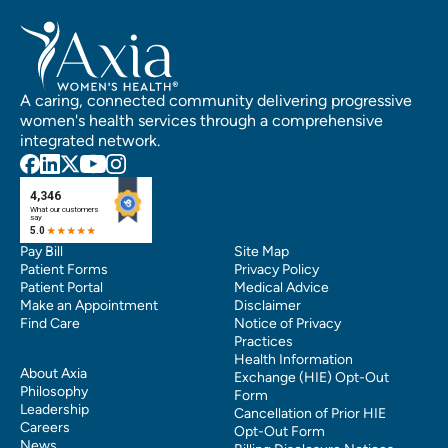
A caring, connected community delivering progressive
women's health services through a comprehensive
integrated network.
Pay Bill
Site Map
Patient Forms
Privacy Policy
Patient Portal
Medical Advice
Make an Appointment
Disclaimer
Find Care
Notice of Privacy
Practices
Health Information
About Axia
Exchange (HIE) Opt-Out
Philosophy
Form
Leadership
Cancellation of Prior HIE
Careers
Opt-Out Form
News