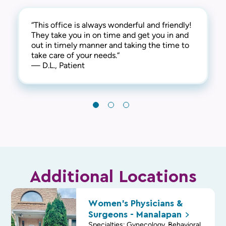
“This office is always wonderful and friendly!
“I've been a patient for 35 + years. The
“They were on time, professional, courteous,
They take you in on time and get you in and
medical care is the best. The doctors and
and made the experience as easy as possible.
out in timely manner and taking the time to
staff are great!!!!!!“
I would highly recommend them to friends
take care of your needs.“
— C.B., Patient
and family.“
— D.L., Patient
— D.B., Patient
Additional Locations
Women's Physicians &
Surgeons -
Manalapan
Specialties: Gynecology, Behavioral