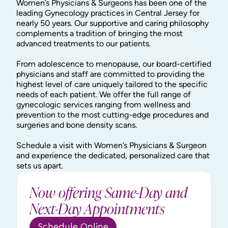
Women’s Physicians & Surgeons has been one of the
leading Gynecology practices in Central Jersey for
nearly 50 years. Our supportive and caring philosophy
complements a tradition of bringing the most
advanced treatments to our patients.
From adolescence to menopause, our board-certified
physicians and staff are committed to providing the
highest level of care uniquely tailored to the specific
needs of each patient. We offer the full range of
gynecologic services ranging from wellness and
prevention to the most cutting-edge procedures and
surgeries and bone density scans.
Schedule a visit with Women’s Physicians & Surgeon
and experience the dedicated, personalized care that
sets us apart.
Now offering Same-Day and
Next-Day Appointments
Schedule Online