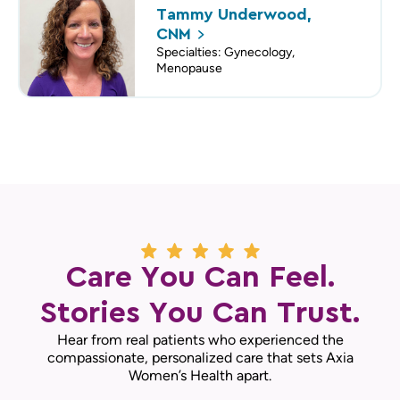
Tammy Underwood,
CNM
Specialties: Gynecology,
Menopause
Care You Can Feel.
Stories You Can Trust.
Hear from real patients who experienced the
compassionate, personalized care that sets Axia
Women’s Health apart.