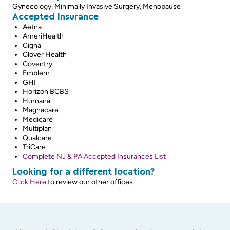
Gynecology, Minimally Invasive Surgery, Menopause
Accepted Insurance
Aetna
AmeriHealth
Cigna
Clover Health
Coventry
Emblem
GHI
Horizon BCBS
Humana
Magnacare
Medicare
Multiplan
Qualcare
TriCare
Complete NJ & PA Accepted Insurances List
Looking for a different location?
Click Here
to review our other offices.