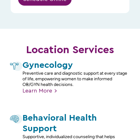
Location Services
Gynecology
Preventive care and diagnostic support at every stage
of life, empowering women to make informed
OB/GYN health decisions.
Learn
More
Behavioral Health
Support
Supportive, individualized counseling that helps