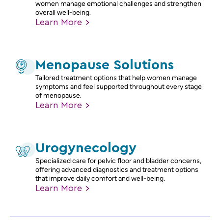
women manage emotional challenges and strengthen
overall well-being.
Learn
More
Menopause Solutions
Tailored treatment options that help women manage
symptoms and feel supported throughout every stage
of menopause.
Learn
More
Urogynecology
Specialized care for pelvic floor and bladder concerns,
offering advanced diagnostics and treatment options
that improve daily comfort and well-being.
Learn
More