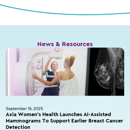
News & Resources
September 16, 2025
Axia Women’s Health Launches AI-Assisted
Mammograms To Support Earlier Breast Cancer
Detection