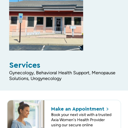
Services
Gynecology, Behavioral Health Support, Menopause
Solutions, Urogynecology
Make an
Appointment
Book your next visit with a trusted
Axia Women's Health Provider
using our secure online