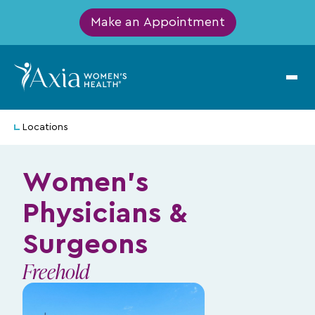
Make an Appointment
Locations
Women's
Physicians &
Surgeons
Freehold