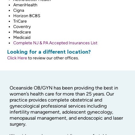
AmeriHealth
Cigna
Horizon BCBS
TriCare
Coventry
Medicare
Medicaid
Complete NJ & PA Accepted Insurances List
Looking for a different location?
Click Here
to review our other offices.
Oceanside OB/GYN has been providing the best in
women’s health care for more than 25 years. Our
practice provides complete obstetrical and
gynecological professional services including
infertility management, adolescent gynecology,
menopausal management, and endoscopic and laser
surgery.