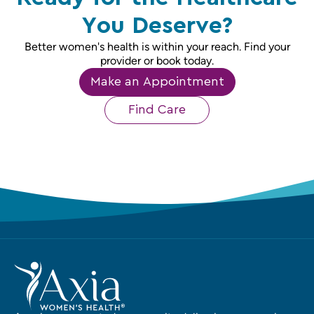
You Deserve?
Better women's health is within your reach. Find your
provider or book today.
Make an Appointment
Find Care