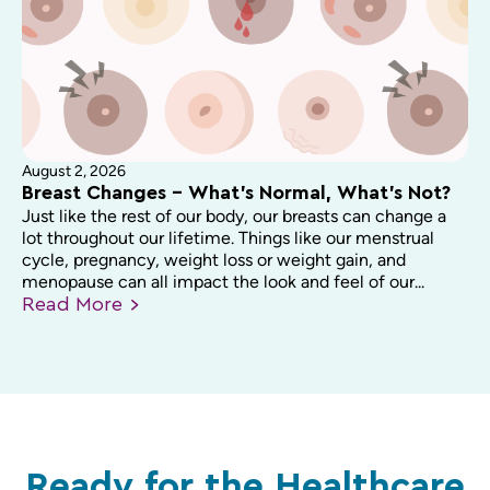
August 2, 2026
Breast Changes – What’s Normal, What’s Not?
Just like the rest of our body, our breasts can change a
lot throughout our lifetime. Things like our menstrual
cycle, pregnancy, weight loss or weight gain, and
menopause can all impact the look and feel of our...
Read
More
Ready for the Healthcare