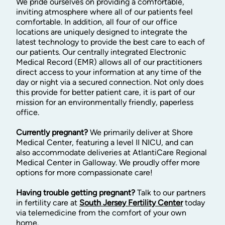
We pride ourselves on providing a comfortable,
inviting atmosphere where all of our patients feel
comfortable. In addition, all four of our office
locations are uniquely designed to integrate the
latest technology to provide the best care to each of
our patients. Our centrally integrated Electronic
Medical Record (EMR) allows all of our practitioners
direct access to your information at any time of the
day or night via a secured connection. Not only does
this provide for better patient care, it is part of our
mission for an environmentally friendly, paperless
office.
Currently pregnant?
We primarily deliver at Shore
Medical Center, featuring a level II NICU, and can
also accommodate deliveries at AtlantiCare Regional
Medical Center in Galloway. We proudly offer more
options for more compassionate care!
Having trouble getting pregnant?
Talk to our partners
in fertility care at
South Jersey Fertility Center
today
via telemedicine from the comfort of your own
home.