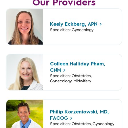
Our Providers
Keely Eckberg,
APN
Specialties: Gynecology
Colleen Halliday Pham,
CNM
Specialties: Obstetrics,
Gynecology, Midwifery
Philip Korzeniowski, MD,
FACOG
Specialties: Obstetrics, Gynecology