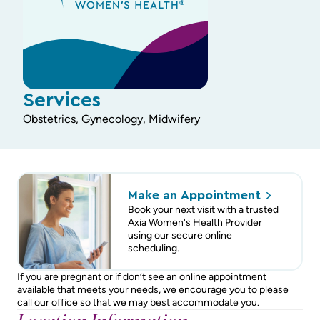
Services
Obstetrics, Gynecology, Midwifery
Make an
Appointment
Book your next visit with a trusted
Axia Women's Health Provider
using our secure online
scheduling.
If you are pregnant or if don’t see an online appointment
available that meets your needs, we encourage you to please
call our office so that we may best accommodate you.