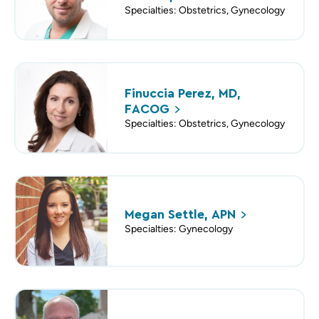
Specialties: Obstetrics, Gynecology
Finuccia Perez, MD,
FACOG
Specialties: Obstetrics, Gynecology
Megan Settle,
APN
Specialties: Gynecology