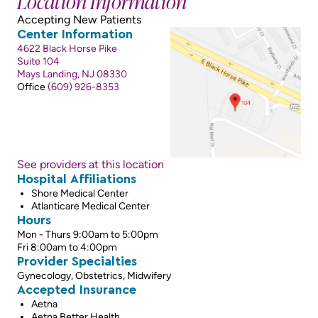
Location Information
Accepting New Patients
Center Information
4622 Black Horse Pike
Suite 104
Mays Landing, NJ 08330
Office
(609) 926-8353
See providers at this location
Hospital Affiliations
Shore Medical Center
Atlanticare Medical Center
Hours
Mon - Thurs 9:00am to 5:00pm
Fri 8:00am to 4:00pm
Provider Specialties
Gynecology, Obstetrics, Midwifery
Accepted Insurance
Aetna
Aetna Better Health