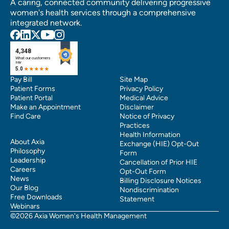
A caring, connected community delivering progressive
women's health services through a comprehensive
integrated network.
Pay Bill
Site Map
Patient Forms
Privacy Policy
Patient Portal
Medical Advice
Make an Appointment
Disclaimer
Find Care
Notice of Privacy
Practices
Health Information
About Axia
Exchange (HIE) Opt-Out
Philosophy
Form
Leadership
Cancellation of Prior HIE
Careers
Opt-Out Form
News
Billing Disclosure Notices
Our Blog
Nondiscrimination
Free Downloads
Statement
Webinars
©2026 Axia Women's Health Management