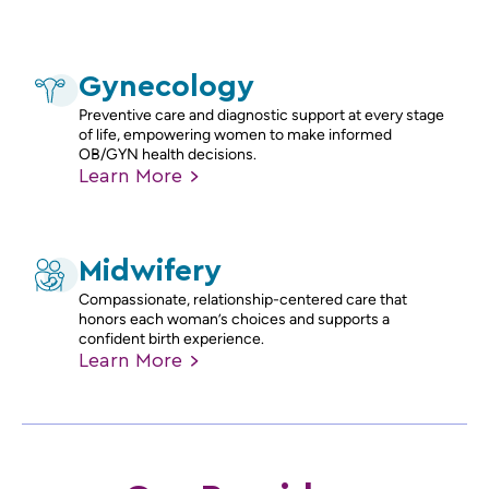
Gynecology
Preventive care and diagnostic support at every stage
of life, empowering women to make informed
OB/GYN health decisions.
Learn
More
Midwifery
Compassionate, relationship-centered care that
honors each woman’s choices and supports a
confident birth experience.
Learn
More