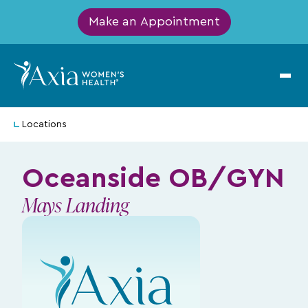
Make an Appointment
Locations
Oceanside OB/GYN
Mays Landing