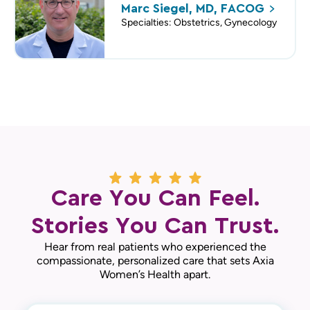
Marc Siegel, MD,
FACOG
Specialties: Obstetrics, Gynecology
Care You Can Feel.
Stories You Can Trust.
Hear from real patients who experienced the
compassionate, personalized care that sets Axia
Women’s Health apart.