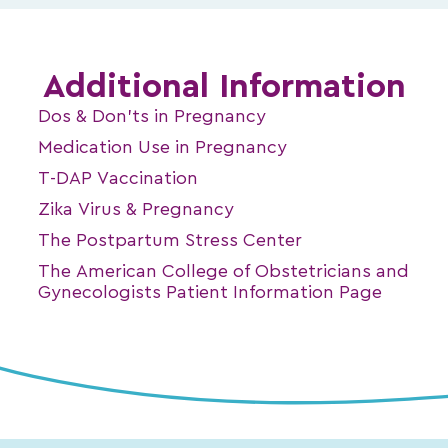
Additional Information
Dos & Don’ts in Pregnancy
Medication Use in Pregnancy
T-DAP Vaccination
Zika Virus & Pregnancy
The Postpartum Stress Center
The American College of Obstetricians and
Gynecologists Patient Information Page