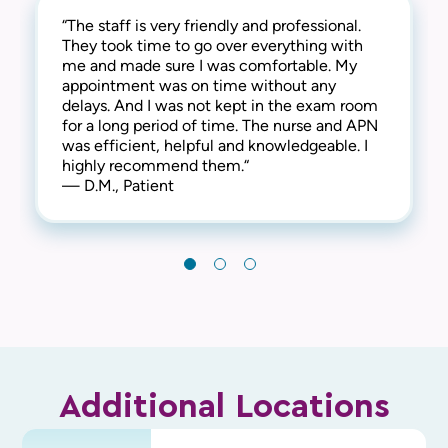
“The staff is very friendly and professional.
“Great experience all around. Very
“Great staff! They are very friendly which
They took time to go over everything with
professional knowledge and caring. Highly
creates a comfortable and welcoming
me and made sure I was comfortable. My
recommend. “
atmosphere. Thank you for everything!“
appointment was on time without any
— S.L., Patient
— L.C., Patient
delays. And I was not kept in the exam room
for a long period of time. The nurse and APN
was efficient, helpful and knowledgeable. I
highly recommend them.“
— D.M., Patient
Additional Locations