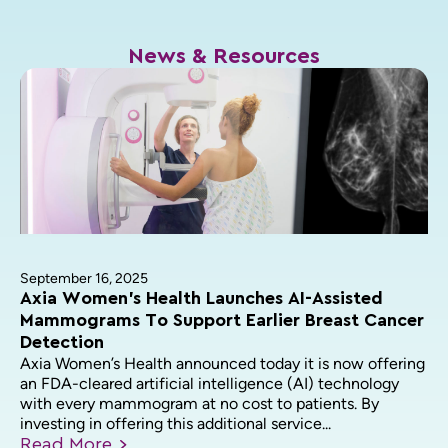
News & Resources
September 16, 2025
Axia Women’s Health Launches AI-Assisted
Mammograms To Support Earlier Breast Cancer
Detection
Axia Women’s Health announced today it is now offering
an FDA-cleared artificial intelligence (AI) technology
with every mammogram at no cost to patients. By
investing in offering this additional service...
Read
More