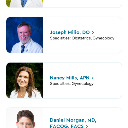
Joseph Milio,
DO
Specialties: Obstetrics, Gynecology
Nancy Mills,
APN
Specialties: Gynecology
Daniel Morgan, MD,
FACOG,
FACS