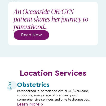
An Oceanside OB/GYN
patient shares her journey to
parenthood...
Read Now
Location Services
Obstetrics
Personalized in-person and virtual OB/GYN care,
supporting every stage of pregnancy with
comprehensive services and on-site diagnostics.
Learn
More