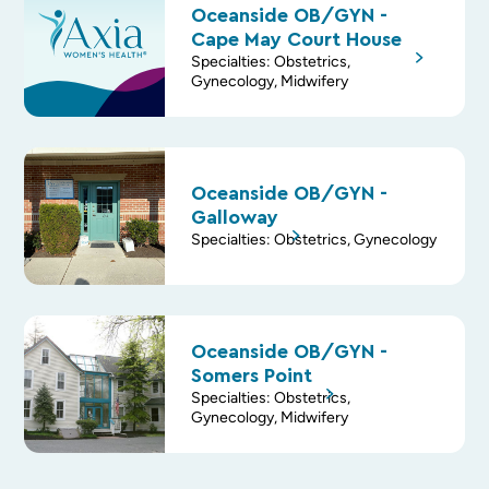
Oceanside OB/GYN -
Cape May Court House
Specialties: Obstetrics,
Gynecology, Midwifery
Oceanside OB/GYN -
Galloway
Specialties: Obstetrics, Gynecology
Oceanside OB/GYN -
Somers Point
Specialties: Obstetrics,
Gynecology, Midwifery