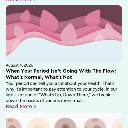
August 4, 2026
When Your Period Isn’t Going With The Flow:
What’s Normal, What’s Not
Your period can tell you a lot about your health. That’s
why it’s important to pay attention to your cycle. In our
latest edition of “What’s Up, Down There,” we break
down the basics of various menstrual...
Read
More