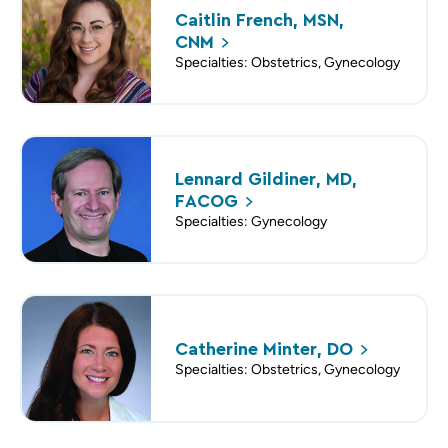
Caitlin French, MSN,
CNM
Specialties: Obstetrics, Gynecology
Lennard Gildiner, MD,
FACOG
Specialties: Gynecology
Catherine Minter,
DO
Specialties: Obstetrics, Gynecology