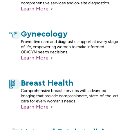
comprehensive services and on-site diagnostics.
Learn
More
Gynecology
Preventive care and diagnostic support at every stage
of life, empowering women to make informed
OB/GYN health decisions.
Learn
More
Breast Health
Comprehensive breast services with advanced
imaging that provide compassionate, state-of-the-art
care for every woman’s needs.
Learn
More