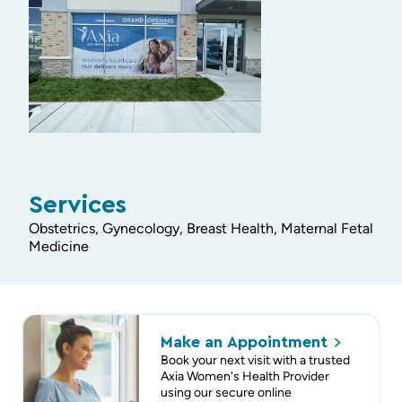
Services
Obstetrics, Gynecology, Breast Health, Maternal Fetal
Medicine
Make an
Appointment
Book your next visit with a trusted
Axia Women's Health Provider
using our secure online