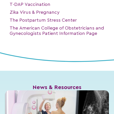
T-DAP Vaccination
Zika Virus & Pregnancy
The Postpartum Stress Center
The American College of Obstetricians and
Gynecologists Patient Information Page
News & Resources