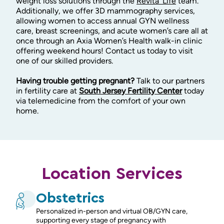
weight loss solutions through the
Revita’ Life
team.
Additionally, we offer 3D mammography services,
allowing women to access annual GYN wellness
care, breast screenings, and acute women’s care all at
once through an Axia Women’s Health walk-in clinic
offering weekend hours! Contact us today to visit
one of our skilled providers.
Having trouble getting pregnant?
Talk to our partners
in fertility care at
South Jersey Fertility Center
today
via telemedicine from the comfort of your own
home.
Location Services
Obstetrics
Personalized in-person and virtual OB/GYN care,
supporting every stage of pregnancy with