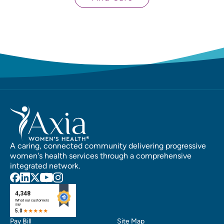
A caring, connected community delivering progressive
women's health services through a comprehensive
integrated network.
Pay Bill
Site Map