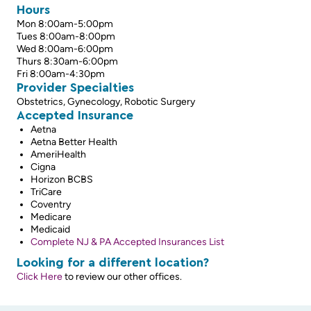
Hours
Mon 8:00am-5:00pm
Tues 8:00am-8:00pm
Wed 8:00am-6:00pm
Thurs 8:30am-6:00pm
Fri 8:00am-4:30pm
Provider Specialties
Obstetrics, Gynecology, Robotic Surgery
Accepted Insurance
Aetna
Aetna Better Health
AmeriHealth
Cigna
Horizon BCBS
TriCare
Coventry
Medicare
Medicaid
Complete NJ & PA Accepted Insurances List
Looking for a different location?
Click Here
to review our other offices.