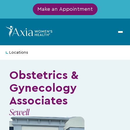
Make an Appointment
Locations
Obstetrics &
Gynecology
Associates
Sewell