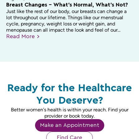
Breast Changes – What’s Normal, What’s Not?
Just like the rest of our body, our breasts can change a
lot throughout our lifetime. Things like our menstrual
cycle, pregnancy, weight loss or weight gain, and
menopause can all impact the look and feel of our...
Read
More
Ready for the Healthcare
You Deserve?
Better women's health is within your reach. Find your
provider or book today.
Make an Appointment
Find Care