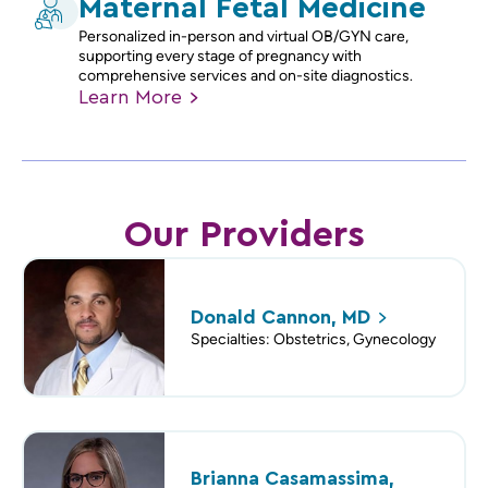
Maternal Fetal Medicine
Personalized in-person and virtual OB/GYN care,
supporting every stage of pregnancy with
comprehensive services and on-site diagnostics.
Learn
More
Our Providers
Donald Cannon,
MD
Specialties: Obstetrics, Gynecology
Brianna Casamassima,