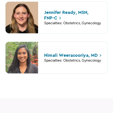
Jennifer Ready, MSN,
FNP-C
Specialties: Obstetrics, Gynecology
Nimali Weerasooriya,
MD
Specialties: Obstetrics, Gynecology