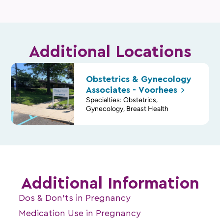
Additional Locations
Obstetrics & Gynecology
Associates -
Voorhees
Specialties: Obstetrics,
Gynecology, Breast Health
Additional Information
Dos & Don’ts in Pregnancy
Medication Use in Pregnancy