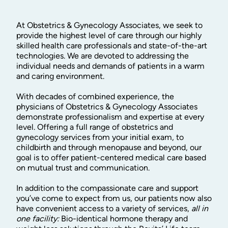
At Obstetrics & Gynecology Associates, we seek to
provide the highest level of care through our highly
skilled health care professionals and state-of-the-art
technologies. We are devoted to addressing the
individual needs and demands of patients in a warm
and caring environment.
With decades of combined experience, the
physicians of Obstetrics & Gynecology Associates
demonstrate professionalism and expertise at every
level. Offering a full range of obstetrics and
gynecology services from your initial exam, to
childbirth and through menopause and beyond, our
goal is to offer patient-centered medical care based
on mutual trust and communication.
In addition to the compassionate care and support
you’ve come to expect from us, our patients now also
have convenient access to a variety of services,
all in
one facility:
Bio-identical hormone therapy and