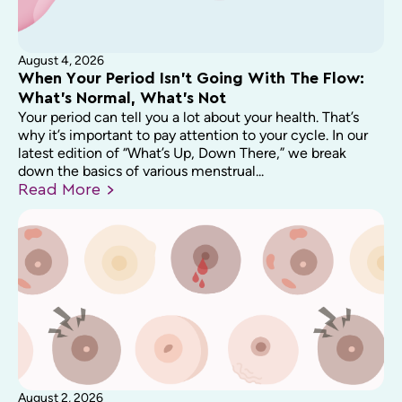
August 4, 2026
When Your Period Isn’t Going With The Flow:
What’s Normal, What’s Not
Your period can tell you a lot about your health. That’s
why it’s important to pay attention to your cycle. In our
latest edition of “What’s Up, Down There,” we break
down the basics of various menstrual...
Read
More
August 2, 2026