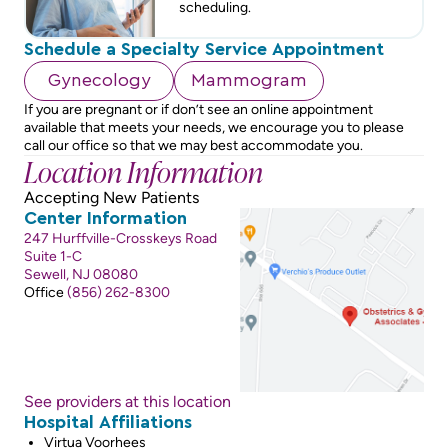
scheduling.
Schedule a Specialty Service Appointment
Gynecology
Mammogram
If you are pregnant or if don’t see an online appointment
available that meets your needs, we encourage you to please
call our office so that we may best accommodate you.
Location Information
Accepting New Patients
Center Information
247 Hurffville-Crosskeys Road
Suite 1-C
Sewell, NJ 08080
Office
(856) 262-8300
See providers at this location
Hospital Affiliations
Virtua Voorhees