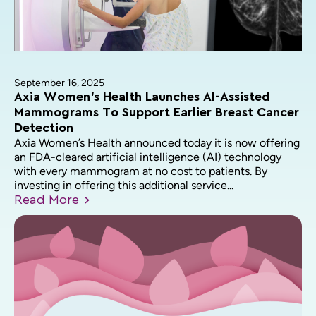
September 16, 2025
Axia Women’s Health Launches AI-Assisted
Mammograms To Support Earlier Breast Cancer
Detection
Axia Women’s Health announced today it is now offering
an FDA-cleared artificial intelligence (AI) technology
with every mammogram at no cost to patients. By
investing in offering this additional service...
Read
More