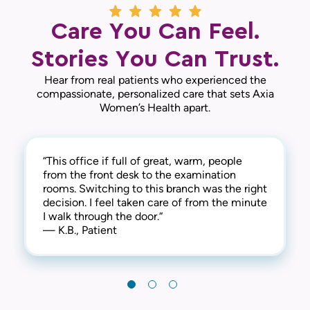
Care You Can Feel.
Stories You Can Trust.
Hear from real patients who experienced the
compassionate, personalized care that sets Axia
Women’s Health apart.
“This office if full of great, warm, people
“Everyone was very friendly and professional.
“I’ve been going to this practice for several
from the front desk to the examination
I was in and out within a reasonable time.
years. I’m very satisfied with the practice and
rooms. Switching to this branch was the right
Very stress free.“
doctor. I would definitely recommend. “
decision. I feel taken care of from the minute
— D.M., Patient
— L.L., Patient
I walk through the door.“
— K.B., Patient