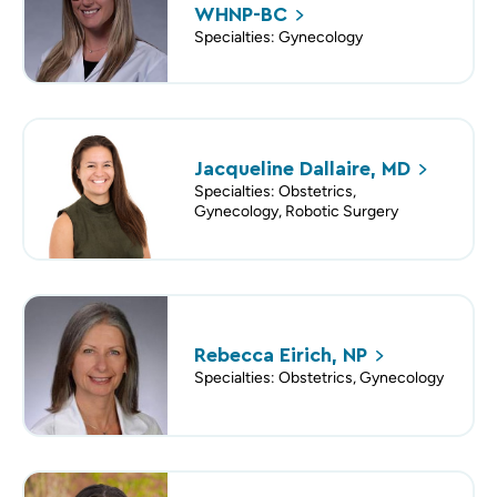
WHNP-BC
Specialties: Gynecology
Jacqueline Dallaire,
MD
Specialties: Obstetrics,
Gynecology, Robotic Surgery
Rebecca Eirich,
NP
Specialties: Obstetrics, Gynecology