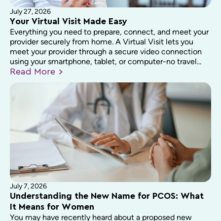
July 27, 2026
Your Virtual Visit Made Easy
Everything you need to prepare, connect, and meet your
provider securely from home. A Virtual Visit lets you
meet your provider through a secure video connection
using your smartphone, tablet, or computer-no travel...
Read
More
July 7, 2026
Understanding the New Name for PCOS: What
It Means for Women
You may have recently heard about a proposed new