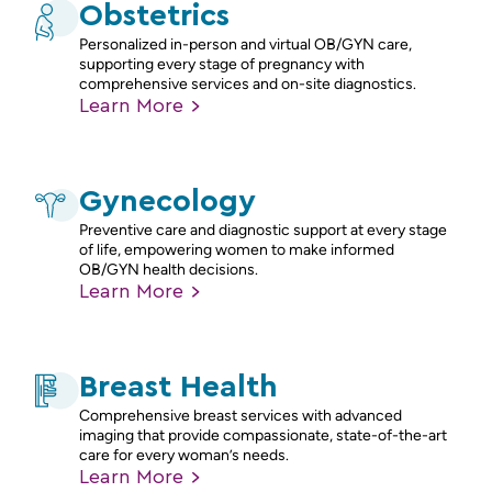
Obstetrics
Personalized in-person and virtual OB/GYN care,
supporting every stage of pregnancy with
comprehensive services and on-site diagnostics.
Learn
More
Gynecology
Preventive care and diagnostic support at every stage
of life, empowering women to make informed
OB/GYN health decisions.
Learn
More
Breast Health
Comprehensive breast services with advanced
imaging that provide compassionate, state-of-the-art
care for every woman’s needs.
Learn
More