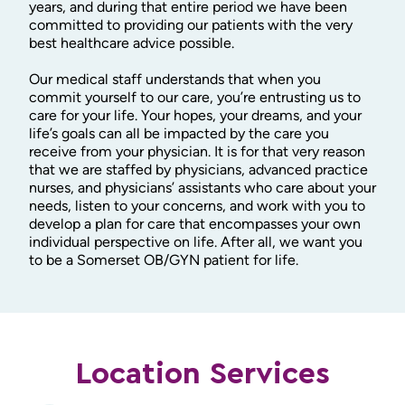
years, and during that entire period we have been
committed to providing our patients with the very
best healthcare advice possible.
Our medical staff understands that when you
commit yourself to our care, you’re entrusting us to
care for your life. Your hopes, your dreams, and your
life’s goals can all be impacted by the care you
receive from your physician. It is for that very reason
that we are staffed by physicians, advanced practice
nurses, and physicians’ assistants who care about your
needs, listen to your concerns, and work with you to
develop a plan for care that encompasses your own
individual perspective on life. After all, we want you
to be a Somerset OB/GYN patient for life.
Location Services