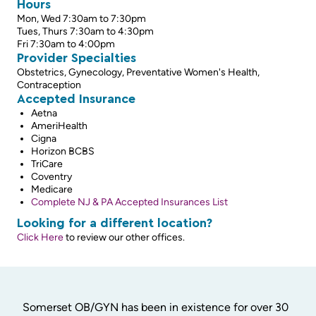
Hours
Mon, Wed 7:30am to 7:30pm
Tues, Thurs 7:30am to 4:30pm
Fri 7:30am to 4:00pm
Provider Specialties
Obstetrics, Gynecology, Preventative Women's Health,
Contraception
Accepted Insurance
Aetna
AmeriHealth
Cigna
Horizon BCBS
TriCare
Coventry
Medicare
Complete NJ & PA Accepted Insurances List
Looking for a different location?
Click Here
to review our other offices.
Somerset OB/GYN has been in existence for over 30