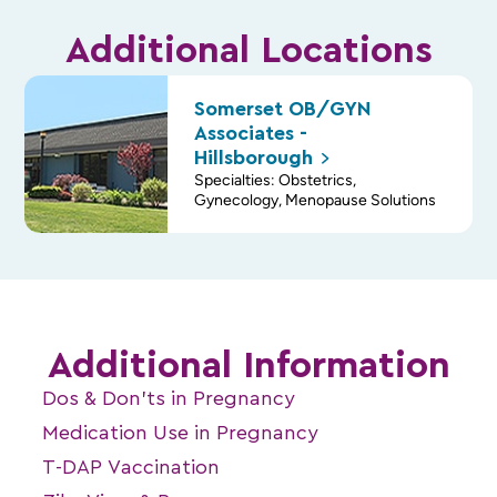
Additional Locations
Somerset OB/GYN
Associates -
Hillsborough
Specialties: Obstetrics,
Gynecology, Menopause Solutions
Additional Information
Dos & Don’ts in Pregnancy
Medication Use in Pregnancy
T-DAP Vaccination