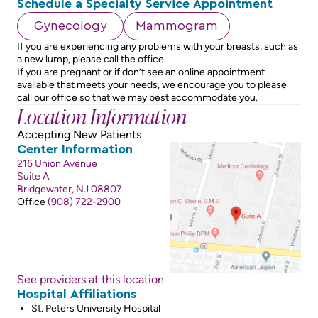
Schedule a Specialty Service Appointment
Gynecology
Mammogram
If you are experiencing any problems with your breasts, such as
a new lump, please call the office.
If you are pregnant or if don’t see an online appointment
available that meets your needs, we encourage you to please
call our office so that we may best accommodate you.
Location Information
Accepting New Patients
Center Information
215 Union Avenue
Suite A
Bridgewater, NJ 08807
Office
(908) 722-2900
See providers at this location
Hospital Affiliations
St. Peters University Hospital