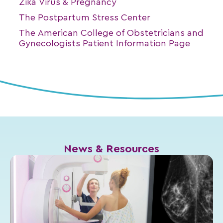
Zika Virus & Pregnancy
The Postpartum Stress Center
The American College of Obstetricians and
Gynecologists Patient Information Page
News & Resources