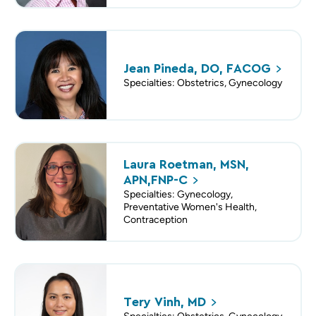
Jean Pineda, DO,
FACOG
Specialties: Obstetrics, Gynecology
Laura Roetman, MSN,
APN,FNP-C
Specialties: Gynecology,
Preventative Women's Health,
Contraception
Tery Vinh,
MD