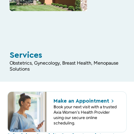
Services
Obstetrics, Gynecology, Breast Health, Menopause
Solutions
Make an
Appointment
Book your next visit with a trusted
Axia Women's Health Provider
using our secure online
scheduling.