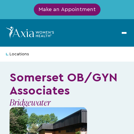
Make an Appointment
Locations
Somerset OB/GYN
Associates
Bridgewater