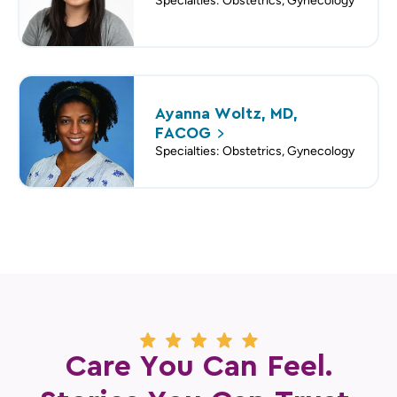
Specialties: Obstetrics, Gynecology
Ayanna Woltz, MD,
FACOG
Specialties: Obstetrics, Gynecology
Care You Can Feel.