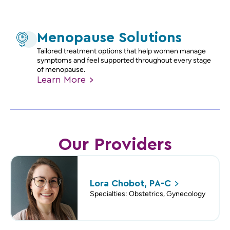
Menopause Solutions
Tailored treatment options that help women manage
symptoms and feel supported throughout every stage
of menopause.
Learn
More
Our Providers
Lora Chobot,
PA-C
Specialties: Obstetrics, Gynecology