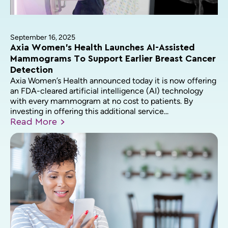
September 16, 2025
Axia Women’s Health Launches AI-Assisted
Mammograms To Support Earlier Breast Cancer
Detection
Axia Women’s Health announced today it is now offering
an FDA-cleared artificial intelligence (AI) technology
with every mammogram at no cost to patients. By
investing in offering this additional service...
Read
More