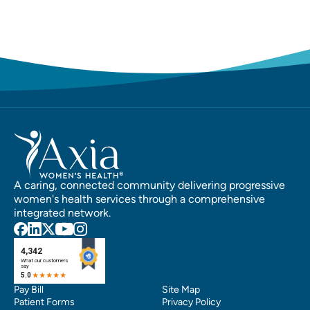
A caring, connected community delivering progressive
women's health services through a comprehensive
integrated network.
Pay Bill
Site Map
Patient Forms
Privacy Policy