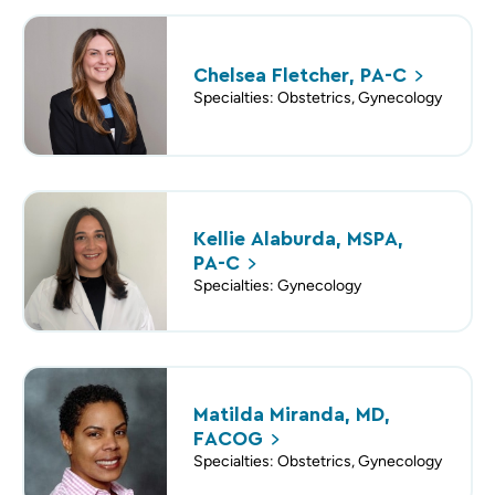
Chelsea Fletcher,
PA-C
Specialties: Obstetrics, Gynecology
Kellie Alaburda, MSPA,
PA-C
Specialties: Gynecology
Matilda Miranda, MD,
FACOG
Specialties: Obstetrics, Gynecology