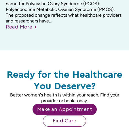
name for Polycystic Ovary Syndrome (PCOS):
Polyendocrine Metabolic Ovarian Syndrome (PMOS).
The proposed change reflects what healthcare providers
and researchers have...
Read
More
Ready for the Healthcare
You Deserve?
Better women's health is within your reach. Find your
provider or book today.
Make an Appointment
Find Care