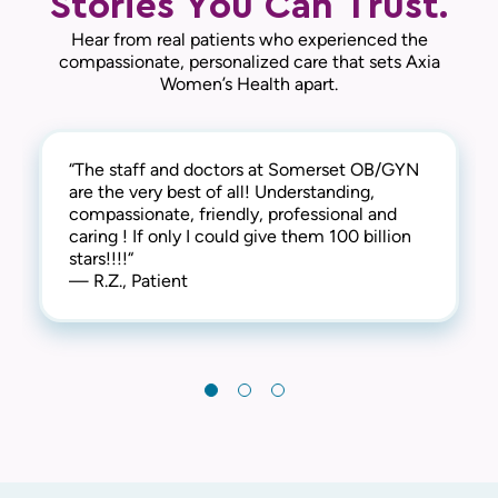
Stories You Can Trust.
Hear from real patients who experienced the
compassionate, personalized care that sets Axia
Women’s Health apart.
“The staff and doctors at Somerset OB/GYN
“I'm delighted to share my positive
“My visits at Somerset OBGYN are always
are the very best of all! Understanding,
experience at the Somerset OBGYN
wonderful! Everyone there is always so
compassionate, friendly, professional and
Associates. The staff's warmth and expertise
friendly and caring and they make me feel
caring ! If only I could give them 100 billion
made me feel truly cared for. Clean facilities
very loved and taken care of. Thank you!“
stars!!!!“
and attentive professionals created a
— J.J., Patient
— R.Z., Patient
fantastic visit. Highly recommended! 😊“
— K.P., Patient