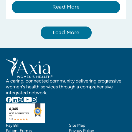
Read More
Load More
A caring, connected community delivering progressive
women's health services through a comprehensive
integrated network.
Pay Bill
Site Map
Patient Forms
Privacy Policy