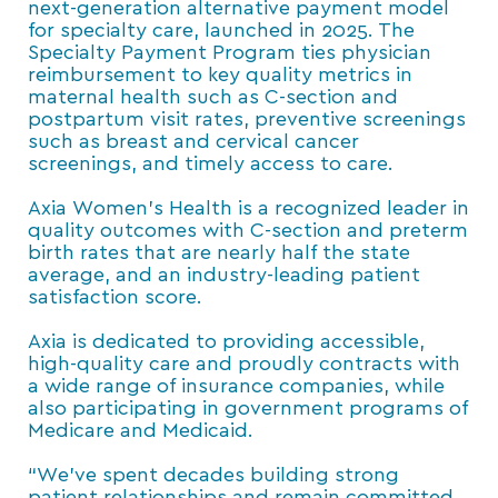
next-generation alternative payment model
for specialty care, launched in 2025. The
Specialty Payment Program ties physician
reimbursement to key quality metrics in
maternal health such as C-section and
postpartum visit rates, preventive screenings
such as breast and cervical cancer
screenings, and timely access to care.
Axia Women’s Health is a recognized leader in
quality outcomes with C-section and preterm
birth rates that are nearly half the state
average, and an industry-leading patient
satisfaction score.
Axia is dedicated to providing accessible,
high-quality care and proudly contracts with
a wide range of insurance companies, while
also participating in government programs of
Medicare and Medicaid.
“We’ve spent decades building strong