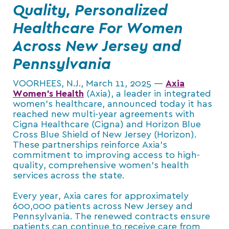
Quality, Personalized
Healthcare For Women
Across New Jersey and
Pennsylvania
VOORHEES, N.J., March 11, 2025 —
Axia
Women’s
Health
(Axia), a leader in integrated
women’s healthcare, announced today it has
reached new multi-year agreements with
Cigna Healthcare (Cigna) and Horizon Blue
Cross Blue Shield of New Jersey (Horizon).
These partnerships reinforce Axia’s
commitment to improving access to high-
quality, comprehensive women’s health
services across the state.
Every year, Axia cares for approximately
600,000 patients across New Jersey and
Pennsylvania. The renewed contracts ensure
patients can continue to receive care from