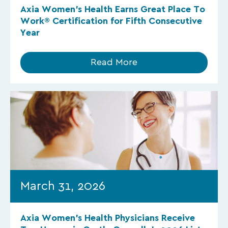
Axia Women’s Health Earns Great Place To
Work® Certification for Fifth Consecutive
Year
Read More
March 31, 2026
Axia Women’s Health Physicians Receive