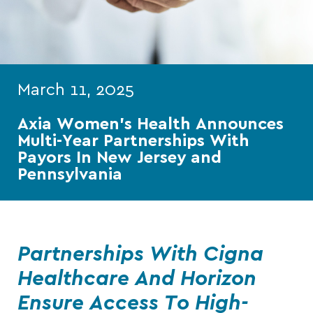
March 11, 2025
Axia Women’s Health Announces
Multi-Year Partnerships With
Payors In New Jersey and
Pennsylvania
Partnerships With Cigna
Healthcare And Horizon
Ensure Access To High-