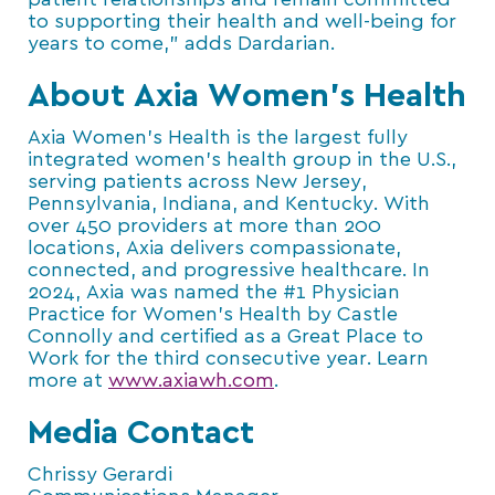
patient relationships and remain committed
to supporting their health and well-being for
years to come,” adds Dardarian.
About Axia Women’s Health
Axia Women’s Health is the largest fully
integrated women’s health group in the U.S.,
serving patients across New Jersey,
Pennsylvania, Indiana, and Kentucky. With
over 450 providers at more than 200
locations, Axia delivers compassionate,
connected, and progressive healthcare. In
2024, Axia was named the #1 Physician
Practice for Women’s Health by Castle
Connolly and certified as a Great Place to
Work for the third consecutive year. Learn
more at
www.axiawh.com
.
Media Contact
Chrissy Gerardi