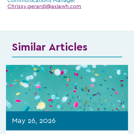
Communications Manager
Chrissy.gerardi@axiawh.com
Similar Articles
May 26, 2026