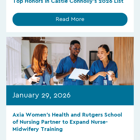
Top Honors in Castle Connolly’s 2026 List
Read More
January 29, 2026
Axia Women’s Health and Rutgers School
of Nursing Partner to Expand Nurse-
Midwifery Training