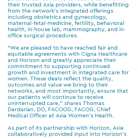
their trusted Axia providers, while benefitting
from the network’s integrated offerings
including obstetrics and gynecology,
maternal-fetal-medicine, fertility, behavioral
health, in-house lab, mammography, and in-
office surgical procedures.
“We are pleased to have reached fair and
equitable agreements with Cigna Healthcare
and Horizon and greatly appreciate their
commitment to supporting continued
growth and investment in integrated care for
women. These deals reflect the quality,
outcomes and value we bring to their
networks, and most importantly, ensure that
our patients will continue to receive
uninterrupted care,” shares Thomas
Dardarian, DO, FACOOG, FACOG, Chief
Medical Officer at Axia Women’s Health.
As part of its partnership with Horizon, Axia
collaboratively provided input into Horizon’s