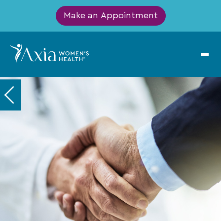
Make an Appointment