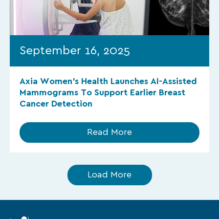
September 16, 2025
Axia Women’s Health Launches AI-Assisted
Mammograms To Support Earlier Breast
Cancer Detection
Read More
Load More