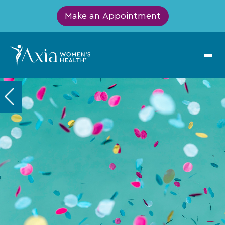
Make an Appointment