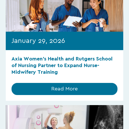
January 29, 2026
Axia Women’s Health and Rutgers School
of Nursing Partner to Expand Nurse-
Midwifery Training
Read More