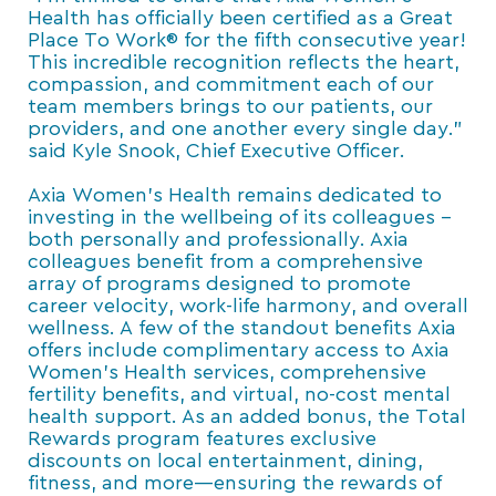
Health has officially been certified as a Great
Place To Work® for the fifth consecutive year!
This incredible recognition reflects the heart,
compassion, and commitment each of our
team members brings to our patients, our
providers, and one another every single day.”
said Kyle Snook, Chief Executive Officer.
Axia Women’s Health remains dedicated to
investing in the wellbeing of its colleagues –
both personally and professionally. Axia
colleagues benefit from a comprehensive
array of programs designed to promote
career velocity, work-life harmony, and overall
wellness. A few of the standout benefits Axia
offers include complimentary access to Axia
Women’s Health services, comprehensive
fertility benefits, and virtual, no-cost mental
health support. As an added bonus, the Total
Rewards program features exclusive
discounts on local entertainment, dining,
fitness, and more—ensuring the rewards of