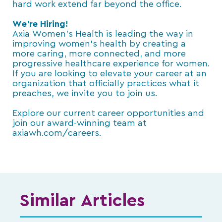
hard work extend far beyond the office.
We’re Hiring!
Axia Women’s Health is leading the way in
improving women’s health by creating a
more caring, more connected, and more
progressive healthcare experience for women.
If you are looking to elevate your career at an
organization that officially practices what it
preaches, we invite you to join us.
Explore our current career opportunities and
join our award-winning team at
axiawh.com/careers.
Similar Articles