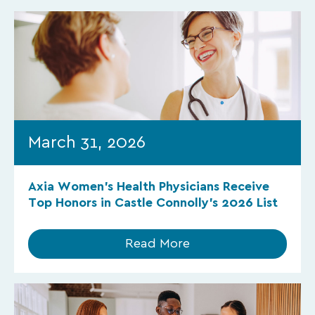
March 31, 2026
Axia Women’s Health Physicians Receive
Top Honors in Castle Connolly’s 2026 List
Read More