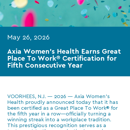
May 26, 2026
Axia Women’s Health Earns Great
Place To Work® Certification for
Fifth Consecutive Year
VOORHEES, N.J. — 2026 — Axia Women’s
Health proudly announced today that it has
been certified as a Great Place To Work® for
the fifth year in a row—officially turning a
winning streak into a workplace tradition.
This prestigious recognition serves as a