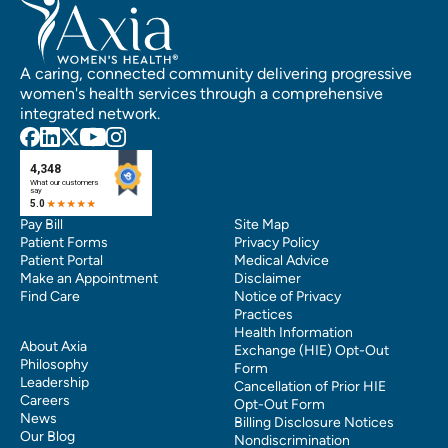
A caring, connected community delivering progressive
women's health services through a comprehensive
integrated network.
Pay Bill
Site Map
Patient Forms
Privacy Policy
Patient Portal
Medical Advice
Make an Appointment
Disclaimer
Find Care
Notice of Privacy
Practices
Health Information
About Axia
Exchange (HIE) Opt-Out
Philosophy
Form
Leadership
Cancellation of Prior HIE
Careers
Opt-Out Form
News
Billing Disclosure Notices
Our Blog
Nondiscrimination