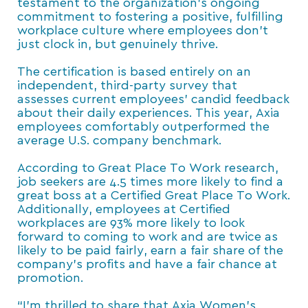
testament to the organization’s ongoing
commitment to fostering a positive, fulfilling
workplace culture where employees don’t
just clock in, but genuinely thrive.
The certification is based entirely on an
independent, third-party survey that
assesses current employees’ candid feedback
about their daily experiences. This year, Axia
employees comfortably outperformed the
average U.S. company benchmark.
According to Great Place To Work research,
job seekers are 4.5 times more likely to find a
great boss at a Certified Great Place To Work.
Additionally, employees at Certified
workplaces are 93% more likely to look
forward to coming to work and are twice as
likely to be paid fairly, earn a fair share of the
company’s profits and have a fair chance at
promotion.
“I’m thrilled to share that Axia Women’s