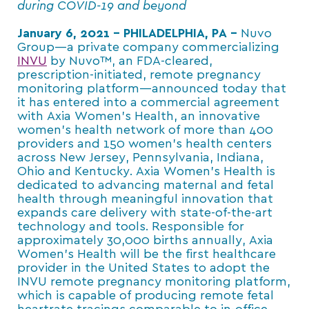
during COVID-19 and beyond
January 6, 2021 – PHILADELPHIA, PA –
Nuvo
Group—a private company commercializing
INVU
by Nuvo™, an FDA-cleared,
prescription-initiated, remote pregnancy
monitoring platform—announced today that
it has entered into a commercial agreement
with Axia Women’s Health, an innovative
women’s health network of more than 400
providers and 150 women’s health centers
across New Jersey, Pennsylvania, Indiana,
Ohio and Kentucky. Axia Women’s Health is
dedicated to advancing maternal and fetal
health through meaningful innovation that
expands care delivery with state-of-the-art
technology and tools. Responsible for
approximately 30,000 births annually, Axia
Women’s Health will be the first healthcare
provider in the United States to adopt the
INVU remote pregnancy monitoring platform,
which is capable of producing remote fetal