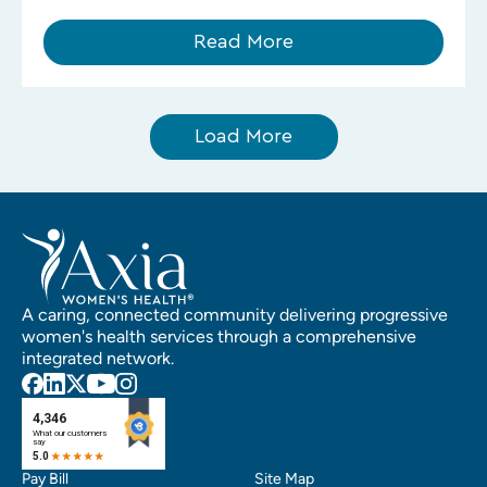
Read More
Load More
A caring, connected community delivering progressive
women's health services through a comprehensive
integrated network.
Pay Bill
Site Map