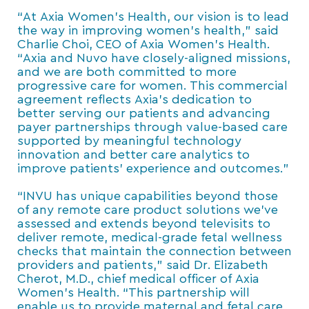
“At Axia Women’s Health, our vision is to lead
the way in improving women’s health,” said
Charlie Choi, CEO of Axia Women’s Health.
“Axia and Nuvo have closely-aligned missions,
and we are both committed to more
progressive care for women. This commercial
agreement reflects Axia’s dedication to
better serving our patients and advancing
payer partnerships through value-based care
supported by meaningful technology
innovation and better care analytics to
improve patients’ experience and outcomes.”
“INVU has unique capabilities beyond those
of any remote care product solutions we’ve
assessed and extends beyond televisits to
deliver remote, medical-grade fetal wellness
checks that maintain the connection between
providers and patients,” said Dr. Elizabeth
Cherot, M.D., chief medical officer of Axia
Women’s Health. “This partnership will
enable us to provide maternal and fetal care