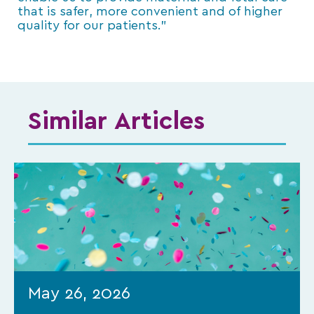
that is safer, more convenient and of higher
quality for our patients.”
Similar Articles
May 26, 2026