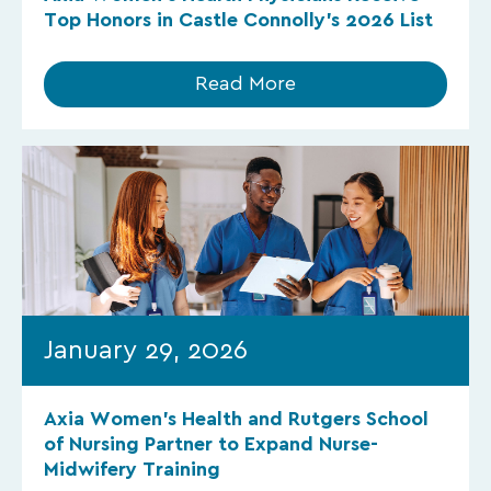
Top Honors in Castle Connolly’s 2026 List
Read More
January 29, 2026
Axia Women’s Health and Rutgers School
of Nursing Partner to Expand Nurse-
Midwifery Training