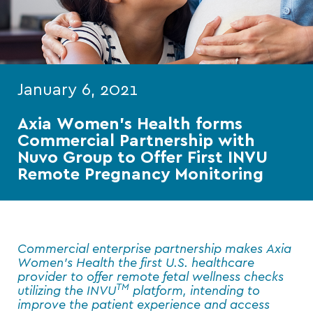
January 6, 2021
Axia Women’s Health forms
Commercial Partnership with
Nuvo Group to Offer First INVU
Remote Pregnancy Monitoring
Commercial enterprise partnership makes Axia
Women’s Health the first U.S. healthcare
provider to offer remote fetal wellness checks
TM
utilizing the INVU
platform, intending to
improve the patient experience and access