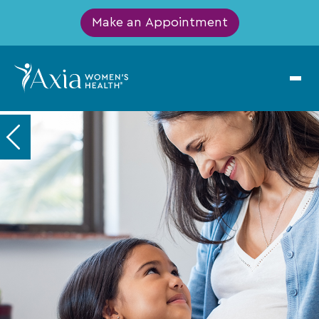
Make an Appointment