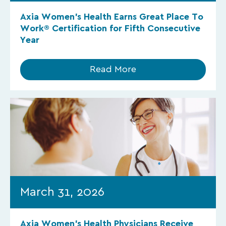
Axia Women’s Health Earns Great Place To
Work® Certification for Fifth Consecutive
Year
Read More
March 31, 2026
Axia Women’s Health Physicians Receive