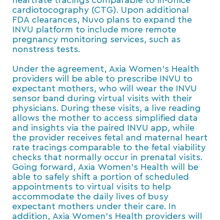
heartrate tracings comparable to in-office
cardiotocography (CTG). Upon additional
FDA clearances, Nuvo plans to expand the
INVU platform to include more remote
pregnancy monitoring services, such as
nonstress tests.
Under the agreement, Axia Women’s Health
providers will be able to prescribe INVU to
expectant mothers, who will wear the INVU
sensor band during virtual visits with their
physicians. During these visits, a live reading
allows the mother to access simplified data
and insights via the paired INVU app, while
the provider receives fetal and maternal heart
rate tracings comparable to the fetal viability
checks that normally occur in prenatal visits.
Going forward, Axia Women’s Health will be
able to safely shift a portion of scheduled
appointments to virtual visits to help
accommodate the daily lives of busy
expectant mothers under their care. In
addition, Axia Women’s Health providers will