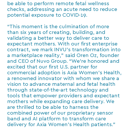
be able to perform remote fetal wellness
checks, addressing an acute need to reduce
potential exposure to COVID-19.
“This moment is the culmination of more
than six years of creating, building, and
validating a better way to deliver care to
expectant mothers. With our first enterprise
contract, we mark INVU’s transformation into
a marketplace reality,” said Oren Oz, founder
and CEO of Nuvo Group. “We’re honored and
excited that our first U.S. partner for
commercial adoption is Axia Women’s Health,
a renowned innovator with whom we share a
vision to advance maternal and fetal health
through state-of-the-art technology and
tools that empower providers and expectant
mothers while expanding care delivery. We
are thrilled to be able to harness the
combined power of our proprietary sensor
band and AI platform to transform care
delivery for Axia Women’s Health patients.”