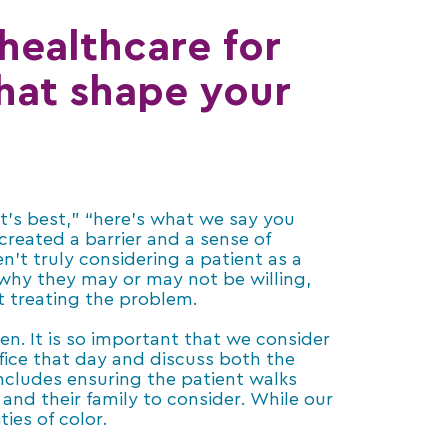
 healthcare for
that shape your
t’s best,” “here’s what we say you
created a barrier and a sense of
ren’t truly considering a patient as a
 why they may or may not be willing,
t treating the problem.
ten. It is so important that we consider
fice that day and discuss both the
includes ensuring the patient walks
 and their family to consider. While our
ies of color.