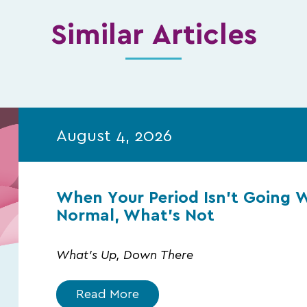
Similar Articles
August 4, 2026
When Your Period Isn’t Going 
Normal, What’s Not
What's Up, Down There
Read More