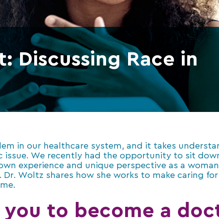
: Discussing Race in
blem in our healthcare system, and it takes underst
c issue. We recently had the opportunity to sit do
 own experience and unique perspective as a woman 
on. Dr. Woltz shares how she works to make caring f
ame.
 you to become a doct