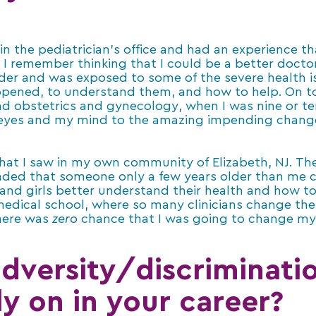
n the pediatrician’s office and had an experience t
 I remember thinking that I could be a better docto
older and was exposed to some of the severe health i
ppened, to understand them, and how to help. On t
d obstetrics and gynecology, when I was nine or t
 eyes and my mind to the amazing impending chang
what I saw in my own community of Elizabeth, NJ. The
ded that someone only a few years older than me cou
nd girls better understand their health and how to 
n medical school, where so many clinicians change thei
here was
zero
chance that I was going to change my 
adversity/discriminatio
ly on in your career?