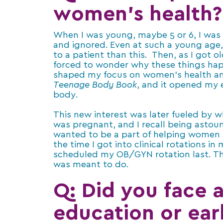
women’s health?
When I was young, maybe 5 or 6, I was i
and ignored. Even at such a young age,
to a patient than this. Then, as I got 
forced to wonder why these things ha
shaped my focus on women’s health an
Teenage Body Book
, and it opened my
body.
This new interest was later fueled by 
was pregnant, and I recall being astoun
wanted to be a part of helping women a
the time I got into clinical rotations i
scheduled my OB/GYN rotation last. T
was meant to do.
Q:
Did you face 
education or ear