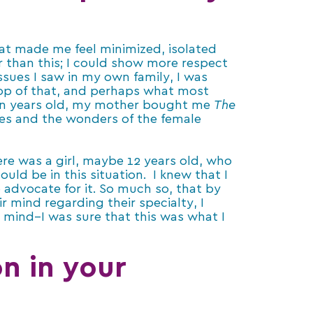
hat made me feel minimized, isolated
r than this; I could show more respect
ssues I saw in my own family, I was
op of that, and perhaps what most
en years old, my mother bought me
The
es and the wonders of the female
re was a girl, maybe 12 years old, who
ld be in this situation. I knew that I
advocate for it. So much so, that by
r mind regarding their specialty, I
mind–I was sure that this was what I
n in your