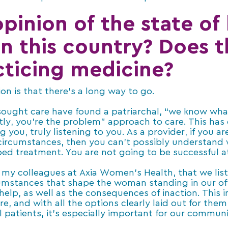
pinion of the state of
n this country? Does 
ticing medicine?
n is that there’s a long way to go.
sought care have found a patriarchal, “we know wha
ctly, you’re the problem” approach to care. This has 
ng you, truly listening to you. As a provider, if you a
e circumstances, then you can’t possibly understand
bed treatment. You are not going to be successful a
for my colleagues at Axia Women’s Health, that we lis
cumstances that shape the woman standing in our of
help, as well as the consequences of inaction. This 
re, and with all the options clearly laid out for them
 patients, it’s especially important for our communit