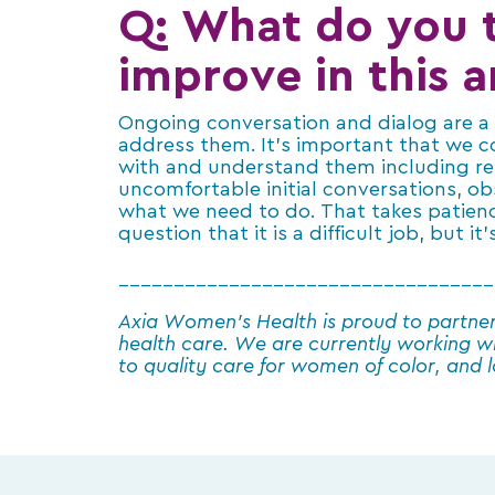
Q: What do you t
improve in this a
Ongoing conversation and dialog are a b
address them. It’s important that we c
with and understand them including re
uncomfortable initial conversations, ob
what we need to do. That takes patienc
question that it is a difficult job, but 
__________________________________
Axia Women’s Health is proud to partne
health care. We are currently working w
to quality care for women of color, and