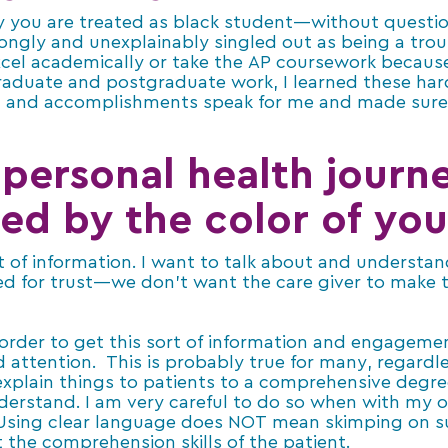
ay you are treated as black student—without question
rongly and unexplainably singled out as being a tro
cel academically or take the AP coursework because
 graduate and postgraduate work, I learned these har
nt and accomplishments speak for me and made sure
personal health journ
ed by the color of you
ot of information. I want to talk about and understan
ed for trust—we don’t want the care giver to make t
 order to get this sort of information and engageme
d attention. This is probably true for many, regardle
 explain things to patients to a comprehensive degr
derstand. I am very careful to do so when with my o
 Using clear language does NOT mean skimping on su
 the comprehension skills of the patient.