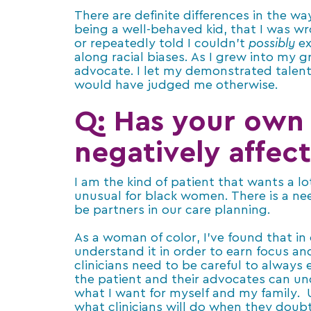
There are definite differences in the w
being a well-behaved kid, that I was w
or repeatedly told I couldn’t
possibly
ex
along racial biases. As I grew into my
advocate. I let my demonstrated tale
would have judged me otherwise.
Q: Has your own 
negatively affect
I am the kind of patient that wants a l
unusual for black women. There is a ne
be partners in our care planning.
As a woman of color, I’ve found that in
understand it in order to earn focus an
clinicians need to be careful to always
the patient and their advocates can un
what I want for myself and my family.
what clinicians will do when they doubt