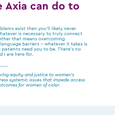
e Axia can do to
lems exist then you’ll likely never
hatever is necessary to truly connect
hether that means overcoming
language barriers – whatever it takes is
 patients need you to be. There’s no
 I are here for.
____
ring equity and justice to women’s
ress systemic issues that impede access
outcomes for women of color.