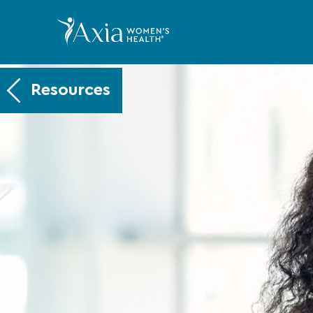
Resources