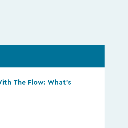
With The Flow: What’s