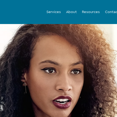
Services
About
Resources
Conta