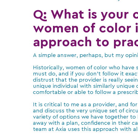
Q: What is your o
women of color i
approach to prac
A simple answer, perhaps, but my opinio
Historically, women of color who have 
must do, and if you don’t follow it exa
distrust that the provider is really seei
unique individual with similarly uniqu
comfortable or able to follow a prescri
It is critical to me as a provider, and 
and discuss the very unique set of cir
variety of options we have together to 
away with a plan, confidence in their ca
team at Axia uses this approach with all