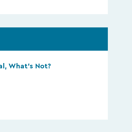
l, What’s Not?