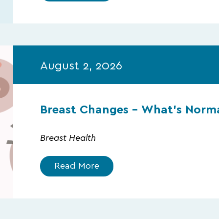
August 2, 2026
Breast Changes – What’s Norma
Breast Health
Read More