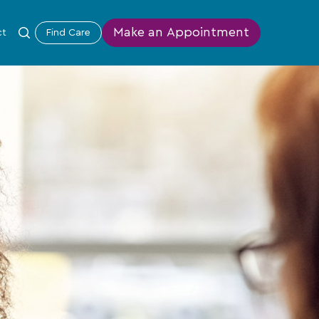
Make an Appointment
ct
Find Care