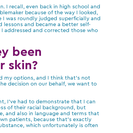
. I recall, even back in high school and
ublemaker because of the way I looked,
 I was roundly judged superficially and
d lessons and became a better self-
 I addressed and corrected those who
ey been
r skin?
d my options, and I think that’s not
he decision on our behalf, we want to
nt, I’ve had to demonstrate that I can
ss of their racial background, but
ee, and also in language and terms that
wn patients, because that’s exactly
bstance, which unfortunately is often