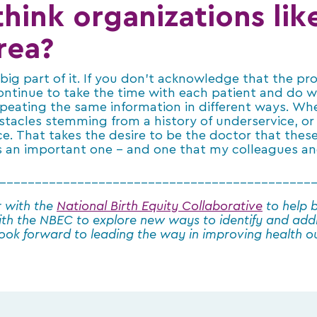
hink organizations lik
rea?
ig part of it. If you don’t acknowledge that the prob
ontinue to take the time with each patient and do w
peating the same information in different ways. W
stacles stemming from a history of underservice, or 
e. That takes the desire to be the doctor that these
it’s an important one – and one that my colleagues and
____________________________________________
r with the
National Birth Equity Collaborative
to help b
ith the NBEC to explore new ways to identify and add
 look forward to leading the way in improving health 