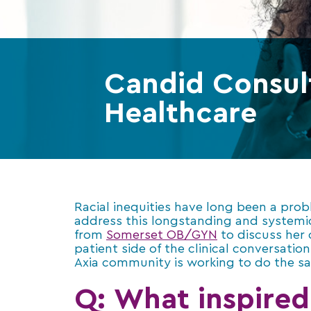
Candid Consult
Healthcare
Racial inequities have long been a pro
address this longstanding and systemi
from
Somerset OB/GYN
to discuss her
patient side of the clinical conversati
Axia community is working to do the s
Q: What inspired