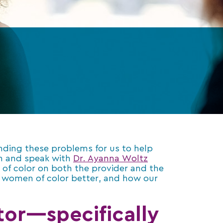
anding these problems for us to help
wn and speak with
Dr. Ayanna Woltz
of color on both the provider and the
or women of color better, and how our
or—specifically